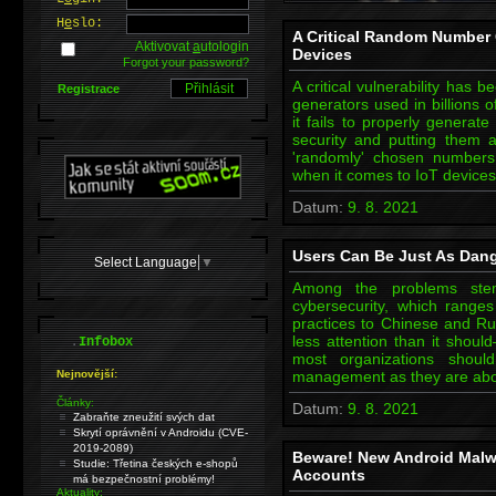
H
e
slo:
A Critical Random Number G
Aktivovat
a
utologin
Devices
Forgot your password?
A critical vulnerability has
Registrace
generators used in billions 
it fails to properly genera
security and putting them at
'randomly' chosen numbers
when it comes to IoT device
Datum:
9. 8. 2021
Users Can Be Just As Dan
Select Language
▼
Among the problems stem
cybersecurity, which range
practices to Chinese and Ru
.
less attention than it should
Infobox
most organizations shou
Nejnovější:
management as they are abou
Články:
Datum:
9. 8. 2021
Zabraňte zneužití svých dat
Skrytí oprávnění v Androidu (CVE-
2019-2089)
Beware! New Android Mal
Studie: Třetina českých e-shopů
Accounts
má bezpečnostní problémy!
Aktuality: