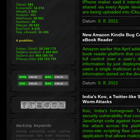
iPhone maker said it intend
Článků:
991
shared via every Apple devi
Komentářů:
14 274
are being uploaded into iClo
Aktualit:
1 862
Souborů:
151
WebForum:
49 501
Datum:
6. 8. 2021
Hardware:
38
Diskuze:
20 632
BugTrack:
4 415
Reg. uživatelů:
16 426
New Amazon Kindle Bug Cou
eBook Reader
A proběhlo:
Amazon earlier this April addre
Zobraz. článků:
18 249 773
Staženo souborů:
1 463 563
book reader platform that co
Staženo dat:
964 185
MB
full control over a user's d
Přístupy (hits):
232 724 795
information by just deployi
users a single malicious e-b
information stored on the de
Datum:
6. 8. 2021
India's Koo, a Twitter-like 
Worm Attacks
Koo, India's homegrown Tw
security vulnerability that co
JavaScript code against hund
the attack across the platf
Hacking keywords
cross-site scripting flaw (a
hacking
webhacking exploit cracking
application that allows malic
programování fake mailer lockpicking
bumpkey anonymity heslo password