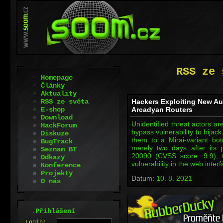
RSS ze 
Homepage
Články
Aktuality
RSS ze světa
Hackers Exploiting New Au
E-shop
Arcadyan Routers
Download
Unidentified threat actors are
HackForum
bypass vulnerability to hijack
Diskuze
them to a Mirai-variant bo
BugTrack
merely two days after its 
Seznam BT
20090 (CVSS score: 9.9), 
Odkazy
vulnerability in the web inte
Konference
Projekty
Datum:
10. 8. 2021
O nás
.
Přihlášení
L
o
gin: