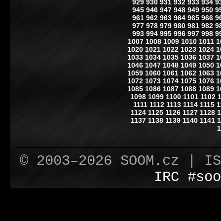
929
930
931
932
933
934
9
945
946
947
948
949
950
9
961
962
963
964
965
966
9
977
978
979
980
981
982
9
993
994
995
996
997
998
9
1007
1008
1009
1010
1011
1
1020
1021
1022
1023
1024
1
1033
1034
1035
1036
1037
1
1046
1047
1048
1049
1050
1
1059
1060
1061
1062
1063
1
1072
1073
1074
1075
1076
1
1085
1086
1087
1088
1089
1
1098
1099
1100
1101
1102
1111
1112
1113
1114
1115
1
1124
1125
1126
1127
1128
1
1137
1138
1139
1140
1141
1
1
© 2003–2026 SOOM.cz | I
IRC #soo