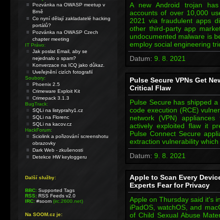
A new Android trojan ha
Pozvánka na OWASP meetup v
Brně
accounts of over 10,000 use
Co nyní dělají zakladatelé hacking
2021 via fraudulent apps d
portálů?
other third-party app marke
Pozvánka na OWASP Czech
undocumented malware is beli
chapter meeting
employ social engineering t
IT Právo:
Jak poslat Email, aby se
Datum:
9. 8. 2021
nejednalo o spam?
Konverzace na ICQ jako důkaz.
Uveřejnění cizích fotografií
Soubory:
Pulse Secure VPNs Get New
Phoenix 2.5
Critical Flaw
Crimeware Exploit Kit
Crimepack 3.1.3
Pulse Secure has shipped a fi
BugTrack:
code execution (RCE) vulnerab
SQLi na listyprahy1.cz
network (VPN) appliances 
SQLi na Florenc
SQLi na kacov.cz
actively exploited flaw it 
HackForum:
Pulse Connect Secure applia
Sciolink a pořizování screenshotu
extraction vulnerability whic
obrazovky
Dark Web - zkušenosti
Datum:
9. 8. 2021
Detekce HW keyloggeru
Apple to Scan Every Devic
Další služby:
Experts Fear for Privacy
BBC:
Supported Tags
RSS:
RSS Feeds v2.0
Apple on Thursday said it's i
IRC:
#soom
(irc.2600.net)
iPadOS, watchOS, and macOS a
of Child Sexual Abuse Materi
Na SOOM.cz je: