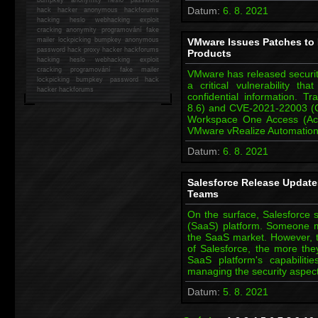
Datum:
6. 8. 2021
hack
hacker anonymous hackforums
hacking
heslo webhacking exploit
cracking anonymity programování fake
mailer lockpicking bumpkey anonymous
VMware Issues Patches to F
password hack proxy hacker hackforums
Products
hacking heslo webhacking exploit
cracking programování fake mailer
VMware has released security
lockpicking bumpkey password hack
a critical vulnerability t
hacker
hackforums
confidential information.
8.6) and CVE-2021-22003 (C
Workspace One Access (Acc
VMware vRealize Automatio
Datum:
6. 8. 2021
Salesforce Release Updates
Teams
On the surface, Salesforce s
(SaaS) platform. Someone m
the SaaS market. However, th
of Salesforce, the more they
SaaS platform's capabilit
managing the security aspec
Datum:
5. 8. 2021