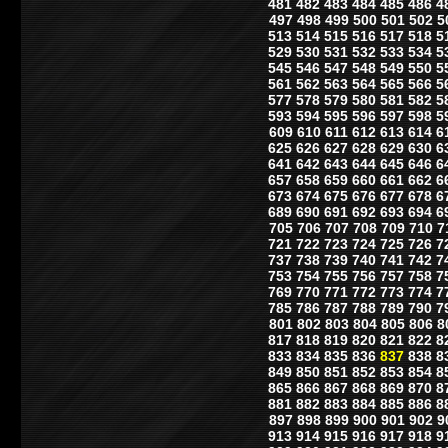
481
482
483
484
485
486
4
497
498
499
500
501
502
5
513
514
515
516
517
518
5
529
530
531
532
533
534
5
545
546
547
548
549
550
5
561
562
563
564
565
566
5
577
578
579
580
581
582
5
593
594
595
596
597
598
5
609
610
611
612
613
614
6
625
626
627
628
629
630
6
641
642
643
644
645
646
6
657
658
659
660
661
662
6
673
674
675
676
677
678
6
689
690
691
692
693
694
6
705
706
707
708
709
710
7
721
722
723
724
725
726
7
737
738
739
740
741
742
7
753
754
755
756
757
758
7
769
770
771
772
773
774
7
785
786
787
788
789
790
7
801
802
803
804
805
806
8
817
818
819
820
821
822
8
833
834
835
836
837
838
8
849
850
851
852
853
854
8
865
866
867
868
869
870
8
881
882
883
884
885
886
8
897
898
899
900
901
902
9
913
914
915
916
917
918
9