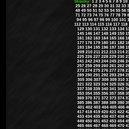
Stránky:
1
2
3
4
5
6
7
8
9
10
25
26
27
28
29
30
31
32
33
48
49
50
51
52
53
54
55
56
71
72
73
74
75
76
77
78
79
94
95
96
97
98
99
100
101
112
113
114
115
116
117
118
129
130
131
132
133
134
1
145
146
147
148
149
150
1
161
162
163
164
165
166
1
177
178
179
180
181
182
1
193
194
195
196
197
198
1
209
210
211
212
213
214
2
225
226
227
228
229
230
2
241
242
243
244
245
246
2
257
258
259
260
261
262
2
273
274
275
276
277
278
2
289
290
291
292
293
294
2
305
306
307
308
309
310
3
321
322
323
324
325
326
3
337
338
339
340
341
342
3
353
354
355
356
357
358
3
369
370
371
372
373
374
3
385
386
387
388
389
390
3
401
402
403
404
405
406
4
417
418
419
420
421
422
4
433
434
435
436
437
438
4
449
450
451
452
453
454
4
465
466
467
468
469
470
4