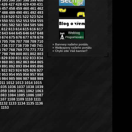
4
395
396
397
398
399
400
5
426
427
428
429
430
431
6
457
458
459
460
461
462
7
488
489
490
491
492
493
8
519
520
521
522
523
524
9
550
551
552
553
554
555
0
581
582
583
584
585
586
1
612
613
614
615
616
617
2
643
644
645
646
647
648
3
674
675
676
677
678
679
4
705
706
707
708
709
710
» Bannery našeho portálu
5
736
737
738
739
740
741
» Wallpapery našeho portálu
6
767
768
769
770
771
772
» Chybí zde Váš banner?
7
798
799
800
801
802
803
8
829
830
831
832
833
834
9
860
861
862
863
864
865
0
891
892
893
894
895
896
1
922
923
924
925
926
927
2
953
954
955
956
957
958
3
984
985
986
987
988
989
011
1012
1013
1014
1015
1035
1036
1037
1038
1039
1059
1060
1061
1062
1063
1083
1084
1085
1086
1087
1107
1108
1109
1110
1111
1132
1133
1134
1135
1136
1153