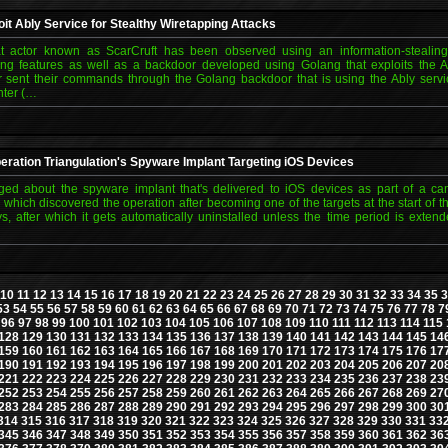
it Ably Service for Stealthy Wiretapping Attacks
t actor known as ScarCruft has been observed using an information-stealin
g features as well as a backdoor developed using Golang that exploits the A
or sent their commands through the Golang backdoor that is using the Ably servi
ter (…
ration Triangulation's Spyware Implant Targeting iOS Devices
ed about the spyware implant that's delivered to iOS devices as part of a ca
 which discovered the operation after becoming one of the targets at the start of t
s, after which it gets automatically uninstalled unless the time period is exten
10
11
12
13
14
15
16
17
18
19
20
21
22
23
24
25
26
27
28
29
30
31
32
33
34
35
3
53
54
55
56
57
58
59
60
61
62
63
64
65
66
67
68
69
70
71
72
73
74
75
76
77
78
7
96
97
98
99
100
101
102
103
104
105
106
107
108
109
110
111
112
113
114
115
128
129
130
131
132
133
134
135
136
137
138
139
140
141
142
143
144
145
14
159
160
161
162
163
164
165
166
167
168
169
170
171
172
173
174
175
176
17
190
191
192
193
194
195
196
197
198
199
200
201
202
203
204
205
206
207
20
221
222
223
224
225
226
227
228
229
230
231
232
233
234
235
236
237
238
23
252
253
254
255
256
257
258
259
260
261
262
263
264
265
266
267
268
269
27
283
284
285
286
287
288
289
290
291
292
293
294
295
296
297
298
299
300
30
314
315
316
317
318
319
320
321
322
323
324
325
326
327
328
329
330
331
33
345
346
347
348
349
350
351
352
353
354
355
356
357
358
359
360
361
362
36