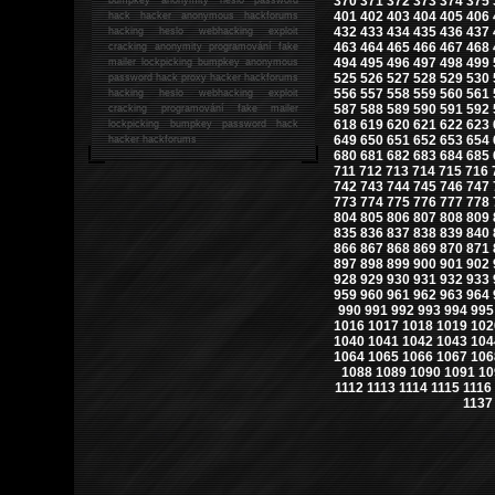
370
371
372
373
374
375
401
402
403
404
405
406
hack
hacker anonymous hackforums
432
433
434
435
436
437
hacking
heslo webhacking exploit
463
464
465
466
467
468
cracking anonymity programování fake
494
495
496
497
498
499
mailer lockpicking bumpkey anonymous
525
526
527
528
529
530
password hack proxy hacker hackforums
556
557
558
559
560
561
hacking heslo webhacking exploit
587
588
589
590
591
592
cracking programování fake mailer
618
619
620
621
622
623
lockpicking bumpkey password hack
649
650
651
652
653
654
hacker
hackforums
680
681
682
683
684
685
711
712
713
714
715
716
742
743
744
745
746
747
773
774
775
776
777
778
804
805
806
807
808
809
835
836
837
838
839
840
866
867
868
869
870
871
897
898
899
900
901
902
928
929
930
931
932
933
959
960
961
962
963
964
990
991
992
993
994
995
1016
1017
1018
1019
102
1040
1041
1042
1043
104
1064
1065
1066
1067
106
1088
1089
1090
1091
10
1112
1113
1114
1115
1116
1137