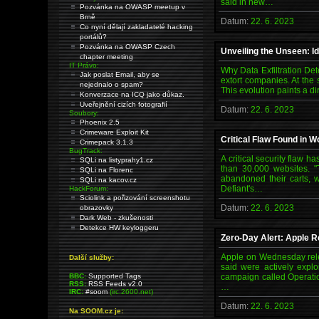
said in new…
Pozvánka na OWASP meetup v
Brně
Datum:
22. 6. 2023
Co nyní dělají zakladatelé hacking
portálů?
Pozvánka na OWASP Czech
Unveiling the Unseen: Id
chapter meeting
IT Právo:
Why Data Exfiltration De
Jak poslat Email, aby se
extort companies. At the 
nejednalo o spam?
This evolution paints a di
Konverzace na ICQ jako důkaz.
Uveřejnění cizích fotografií
Datum:
22. 6. 2023
Soubory:
Phoenix 2.5
Crimeware Exploit Kit
Critical Flaw Found in
Crimepack 3.1.3
BugTrack:
A critical security flaw
SQLi na listyprahy1.cz
than 30,000 websites. "
SQLi na Florenc
abandoned their carts, w
SQLi na kacov.cz
Defiant's…
HackForum:
Sciolink a pořizování screenshotu
Datum:
22. 6. 2023
obrazovky
Dark Web - zkušenosti
Detekce HW keyloggeru
Zero-Day Alert: Apple R
Apple on Wednesday relea
Další služby:
said were actively explo
BBC:
Supported Tags
campaign called Operatio
RSS:
RSS Feeds v2.0
…
IRC:
#soom
(irc.2600.net)
Datum:
22. 6. 2023
Na SOOM.cz je: