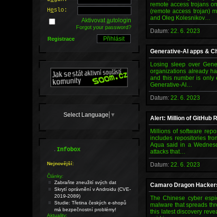
remote access trojans on
H
e
slo:
(remote access trojan) 
and Oleg Kolesnikov…
Aktivovat
a
utologin
Forgot your password?
Datum:
22. 6. 2023
Registrace
Generative-AI apps & Ch
Losing sleep over Gener
organizations already h
and this number is only
Generative-AI…
Datum:
22. 6. 2023
Select Language
▼
Alert: Million of GitHub
Millions of software rep
includes repositories fr
Aqua said in a Wednesda
.
Infobox
attacks that…
Nejnovější:
Datum:
22. 6. 2023
Články:
Zabraňte zneužití svých dat
Camaro Dragon Hackers 
Skrytí oprávnění v Androidu (CVE-
2019-2089)
The Chinese cyber espi
Studie: Třetina českých e-shopů
malware that spreads thr
má bezpečnostní problémy!
this latest discovery rev
Aktuality: