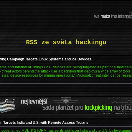
RSS ze světa hackingu
ing Campaign Targets Linux Systems and IoT Devices
tems and Internet of Things (IoT) devices are being targeted as part of a new campa
e threat actors behind the attack use a backdoor that deploys a wide array of too
o steal device resources for mining operations," Microsoft threat intelligence rese
argets India and U.S. with Remote Access Trojans
codenamed MULTI#STORM has set its sights on India and the U.S. by leveraging Ja