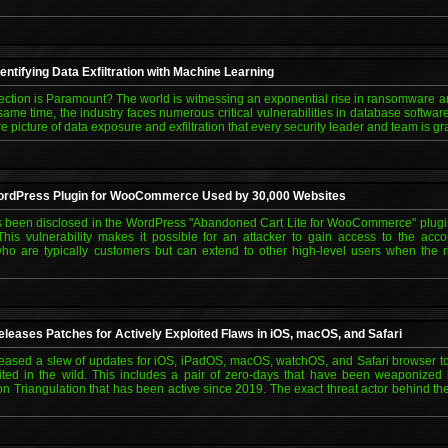
entifying Data Exfiltration with Machine Learning
tection is Paramount? The world is witnessing an exponential rise in ransomware a
same time, the industry faces numerous critical vulnerabilities in database softw
re picture of data exposure and exfiltration that every security leader and team is g
 WordPress Plugin for WooCommerce Used by 30,000 Websites
 has been disclosed in the WordPress "Abandoned Cart Lite for WooCommerce" plugin
This vulnerability makes it possible for an attacker to gain access to the ac
ho are typically customers but can extend to other high-level users when the ri
eleases Patches for Actively Exploited Flaws in iOS, macOS, and Safari
sed a slew of updates for iOS, iPadOS, macOS, watchOS, and Safari browser to a
ited in the wild. This includes a pair of zero-days that have been weaponized 
n Triangulation that has been active since 2019. The exact threat actor behind t