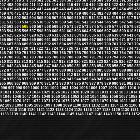
376
377
378
379
380
381
382
383
384
385
386
387
388
389
390
391
392
393
39
407
408
409
410
411
412
413
414
415
416
417
418
419
420
421
422
423
424
42
438
439
440
441
442
443
444
445
446
447
448
449
450
451
452
453
454
455
45
469
470
471
472
473
474
475
476
477
478
479
480
481
482
483
484
485
486
48
500
501
502
503
504
505
506
507
508
509
510
511
512
513
514
515
516
517
51
531
532
533
534
535
536
537
538
539
540
541
542
543
544
545
546
547
548
54
562
563
564
565
566
567
568
569
570
571
572
573
574
575
576
577
578
579
58
593
594
595
596
597
598
599
600
601
602
603
604
605
606
607
608
609
610
61
624
625
626
627
628
629
630
631
632
633
634
635
636
637
638
639
640
641
64
655
656
657
658
659
660
661
662
663
664
665
666
667
668
669
670
671
672
67
686
687
688
689
690
691
692
693
694
695
696
697
698
699
700
701
702
703
70
717
718
719
720
721
722
723
724
725
726
727
728
729
730
731
732
733
734
73
748
749
750
751
752
753
754
755
756
757
758
759
760
761
762
763
764
765
76
779
780
781
782
783
784
785
786
787
788
789
790
791
792
793
794
795
796
79
810
811
812
813
814
815
816
817
818
819
820
821
822
823
824
825
826
827
82
841
842
843
844
845
846
847
848
849
850
851
852
853
854
855
856
857
858
85
872
873
874
875
876
877
878
879
880
881
882
883
884
885
886
887
888
889
89
903
904
905
906
907
908
909
910
911
912
913
914
915
916
917
918
919
920
92
934
935
936
937
938
939
940
941
942
943
944
945
946
947
948
949
950
951
95
965
966
967
968
969
970
971
972
973
974
975
976
977
978
979
980
981
982
98
996
997
998
999
1000
1001
1002
1003
1004
1005
1006
1007
1008
1009
1010
1
0
1021
1022
1023
1024
1025
1026
1027
1028
1029
1030
1031
1032
1033
1034
4
1045
1046
1047
1048
1049
1050
1051
1052
1053
1054
1055
1056
1057
1058
8
1069
1070
1071
1072
1073
1074
1075
1076
1077
1078
1079
1080
1081
1082
92
1093
1094
1095
1096
1097
1098
1099
1100
1101
1102
1103
1104
1105
1106
1117
1118
1119
1120
1121
1122
1123
1124
1125
1126
1127
1128
1129
1130
1131
1138
1139
1140
1141
1142
1143
1144
1145
1146
1147
1148
1149
1150
1151
1152