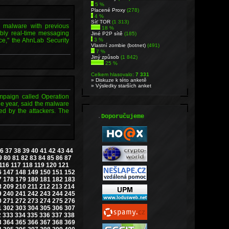
5 %
Placené Proxy
(278)
4 %
Síť TOR
(1 313)
g malware with previous
18 %
bly real-time messaging
Jiné P2P sítě
(185)
ce," the AhnLab Security
3 %
Vlastní zombie (botnet)
(491)
7 %
Jiný způsob
(1 842)
25 %
Celkem hlasovalo:
7 331
» Diskuze k této anketě
» Výsledky starších anket
mpaign called Operation
he year, said the malware
ded by the attackers. The
.
Doporučujeme
6
37
38
39
40
41
42
43
44
9
80
81
82
83
84
85
86
87
116
117
118
119
120
121
6
147
148
149
150
151
152
7
178
179
180
181
182
183
8
209
210
211
212
213
214
9
240
241
242
243
244
245
0
271
272
273
274
275
276
1
302
303
304
305
306
307
2
333
334
335
336
337
338
3
364
365
366
367
368
369