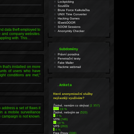
Lockpicking
Soutěže
Brute Force Kalkulačka
UNIX Time Converter
Hacking Games
IEwebDOOR
SOOM Sessions
nd data theft employed to
Anonymity Checker
are and company websites.
rappling with. This…
.
Subdomény
Právní poradna
Penetrační testy
Fake Mailer
 that's installed on more
Hackme webmail
counts of users who have
ght conditions are met,"
.
Anketa
Které anonymizační služby
nejčastěji využíváte?
Źádné, nemám co skrývat
(1 357)
ddress a set of flaws it
19 %
in a mobile surveillance
Žádné, nebojím se
(520)
he campaign is not known.
7 %
VPN
(746)
10 %
VPS
(263)
4 %
Free Proxy
(336)