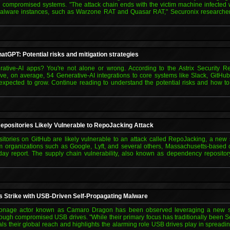
 compromised systems. "The attack chain ends with the victim machine infected 
malware instances, such as Warzone RAT and Quasar RAT," Securonix researcher
atGPT: Potential risks and mitigation strategies
ative-AI apps? You're not alone or wrong. According to the Astrix Security R
ave, on average, 54 Generative-AI integrations to core systems like Slack, Git
 expected to grow. Continue reading to understand the potential risks and how 
 Repositories Likely Vulnerable to RepoJacking Attack
ositories on GitHub are likely vulnerable to an attack called RepoJacking, a new
om organizations such as Google, Lyft, and several others, Massachusetts-based c
y report. The supply chain vulnerability, also known as dependency repository 
Strike with USB-Driven Self-Propagating Malware
onage actor known as Camaro Dragon has been observed leveraging a new str
ough compromised USB drives. "While their primary focus has traditionally been S
eals their global reach and highlights the alarming role USB drives play in spread