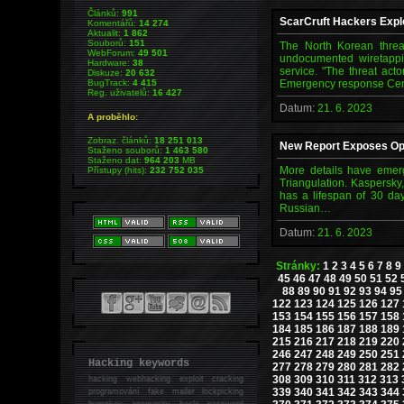
Článků:
991
ScarCruft Hackers Explo
Komentářů:
14 274
Aktualit:
1 862
Souborů:
151
The North Korean threa
WebForum:
49 501
undocumented wiretappin
Hardware:
38
service. "The threat act
Diskuze:
20 632
BugTrack:
4 415
Emergency response Cen
Reg. uživatelů:
16 427
Datum:
21. 6. 2023
A proběhlo:
Zobraz. článků:
18 251 013
New Report Exposes Ope
Staženo souborů:
1 463 580
Staženo dat:
964 203
MB
More details have emerg
Přístupy (hits):
232 752 035
Triangulation. Kaspersky,
has a lifespan of 30 day
Russian…
Datum:
21. 6. 2023
Stránky:
1
2
3
4
5
6
7
8
9
45
46
47
48
49
50
51
52
88
89
90
91
92
93
94
95
122
123
124
125
126
127
153
154
155
156
157
158
184
185
186
187
188
189
215
216
217
218
219
220
246
247
248
249
250
251
Hacking keywords
277
278
279
280
281
282
308
309
310
311
312
313
hacking
webhacking exploit cracking
339
340
341
342
343
344
programování fake mailer lockpicking
bumpkey anonymity heslo password