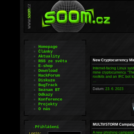
Homepage
Články
Aktuality
New Cryptocurrency Min
RSS ze světa
E-shop
Internet-facing Linux sys
Download
mine cryptocurrency. "Th
HackForum
rootkits and an IRC bot t
Diskuze
…
BugTrack
Datum:
23. 6. 2023
Seznam BT
Odkazy
Konference
Projekty
O nás
MULTI#STORM Campaign T
.
Přihlášení
A new phishing campaign 
L
o
gin: