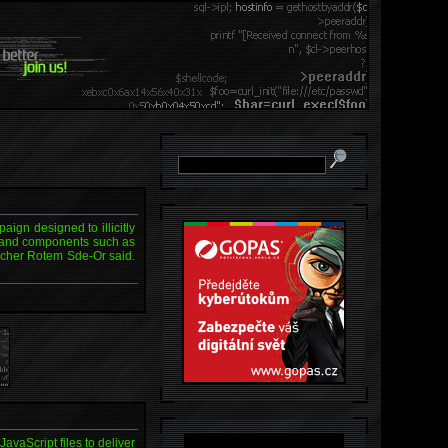
ign designed to illicitly
ls and components such as
archer Rotem Sde-Or said.
vaScript files to deliver