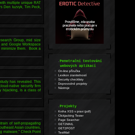
with multiple unique RAT
s Den Iuzvyk, Tim Peck,
esearch Group, mid size
Hub and Google Workspace
to minimize them. Book a
.
Penetrační testování
webových aplikací
On-line příručka
Lexikon zranitelností
Security checklisty
 study has revealed. This
Doprovodné projekty
loud-native security firm
Nástroje
hijacking, is a class of
.
Projekty
Kniha XSS v praxi (pdf)
Clickjacking Tester
Page Searcher
ain of self-propagating
GET2MAIL
outheast Asian countries,
GET2POST
ing malware," Check Point
TestMail