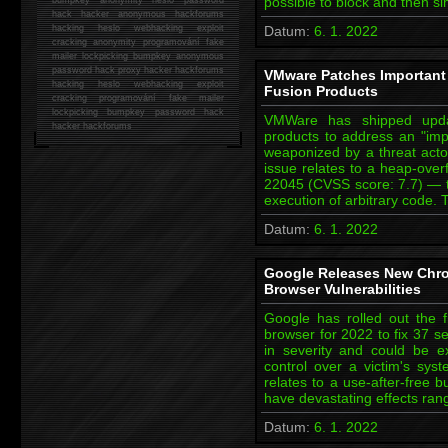
possible to block and then s
hack
hacker anonymous hackforums
hacking
heslo webhacking exploit
Datum:
6. 1. 2022
cracking anonymity programování fake
mailer lockpicking bumpkey anonymous
password hack proxy hacker hackforums
VMware Patches Important 
hacking heslo webhacking exploit
Fusion Products
cracking programování fake mailer
lockpicking bumpkey password hack
VMWare has shipped upda
hacker
hackforums
products to address an "impo
weaponized by a threat actor
issue relates to a heap-over
22045 (CVSS score: 7.7) — tha
execution of arbitrary code
Datum:
6. 1. 2022
Google Releases New Chro
Browser Vulnerabilities
Google has rolled out the 
browser for 2022 to fix 37 sec
in severity and could be e
control over a victim's sy
relates to a use-after-free 
have devastating effects ran
Datum:
6. 1. 2022