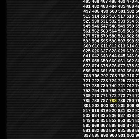
465
466
467
468
469
470
4
481
482
483
484
485
486
4
497
498
499
500
501
502
5
513
514
515
516
517
518
5
529
530
531
532
533
534
5
545
546
547
548
549
550
5
561
562
563
564
565
566
5
577
578
579
580
581
582
5
593
594
595
596
597
598
5
609
610
611
612
613
614
6
625
626
627
628
629
630
6
641
642
643
644
645
646
6
657
658
659
660
661
662
6
673
674
675
676
677
678
6
689
690
691
692
693
694
6
705
706
707
708
709
710
7
721
722
723
724
725
726
7
737
738
739
740
741
742
7
753
754
755
756
757
758
7
769
770
771
772
773
774
7
785
786
787
788
789
790
7
801
802
803
804
805
806
8
817
818
819
820
821
822
8
833
834
835
836
837
838
8
849
850
851
852
853
854
8
865
866
867
868
869
870
8
881
882
883
884
885
886
8
897
898
899
900
901
902
9