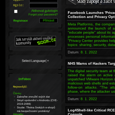
H
e
slo:
Aktivovat
a
utologin
Facebook Launches 'Privac
Forgot your password?
Collection and Privacy Op
Registrace
Meta Platforms, the compan
announced the launch of a 
"educate people" about its a
processes personal informati
"Privacy Center provides hel
topics: sharing, security, dat
Datum:
8. 1. 2022
Select Language
▼
NHS Warns of Hackers Targ
The digital security team at
raised the alarm on active e
.
unpatched VMware Horizon se
Infobox
malicious web shells and est
Nejnovější:
follow-on attacks. "The at
phase, where the attacker 
Články:
Zabraňte zneužití svých dat
Datum:
8. 1. 2022
Skrytí oprávnění v Androidu (CVE-
2019-2089)
Studie: Třetina českých e-shopů
Log4Shell-like Critical RC
má bezpečnostní problémy!
Console
Aktuality: