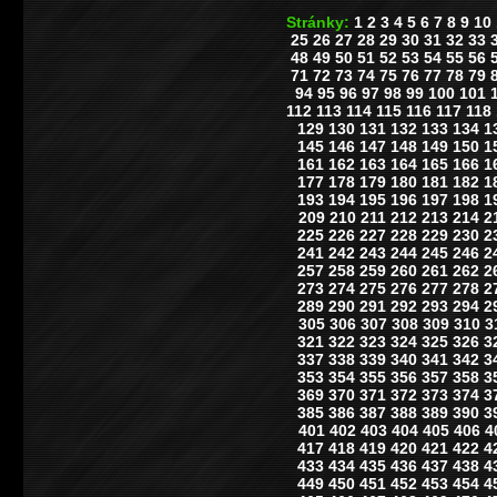
Stránky:
1
2
3
4
5
6
7
8
9
10
25
26
27
28
29
30
31
32
33
48
49
50
51
52
53
54
55
56
71
72
73
74
75
76
77
78
79
94
95
96
97
98
99
100
101
112
113
114
115
116
117
118
129
130
131
132
133
134
1
145
146
147
148
149
150
1
161
162
163
164
165
166
1
177
178
179
180
181
182
1
193
194
195
196
197
198
1
209
210
211
212
213
214
2
225
226
227
228
229
230
2
241
242
243
244
245
246
2
257
258
259
260
261
262
2
273
274
275
276
277
278
2
289
290
291
292
293
294
2
305
306
307
308
309
310
3
321
322
323
324
325
326
3
337
338
339
340
341
342
3
353
354
355
356
357
358
3
369
370
371
372
373
374
3
385
386
387
388
389
390
3
401
402
403
404
405
406
4
417
418
419
420
421
422
4
433
434
435
436
437
438
4
449
450
451
452
453
454
4