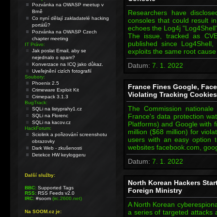
Pozvánka na OWASP meetup v
Brně
Researchers have disclose
Co nyní dělají zakladatelé hacking
consoles that could result 
portálů?
echoes the Log4j "Log4Shell" 
Pozvánka na OWASP Czech
The issue, tracked as CVE-2
chapter meeting
published since Log4Shell
IT Právo:
exploits the same root caus
Jak poslat Email, aby se
nejednalo o spam?
Konverzace na ICQ jako důkaz.
Datum:
7. 1. 2022
Uveřejnění cizích fotografií
Soubory:
Phoenix 2.5
France Fines Google, Face
Crimeware Exploit Kit
Violating Tracking Cookies
Crimepack 3.1.3
BugTrack:
The Commission nationale d
SQLi na listyprahy1.cz
France's data protection w
SQLi na Florenc
SQLi na kacov.cz
Platforms) and Google with f
HackForum:
million ($68 million) for viol
Sciolink a pořizování screenshotu
users with an easy option t
obrazovky
websites facebook.com, goo
Dark Web - zkušenosti
Detekce HW keyloggeru
Datum:
7. 1. 2022
Další služby:
North Korean Hackers Star
BBC:
Supported Tags
Foreign Ministry
RSS:
RSS Feeds v2.0
IRC:
#soom
(irc.2600.net)
A North Korean cyberespion
a series of targeted attacks
Na SOOM.cz je: