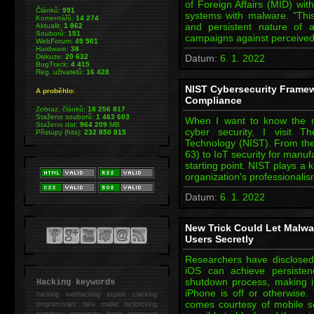
of Foreign Affairs (MID) w
Článků:
991
systems with malware. "This 
Komentářů:
14 274
and persistent nature of 
Aktualit:
1 862
Souborů:
151
campaigns against perceived
WebForum:
49 501
Hardware:
38
Diskuze:
20 632
Datum:
6. 1. 2022
BugTrack:
4 415
Reg. uživatelů:
16 428
NIST Cybersecurity Framew
A proběhlo:
Compliance
Zobraz. článků:
18 256 817
Staženo souborů:
1 463 603
When I want to know the mo
Staženo dat:
964 209
MB
cyber security, I visit T
Přístupy (hits):
232 850 815
Technology (NIST). From the
63) to IoT security for manu
starting point. NIST plays a 
organization's professionali
Datum:
6. 1. 2022
New Trick Could Let Malw
Users Secretly
Researchers have disclose
iOS can achieve persisten
shutdown process, making it
Hacking keywords
iPhone is off or otherwis
hacking
webhacking exploit cracking
comes courtesy of mobile se
programování fake mailer lockpicking
bumpkey anonymity heslo password