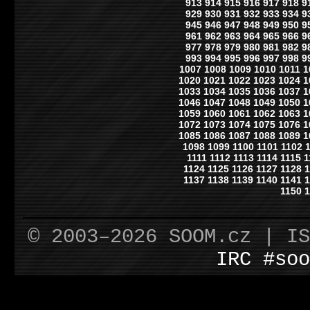
913
914
915
916
917
918
9
929
930
931
932
933
934
9
945
946
947
948
949
950
9
961
962
963
964
965
966
9
977
978
979
980
981
982
9
993
994
995
996
997
998
9
1007
1008
1009
1010
1011
1
1020
1021
1022
1023
1024
1
1033
1034
1035
1036
1037
1
1046
1047
1048
1049
1050
1
1059
1060
1061
1062
1063
1
1072
1073
1074
1075
1076
1
1085
1086
1087
1088
1089
1
1098
1099
1100
1101
1102
1111
1112
1113
1114
1115
1
1124
1125
1126
1127
1128
1
1137
1138
1139
1140
1141
1
1150
1
© 2003–2026 SOOM.cz | I
IRC #soo