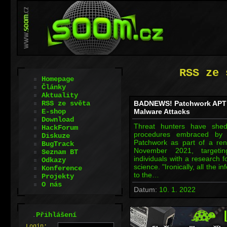
RSS ze 
Homepage
Články
Aktuality
RSS ze světa
BADNEWS! Patchwork APT 
E-shop
Malware Attacks
Download
Threat hunters have shed 
HackForum
procedures embraced by a
Diskuze
Patchwork as part of a re
BugTrack
November 2021, targetin
Seznam BT
individuals with a research 
Odkazy
science. "Ironically, all the
Konference
to the…
Projekty
O nás
Datum:
10. 1. 2022
.
Přihlášení
L
o
gin: