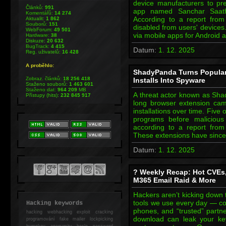
device manufacturers to pr
Článků:
991
app named Sanchar Saath
Komentářů:
14 274
According to a report fro
Aktualit:
1 862
Souborů:
151
disabled from users' devices
WebForum:
49 501
via mobile apps for Android 
Hardware:
38
Diskuze:
20 632
BugTrack:
4 415
Datum:
1. 12. 2025
Reg. uživatelů:
16 428
A proběhlo:
ShadyPanda Turns Popular 
Zobraz. článků:
18 256 418
Installs Into Spyware
Staženo souborů:
1 463 601
Staženo dat:
964 209
MB
A threat actor known as Sha
Přístupy (hits):
232 845 917
long browser extension cam
installations over time. Five 
programs before malicious
according to a report from K
These extensions have sinc
Datum:
1. 12. 2025
? Weekly Recap: Hot CVEs
M365 Email Raid & More
Hackers aren’t kicking down
tools we use every day — co
Hacking keywords
phones, and “trusted” part
hacking
webhacking exploit cracking
download can leak your k
programování fake mailer lockpicking
bumpkey anonymity heslo password