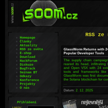
RSS ze 
Homepage
Články
Aktuality
RSS ze světa
GlassWorm Returns with 2
E-shop
Popular Developer Tools
Download
The supply chain campai
HackForum
reared its head, infiltratin
Diskuze
and Open VSX with 24 exte
BugTrack
tools and frameworks like 
Seznam BT
GlassWorm was first documen
Odkazy
the Solana blockchain for c
Konference
…
Projekty
O nás
Datum:
2. 12. 2025
.
Přihlášení
L
o
gin: