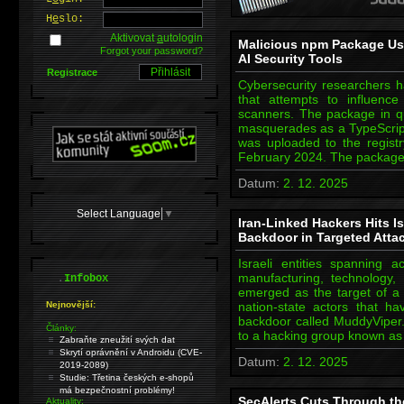
H
e
slo:
Aktivovat
a
utologin
Malicious npm Package Us
Forgot your password?
AI Security Tools
Registrace
Cybersecurity researchers 
that attempts to influence a
scanners. The package in que
masquerades as a TypeScript 
was uploaded to the regist
February 2024. The packag
Datum:
2. 12. 2025
Select Language
▼
Iran-Linked Hackers Hits I
Backdoor in Targeted Atta
Israeli entities spanning 
.
manufacturing, technology, t
Infobox
emerged as the target of a 
Nejnovější:
nation-state actors that h
backdoor called MuddyViper.
Články:
to a hacking group known 
Zabraňte zneužití svých dat
Skrytí oprávnění v Androidu (CVE-
Datum:
2. 12. 2025
2019-2089)
Studie: Třetina českých e-shopů
má bezpečnostní problémy!
SecAlerts Cuts Through the
Aktuality: