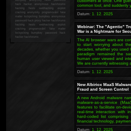
customers at once. One guest
hack
hacker anonymous hackforums
common tool, and suddenly y
hacking
heslo webhacking exploit
cracking anonymity programování fake
Datum:
1. 12. 2025
mailer lockpicking bumpkey anonymous
password hack proxy hacker hackforums
hacking heslo webhacking exploit
Webinar: The "Agentic" Tr
cracking programování fake mailer
War is a Nightmare for Sec
lockpicking bumpkey password hack
hacker
hackforums
The AI browser wars are co
to start worrying about the
decades, whether you used C
paradigm remained the sa
human user viewed and intera
We are currently witnessing a
Datum:
1. 12. 2025
New Albiriox MaaS Malware
Fraud and Screen Control
A new Android malware nam
malware-as-a-service (Maa
features to facilitate on-de
real-time interaction with
hard-coded list comprising
financial technology, payme
Datum:
1. 12. 2025