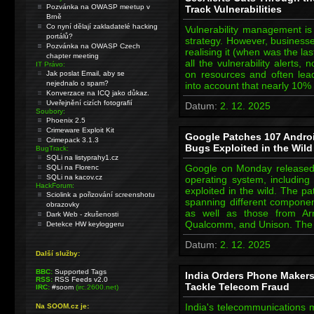
Pozvánka na OWASP meetup v
Track Vulnerabilities
Brně
Co nyní dělají zakladatelé hacking
Vulnerability management is
portálů?
strategy. However, businesse
Pozvánka na OWASP Czech
realising it (when was the la
chapter meeting
all the vulnerability alerts,
IT Právo:
on resources and often lead
Jak poslat Email, aby se
nejednalo o spam?
into account that nearly 10%
Konverzace na ICQ jako důkaz.
Uveřejnění cizích fotografií
Datum:
2. 12. 2025
Soubory:
Phoenix 2.5
Crimeware Exploit Kit
Google Patches 107 Andro
Crimepack 3.1.3
Bugs Exploited in the Wild
BugTrack:
SQLi na listyprahy1.cz
Google on Monday released 
SQLi na Florenc
SQLi na kacov.cz
operating system, including 
HackForum:
exploited in the wild. The pa
Sciolink a pořizování screenshotu
spanning different componen
obrazovky
as well as those from Arm
Dark Web - zkušenosti
Qualcomm, and Unison. The 
Detekce HW keyloggeru
Datum:
2. 12. 2025
Další služby:
BBC:
Supported Tags
India Orders Phone Makers 
RSS:
RSS Feeds v2.0
Tackle Telecom Fraud
IRC:
#soom
(irc.2600.net)
India's telecommunications m
Na SOOM.cz je: