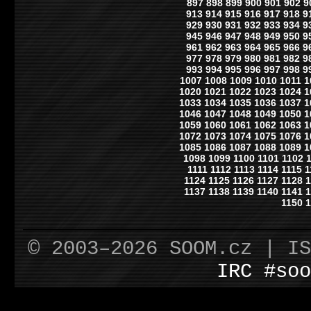
897
898
899
900
901
902
9
913
914
915
916
917
918
9
929
930
931
932
933
934
9
945
946
947
948
949
950
9
961
962
963
964
965
966
9
977
978
979
980
981
982
9
993
994
995
996
997
998
9
1007
1008
1009
1010
1011
1
1020
1021
1022
1023
1024
1
1033
1034
1035
1036
1037
1
1046
1047
1048
1049
1050
1
1059
1060
1061
1062
1063
1
1072
1073
1074
1075
1076
1
1085
1086
1087
1088
1089
1
1098
1099
1100
1101
1102
1111
1112
1113
1114
1115
1
1124
1125
1126
1127
1128
1
1137
1138
1139
1140
1141
1
1150
1
© 2003–2026 SOOM.cz | I
IRC #soo