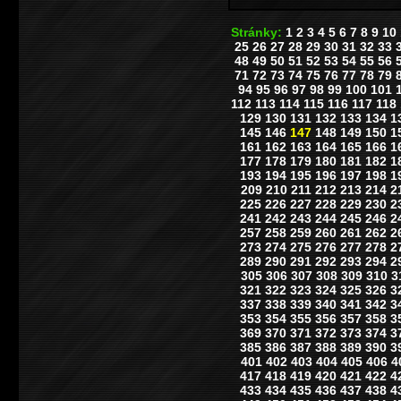
Stránky:
1
2
3
4
5
6
7
8
9
10
25
26
27
28
29
30
31
32
33
48
49
50
51
52
53
54
55
56
71
72
73
74
75
76
77
78
79
94
95
96
97
98
99
100
101
112
113
114
115
116
117
118
129
130
131
132
133
134
1
145
146
147
148
149
150
1
161
162
163
164
165
166
1
177
178
179
180
181
182
1
193
194
195
196
197
198
1
209
210
211
212
213
214
2
225
226
227
228
229
230
2
241
242
243
244
245
246
2
257
258
259
260
261
262
2
273
274
275
276
277
278
2
289
290
291
292
293
294
2
305
306
307
308
309
310
3
321
322
323
324
325
326
3
337
338
339
340
341
342
3
353
354
355
356
357
358
3
369
370
371
372
373
374
3
385
386
387
388
389
390
3
401
402
403
404
405
406
4
417
418
419
420
421
422
4
433
434
435
436
437
438
4