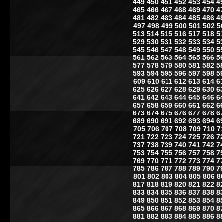
449
450
451
452
453
454
4
465
466
467
468
469
470
4
481
482
483
484
485
486
4
497
498
499
500
501
502
5
513
514
515
516
517
518
5
529
530
531
532
533
534
5
545
546
547
548
549
550
5
561
562
563
564
565
566
5
577
578
579
580
581
582
5
593
594
595
596
597
598
5
609
610
611
612
613
614
6
625
626
627
628
629
630
6
641
642
643
644
645
646
6
657
658
659
660
661
662
6
673
674
675
676
677
678
6
689
690
691
692
693
694
6
705
706
707
708
709
710
7
721
722
723
724
725
726
7
737
738
739
740
741
742
7
753
754
755
756
757
758
7
769
770
771
772
773
774
7
785
786
787
788
789
790
7
801
802
803
804
805
806
8
817
818
819
820
821
822
8
833
834
835
836
837
838
8
849
850
851
852
853
854
8
865
866
867
868
869
870
8
881
882
883
884
885
886
8