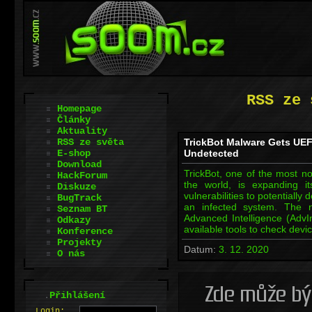
RSS ze 
Homepage
Články
Aktuality
RSS ze světa
TrickBot Malware Gets UEF
E-shop
Undetected
Download
TrickBot, one of the most n
HackForum
the world, is expanding it
Diskuze
vulnerabilities to potentially
BugTrack
an infected system. The n
Seznam BT
Advanced Intelligence (AdvI
Odkazy
available tools to check dev
Konference
Projekty
Datum:
3. 12. 2020
O nás
.
Přihlášení
L
o
gin: