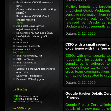
Pozvánka na OWASP meetup v
Brně
Multiple botnets are targeti
Co nyní dělají zakladatelé hacking
unpatched Oracle WebLogic s
portálů?
sensitive information from i
Pozvánka na OWASP Czech
at a recently patched Web
chapter meeting
released by Oracle as pa
IT Právo:
Update and subsequently a
Jak poslat Email, aby se
nejednalo o spam?
Konverzace na ICQ jako důkaz.
Datum:
2. 12. 2020
Uveřejnění cizích fotografií
Soubory:
Phoenix 2.5
CISO with a small security
Crimeware Exploit Kit
experience with this free 
Crimepack 3.1.3
BugTrack:
CISOs with small security te
SQLi na listyprahy1.cz
responsible for sustaining t
SQLi na Florenc
SQLi na kacov.cz
compliance is adhered to 
HackForum:
between these tasks, they 
Sciolink a pořizování screenshotu
cross-team communications an
obrazovky
or may not be related to cybe
Dark Web - zkušenosti
Detekce HW keyloggeru
Datum:
2. 12. 2020
Další služby:
Google Hacker Details Zero
BBC:
Supported Tags
iPhones
RSS:
RSS Feeds v2.0
IRC:
#soom
(irc.2600.net)
Google Project Zero whiteh
details of a now-patched cr
Na SOOM.cz je: