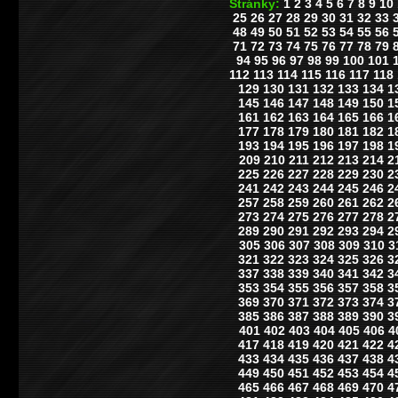
Stránky:
1
2
3
4
5
6
7
8
9
10
25
26
27
28
29
30
31
32
33
48
49
50
51
52
53
54
55
56
71
72
73
74
75
76
77
78
79
94
95
96
97
98
99
100
101
112
113
114
115
116
117
118
129
130
131
132
133
134
1
145
146
147
148
149
150
1
161
162
163
164
165
166
1
177
178
179
180
181
182
1
193
194
195
196
197
198
1
209
210
211
212
213
214
2
225
226
227
228
229
230
2
241
242
243
244
245
246
2
257
258
259
260
261
262
2
273
274
275
276
277
278
2
289
290
291
292
293
294
2
305
306
307
308
309
310
3
321
322
323
324
325
326
3
337
338
339
340
341
342
3
353
354
355
356
357
358
3
369
370
371
372
373
374
3
385
386
387
388
389
390
3
401
402
403
404
405
406
4
417
418
419
420
421
422
4
433
434
435
436
437
438
4
449
450
451
452
453
454
4
465
466
467
468
469
470
4