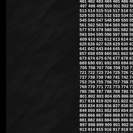
481
482
483
484
485
486
4
497
498
499
500
501
502
5
513
514
515
516
517
518
5
529
530
531
532
533
534
5
545
546
547
548
549
550
5
561
562
563
564
565
566
5
577
578
579
580
581
582
5
593
594
595
596
597
598
5
609
610
611
612
613
614
6
625
626
627
628
629
630
6
641
642
643
644
645
646
6
657
658
659
660
661
662
6
673
674
675
676
677
678
6
689
690
691
692
693
694
6
705
706
707
708
709
710
7
721
722
723
724
725
726
7
737
738
739
740
741
742
7
753
754
755
756
757
758
7
769
770
771
772
773
774
7
785
786
787
788
789
790
7
801
802
803
804
805
806
8
817
818
819
820
821
822
8
833
834
835
836
837
838
8
849
850
851
852
853
854
8
865
866
867
868
869
870
8
881
882
883
884
885
886
8
897
898
899
900
901
902
9
913
914
915
916
917
918
9