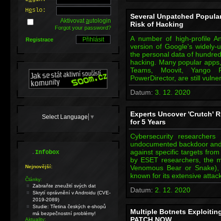
H
e
slo:
Several Unpatched Popular
Aktivovat
a
utologin
Risk of Hacking
Forgot your password?
A number of high-profile A
Registrace
version of Google's widely-u
the personal data of hundreds
hacking. Many popular apps,
Teams, Moovit, Yango P
PowerDirector, are still vuln
Datum:
3. 12. 2020
Experts Uncover 'Crutch' 
Select Language
▼
for 5 Years
Cybersecurity researchers
undocumented backdoor and 
.
against specific targets fr
Infobox
by ESET researchers, the m
Nejnovější:
Venomous Bear or Snake),
known for its extensive att
Články:
Zabraňte zneužití svých dat
Datum:
2. 12. 2020
Skrytí oprávnění v Androidu (CVE-
2019-2089)
Studie: Třetina českých e-shopů
Multiple Botnets Exploitin
má bezpečnostní problémy!
PATCH NOW
Aktuality: