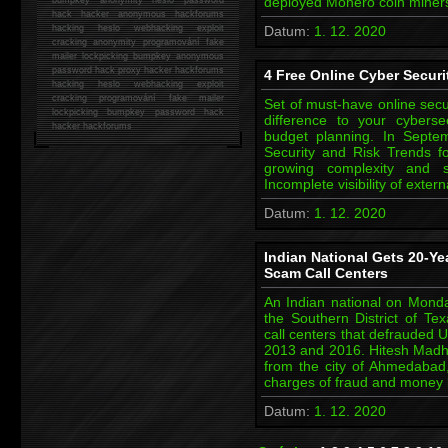
deployed Monero coin miners
hack
hacker anonymous hackforums
hacking
heslo webhacking exploit
Datum:
1. 12. 2020
cracking anonymity programování fake
mailer lockpicking bumpkey anonymous
password hack proxy hacker hackforums
4 Free Online Cyber Securi
hacking heslo webhacking exploit
cracking programování fake mailer
Set of must-have online secu
lockpicking bumpkey password hack
difference to your cybers
hacker
hackforums
budget planning. In Septem
Security and Risk Trends f
growing complexity and 
Incomplete visibility of exter
Datum:
1. 12. 2020
Indian National Gets 20-Yea
Scam Call Centers
An Indian national on Monda
the Southern District of Te
call centers that defrauded U
2013 and 2016. Hitesh Madhub
from the city of Ahmedabad,
charges of fraud and money
Datum:
1. 12. 2020