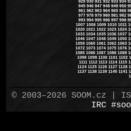
929
930
931
932
933
934
9
945
946
947
948
949
950
9
961
962
963
964
965
966
9
977
978
979
980
981
982
9
993
994
995
996
997
998
9
1007
1008
1009
1010
1011
1
1020
1021
1022
1023
1024
1
1033
1034
1035
1036
1037
1
1046
1047
1048
1049
1050
1
1059
1060
1061
1062
1063
1
1072
1073
1074
1075
1076
1
1085
1086
1087
1088
1089
1
1098
1099
1100
1101
1102
1111
1112
1113
1114
1115
1
1124
1125
1126
1127
1128
1
1137
1138
1139
1140
1141
1
1
© 2003–2026 SOOM.cz | I
IRC #soo