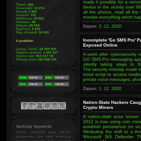
made it possible for a remot
Článků:
991
device in the vicinity over W
Komentářů:
14 274
all the photos, read all the
Aktualit:
1 862
Souborů:
151
monitor everything which ha
WebForum:
49 501
Hardware:
38
Diskuze:
20 632
Datum:
2. 12. 2020
BugTrack:
4 415
Reg. uživatelů:
16 426
Incomplete 'Go SMS Pro' Pat
A proběhlo:
Exposed Online
Zobraz. článků:
18 249 055
Staženo souborů:
1 463 517
A week after cybersecurity r
Staženo dat:
964 137
MB
GO SMS Pro messaging app, 
Přístupy (hits):
232 698 232
silently taking steps to 
The security misstep made it
trivial script to access medi
private voice messages, pho
Datum:
1. 12. 2020
Nation-State Hackers Caug
Crypto Miners
A nation-state actor known
2012 is now using coin mine
establish persistence on vi
Hacking keywords
Attributing the shift to a t
hacking
webhacking exploit cracking
Microsoft 365 Defender Th
programování fake mailer lockpicking
bumpkey anonymity heslo password