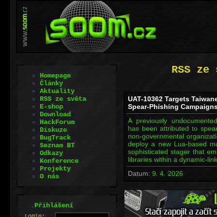
RSS ze 
Homepage
Články
Aktuality
RSS ze světa
UAT-10362 Targets Taiwan
E-shop
Spear-Phishing Campaign
Download
A previously undocumented
HackForum
has been attributed to spea
Diskuze
non-governmental organizati
BugTrack
deploy a new Lua-based ma
Seznam BT
sophisticated stager that e
Odkazy
libraries within a dynamic-li
Konference
Projekty
Datum:
9. 4. 2026
O nás
.
Přihlášení
L
o
gin: