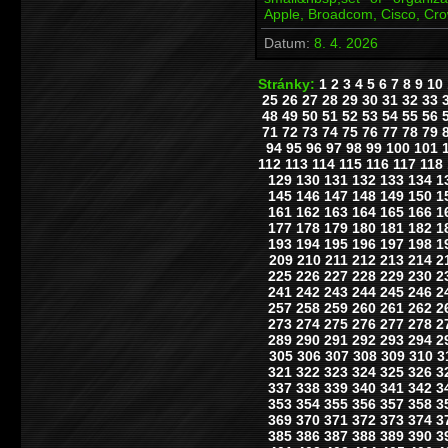
Apple, Broadcom, Cisco, Cr
Datum:
8. 4. 2026
Stránky:
1
2
3
4
5
6
7
8
9
10
25
26
27
28
29
30
31
32
33
48
49
50
51
52
53
54
55
56
71
72
73
74
75
76
77
78
79
94
95
96
97
98
99
100
101
112
113
114
115
116
117
118
129
130
131
132
133
134
1
145
146
147
148
149
150
1
161
162
163
164
165
166
1
177
178
179
180
181
182
1
193
194
195
196
197
198
1
209
210
211
212
213
214
2
225
226
227
228
229
230
2
241
242
243
244
245
246
2
257
258
259
260
261
262
2
273
274
275
276
277
278
2
289
290
291
292
293
294
2
305
306
307
308
309
310
3
321
322
323
324
325
326
3
337
338
339
340
341
342
3
353
354
355
356
357
358
3
369
370
371
372
373
374
3
385
386
387
388
389
390
3