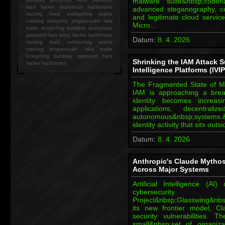
malware suite&nbsp;cod
hack
hacker anonymous hackforums
advanced steganography, c
hacking
heslo webhacking exploit
and legitimate cloud servi
cracking anonymity programování fake
Micro…
mailer lockpicking bumpkey anonymous
password hack proxy hacker hackforums
Datum:
8. 4. 2026
hacking heslo webhacking exploit
cracking programování fake mailer
lockpicking bumpkey password hack
Shrinking the IAM Attack Su
hacker
hackforums
Intelligence Platforms (IVIP
The Fragmented State of Mo
IAM is approaching a break
identity becomes increas
applications, decentral
autonomous&nbsp;systems.&n
identity activity that sits out
Datum:
8. 4. 2026
Anthropic's Claude Mytho
Across Major Systems
Artificial Intelligence (
cybersecurity 
Project&nbsp;Glasswing&nbsp
its new frontier model, C
security vulnerabilities.
small&nbsp;set of organiz