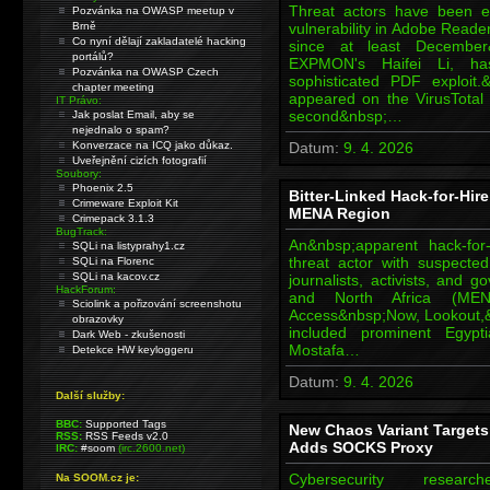
Threat actors have been e
Pozvánka na OWASP meetup v
Brně
vulnerability in Adobe Reade
Co nyní dělají zakladatelé hacking
since at least December
portálů?
EXPMON's Haifei Li, ha
Pozvánka na OWASP Czech
sophisticated PDF exploit.&n
chapter meeting
appeared on the VirusTota
IT Právo:
second&nbsp;…
Jak poslat Email, aby se
nejednalo o spam?
Konverzace na ICQ jako důkaz.
Datum:
9. 4. 2026
Uveřejnění cizích fotografií
Soubory:
Phoenix 2.5
Bitter-Linked Hack-for-Hir
Crimeware Exploit Kit
MENA Region
Crimepack 3.1.3
BugTrack:
An&nbsp;apparent hack-for
SQLi na listyprahy1.cz
threat actor with suspecte
SQLi na Florenc
SQLi na kacov.cz
journalists, activists, and 
HackForum:
and North Africa (MENA
Sciolink a pořizování screenshotu
Access&nbsp;Now, Lookout,
obrazovky
included prominent Egypti
Dark Web - zkušenosti
Mostafa…
Detekce HW keyloggeru
Datum:
9. 4. 2026
Další služby:
BBC:
Supported Tags
New Chaos Variant Target
RSS:
RSS Feeds v2.0
Adds SOCKS Proxy
IRC:
#soom
(irc.2600.net)
Cybersecurity res
Na SOOM.cz je: