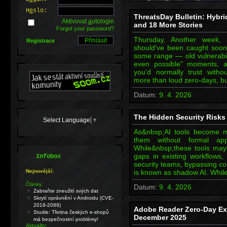
H
e
slo:
ThreatsDay Bulletin: Hybr
Aktivovat
a
utologin
and 18 More Stories
Forgot your password?
Thursday. Another week, 
Registrace
should've been caught soon
some range — old vulnerabili
even possible" moments, a
you'd normally trust withou
more than loud zero-days, bu
Datum:
9. 4. 2026
The Hidden Security Risks 
Select Language
▼
As&nbsp;AI tools become m
them without formal ap
While&nbsp;these tools may b
.
gaps in existing workflows, 
Infobox
security teams, bypassing co
Nejnovější:
is known as shadow AI. Whil
Články:
Datum:
9. 4. 2026
Zabraňte zneužití svých dat
Skrytí oprávnění v Androidu (CVE-
2019-2089)
Adobe Reader Zero-Day Exp
Studie: Třetina českých e-shopů
December 2025
má bezpečnostní problémy!
Aktuality: