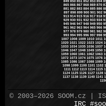
849
850
851
852
853
854
8
865
866
867
868
869
870
8
881
882
883
884
885
886
8
897
898
899
900
901
902
9
913
914
915
916
917
918
9
929
930
931
932
933
934
9
945
946
947
948
949
950
9
961
962
963
964
965
966
9
977
978
979
980
981
982
9
993
994
995
996
997
998
9
1007
1008
1009
1010
1011
1
1020
1021
1022
1023
1024
1
1033
1034
1035
1036
1037
1
1046
1047
1048
1049
1050
1
1059
1060
1061
1062
1063
1
1072
1073
1074
1075
1076
1
1085
1086
1087
1088
1089
1
1098
1099
1100
1101
1102
1111
1112
1113
1114
1115
1
1124
1125
1126
1127
1128
1
1137
1138
1139
1140
1141
1
115
© 2003–2026 SOOM.cz | I
IRC #soo