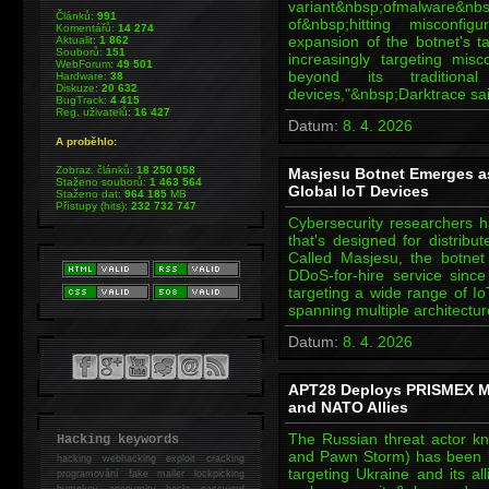
variant&nbsp;ofmalwar
Článků:
991
of&nbsp;hitting misconf
Komentářů:
14 274
expansion of the botnet's ta
Aktualit:
1 862
Souborů:
151
increasingly targeting mis
WebForum:
49 501
beyond its traditio
Hardware:
38
Diskuze:
20 632
devices,"&nbsp;Darktrace sa
BugTrack:
4 415
Reg. uživatelů:
16 427
Datum:
8. 4. 2026
A proběhlo:
Zobraz. článků:
18 250 058
Masjesu Botnet Emerges as
Staženo souborů:
1 463 564
Global IoT Devices
Staženo dat:
964 185
MB
Přístupy (hits):
232 732 747
Cybersecurity researchers ha
that's designed for distribu
Called Masjesu, the botne
DDoS-for-hire service since 
targeting a wide range of I
spanning multiple architectur
Datum:
8. 4. 2026
APT28 Deploys PRISMEX Ma
and NATO Allies
The Russian threat actor k
Hacking keywords
and Pawn Storm) has been l
hacking
webhacking exploit cracking
targeting Ukraine and its a
programování fake mailer lockpicking
bumpkey anonymity heslo password