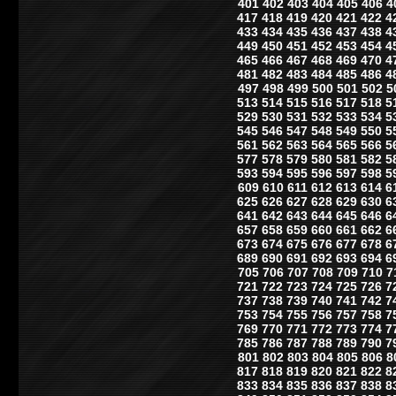
401
402
403
404
405
406
4
417
418
419
420
421
422
4
433
434
435
436
437
438
4
449
450
451
452
453
454
4
465
466
467
468
469
470
4
481
482
483
484
485
486
4
497
498
499
500
501
502
5
513
514
515
516
517
518
5
529
530
531
532
533
534
5
545
546
547
548
549
550
5
561
562
563
564
565
566
5
577
578
579
580
581
582
5
593
594
595
596
597
598
5
609
610
611
612
613
614
6
625
626
627
628
629
630
6
641
642
643
644
645
646
6
657
658
659
660
661
662
6
673
674
675
676
677
678
6
689
690
691
692
693
694
6
705
706
707
708
709
710
7
721
722
723
724
725
726
7
737
738
739
740
741
742
7
753
754
755
756
757
758
7
769
770
771
772
773
774
7
785
786
787
788
789
790
7
801
802
803
804
805
806
8
817
818
819
820
821
822
8
833
834
835
836
837
838
8