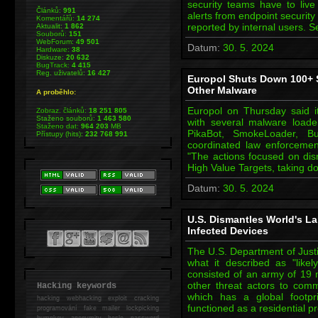
security teams have to live 
Článků:
991
alerts from endpoint security
Komentářů:
14 274
reported by internal users. 
Aktualit:
1 862
Souborů:
151
WebForum:
49 501
Datum:
30. 5. 2024
Hardware:
38
Diskuze:
20 632
BugTrack:
4 415
Reg. uživatelů:
16 427
Europol Shuts Down 100+ S
Other Malware
A proběhlo:
Europol on Thursday said it
Zobraz. článků:
18 251 805
Staženo souborů:
1 463 580
with several malware load
Staženo dat:
964 203
MB
PikaBot, SmokeLoader, B
Přístupy (hits):
232 768 991
coordinated law enforceme
"The actions focused on disr
High Value Targets, taking d
Datum:
30. 5. 2024
U.S. Dismantles World's La
Infected Devices
The U.S. Department of Just
what it described as "likel
consisted of an army of 19 m
other threat actors to comm
Hacking keywords
which has a global footpr
hacking
webhacking exploit cracking
functioned as a residential 
programování fake mailer lockpicking
bumpkey anonymity heslo password