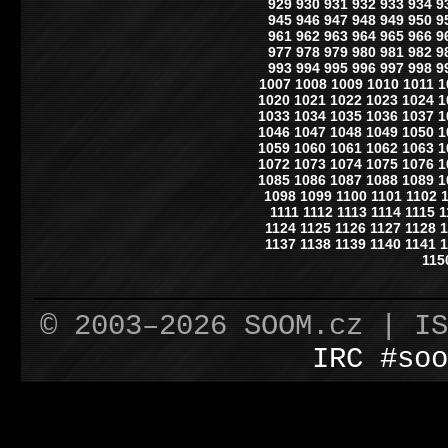
929
930
931
932
933
934
9
945
946
947
948
949
950
9
961
962
963
964
965
966
9
977
978
979
980
981
982
9
993
994
995
996
997
998
9
1007
1008
1009
1010
1011
1
1020
1021
1022
1023
1024
1
1033
1034
1035
1036
1037
1
1046
1047
1048
1049
1050
1
1059
1060
1061
1062
1063
1
1072
1073
1074
1075
1076
1
1085
1086
1087
1088
1089
1
1098
1099
1100
1101
1102
1111
1112
1113
1114
1115
1
1124
1125
1126
1127
1128
1
1137
1138
1139
1140
1141
1
115
© 2003–2026 SOOM.cz | I
IRC #soo