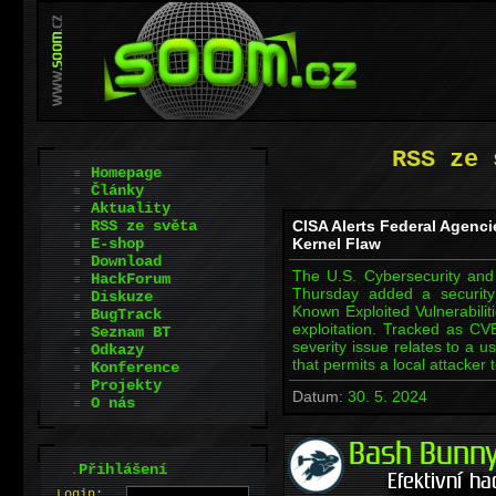
RSS ze 
Homepage
Články
Aktuality
RSS ze světa
CISA Alerts Federal Agenci
E-shop
Kernel Flaw
Download
The U.S. Cybersecurity and 
HackForum
Thursday added a security
Diskuze
Known Exploited Vulnerabiliti
BugTrack
exploitation. Tracked as CV
Seznam BT
severity issue relates to a u
Odkazy
that permits a local attacker
Konference
Projekty
Datum:
30. 5. 2024
O nás
.
Přihlášení
L
o
gin: