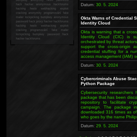
Datum:
30. 5. 2024
hack
hacker anonymous hackforums
hacking
heslo webhacking exploit
cracking anonymity programování fake
mailer lockpicking bumpkey anonymous
Okta Warns of Credential S
password hack proxy hacker hackforums
Identity Cloud
hacking heslo webhacking exploit
cracking programování fake mailer
Okta is warning that a cross
lockpicking bumpkey password hack
Identity Cloud (CIC) is su
hacker
hackforums
orchestrated by threat actor
support the cross-origin a
credential stuffing for a n
access management (IAM) se
Datum:
30. 5. 2024
Cybercriminals Abuse Stac
Python Package
Cybersecurity researchers
package that has been disco
repository to facilitate c
campaign. The package in 
downloaded 316 times as of w
who goes by the name Philip
Datum:
29. 5. 2024