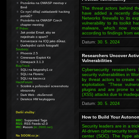
Pozvánka na OWASP meetup v
Brně
The threat actors behind t
Co nyní dělají zakladatelé hacking
have added a recently disc
portálů?
Networks firewalls to its ex
Pozvánka na OWASP Czech
vulnerability to its toolki
chapter meeting
malware, which now incor
IT Právo:
according to findings from w
Jak poslat Email, aby se
nejednalo o spam?
Konverzace na ICQ jako důkaz.
Datum:
30. 5. 2024
Uveřejnění cizích fotografií
Soubory:
Phoenix 2.5
Researchers Uncover Activ
Crimeware Exploit Kit
Vulnerabilities
Crimepack 3.1.3
BugTrack:
Cybersecurity researchers 
SQLi na listyprahy1.cz
security vulnerabilities in Wo
SQLi na Florenc
SQLi na kacov.cz
by threat actors to create r
HackForum:
exploitation. "These vulner
Sciolink a pořizování screenshotu
plugins and are prone to un
obrazovky
(XSS) attacks due to inadequ
Dark Web - zkušenosti
Detekce HW keyloggeru
Datum:
30. 5. 2024
Další služby:
How to Build Your Autono
BBC:
Supported Tags
RSS:
RSS Feeds v2.0
Security leaders are in a tri
IRC:
#soom
(irc.2600.net)
AI-driven cybersecurity tools 
center (SOC). The hype abou
Na SOOM.cz je: