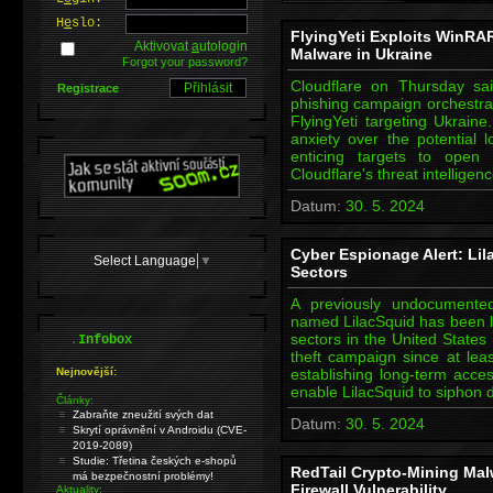
H
e
slo:
FlyingYeti Exploits WinRA
Aktivovat
a
utologin
Malware in Ukraine
Forgot your password?
Cloudflare on Thursday sai
Registrace
phishing campaign orchestrat
FlyingYeti targeting Ukraine
anxiety over the potential l
enticing targets to open 
Cloudflare's threat intellig
Datum:
30. 5. 2024
Cyber Espionage Alert: Lil
Select Language
▼
Sectors
A previously undocumented
named LilacSquid has been li
.
sectors in the United States
Infobox
theft campaign since at le
Nejnovější:
establishing long-term acce
enable LilacSquid to siphon d
Články:
Zabraňte zneužití svých dat
Datum:
30. 5. 2024
Skrytí oprávnění v Androidu (CVE-
2019-2089)
Studie: Třetina českých e-shopů
RedTail Crypto-Mining Mal
má bezpečnostní problémy!
Firewall Vulnerability
Aktuality: