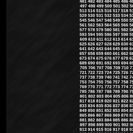
481
482
483
484
485
486
4
497
498
499
500
501
502
5
513
514
515
516
517
518
5
529
530
531
532
533
534
5
545
546
547
548
549
550
5
561
562
563
564
565
566
5
577
578
579
580
581
582
5
593
594
595
596
597
598
5
609
610
611
612
613
614
6
625
626
627
628
629
630
6
641
642
643
644
645
646
6
657
658
659
660
661
662
6
673
674
675
676
677
678
6
689
690
691
692
693
694
6
705
706
707
708
709
710
7
721
722
723
724
725
726
7
737
738
739
740
741
742
7
753
754
755
756
757
758
7
769
770
771
772
773
774
7
785
786
787
788
789
790
7
801
802
803
804
805
806
8
817
818
819
820
821
822
8
833
834
835
836
837
838
8
849
850
851
852
853
854
8
865
866
867
868
869
870
8
881
882
883
884
885
886
8
897
898
899
900
901
902
9
913
914
915
916
917
918
9