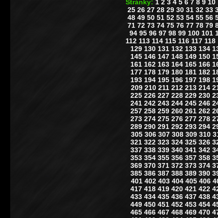
Stránky:
1
2
3
4
5
6
7
8
9
10
25
26
27
28
29
30
31
32
33
48
49
50
51
52
53
54
55
56
71
72
73
74
75
76
77
78
79
94
95
96
97
98
99
100
101
112
113
114
115
116
117
118
129
130
131
132
133
134
1
145
146
147
148
149
150
1
161
162
163
164
165
166
1
177
178
179
180
181
182
1
193
194
195
196
197
198
1
209
210
211
212
213
214
2
225
226
227
228
229
230
2
241
242
243
244
245
246
2
257
258
259
260
261
262
2
273
274
275
276
277
278
2
289
290
291
292
293
294
2
305
306
307
308
309
310
3
321
322
323
324
325
326
3
337
338
339
340
341
342
3
353
354
355
356
357
358
3
369
370
371
372
373
374
3
385
386
387
388
389
390
3
401
402
403
404
405
406
4
417
418
419
420
421
422
4
433
434
435
436
437
438
4
449
450
451
452
453
454
4
465
466
467
468
469
470
4