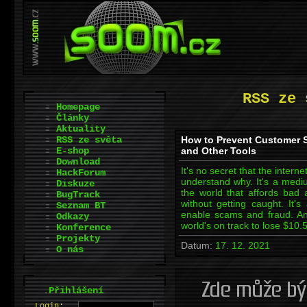
RSS ze 
Homepage
Články
Aktuality
RSS ze světa
How to Prevent Customer 
E-shop
and Other Tools
Download
It's no secret that the interne
HackForum
understand why. It's a mediu
Diskuze
the world that affords bad
BugTrack
without getting caught. It's
Seznam BT
enable scams and fraud. And
Odkazy
world's on track to lose $10.5
Konference
Projekty
Datum:
17. 12. 2021
O nás
.
Přihlášení
L
o
gin: