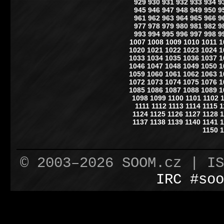
929
930
931
932
933
934
9
945
946
947
948
949
950
9
961
962
963
964
965
966
9
977
978
979
980
981
982
9
993
994
995
996
997
998
9
1007
1008
1009
1010
1011
1
1020
1021
1022
1023
1024
1
1033
1034
1035
1036
1037
1
1046
1047
1048
1049
1050
1
1059
1060
1061
1062
1063
1
1072
1073
1074
1075
1076
1
1085
1086
1087
1088
1089
1
1098
1099
1100
1101
1102
1111
1112
1113
1114
1115
1
1124
1125
1126
1127
1128
1
1137
1138
1139
1140
1141
1
1150
1
© 2003–2026 SOOM.cz | I
IRC #soo