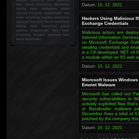
Datum:
15. 12. 2021
hack
hacker anonymous hackforums
hacking
heslo webhacking exploit
cracking anonymity programování fake
mailer lockpicking bumpkey anonymous
Hackers Using Malicious II
password hack proxy hacker hackforums
Exchange Credentials
hacking heslo webhacking exploit
cracking programování fake mailer
Malicious actors are deploy
lockpicking bumpkey password hack
Internet Information Servic
hacker
hackforums
on Microsoft Exchange Outl
stealing credentials and e
is a C#-developed .NET v4.0 
a module within an IIS web 
Datum:
15. 12. 2021
Microsoft Issues Windows 
Emotet Malware
Microsoft has rolled out P
security vulnerabilities in 
actively exploited flaw that'
or Bazaloader malware pay
December fixes a total of 67
patched by the company this
Datum:
15. 12. 2021