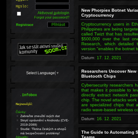
H
e
slo:
New Phorpiex Botnet Variant
Aktivovat
a
utologin
Cryptocurrency
Forgot your password?
Cryptocurrency users in Eth
Registrace
Philippines are being target
called Twizt that has resulte
$500,000 over the last one
Research, which detailed t
version "enables the botnet 
Datum:
17. 12. 2021
Researchers Uncover New 
Select Language
▼
Bluetooth Chips
Cybersecurity researchers 
that makes it possible to l
.
directly extract network pa
Infobox
chip. The novel attacks work
Nejnovější:
are specialized chips that 
radio wave-based wireless 
Články:
Zabraňte zneužití svých dat
Datum:
16. 12. 2021
Skrytí oprávnění v Androidu (CVE-
2019-2089)
Studie: Třetina českých e-shopů
The Guide to Automating Se
má bezpečnostní problémy!
Teams
Aktuality: