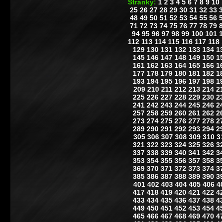
Stránky:
1
2
3
4
5
6
7
8
9
10
25
26
27
28
29
30
31
32
33
48
49
50
51
52
53
54
55
56
71
72
73
74
75
76
77
78
79
94
95
96
97
98
99
100
101
112
113
114
115
116
117
118
129
130
131
132
133
134
1
145
146
147
148
149
150
1
161
162
163
164
165
166
1
177
178
179
180
181
182
1
193
194
195
196
197
198
1
209
210
211
212
213
214
2
225
226
227
228
229
230
2
241
242
243
244
245
246
2
257
258
259
260
261
262
2
273
274
275
276
277
278
2
289
290
291
292
293
294
2
305
306
307
308
309
310
3
321
322
323
324
325
326
3
337
338
339
340
341
342
3
353
354
355
356
357
358
3
369
370
371
372
373
374
3
385
386
387
388
389
390
3
401
402
403
404
405
406
4
417
418
419
420
421
422
4
433
434
435
436
437
438
4
449
450
451
452
453
454
4
465
466
467
468
469
470
4