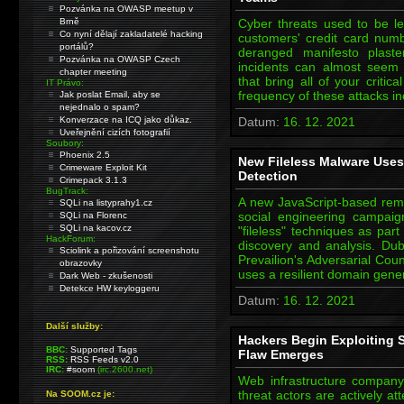
Pozvánka na OWASP meetup v
Brně
Cyber threats used to be le
Co nyní dělají zakladatelé hacking
customers' credit card numb
portálů?
deranged manifesto plast
Pozvánka na OWASP Czech
incidents can almost seem
chapter meeting
that bring all of your criti
IT Právo:
frequency of these attacks 
Jak poslat Email, aby se
nejednalo o spam?
Konverzace na ICQ jako důkaz.
Datum:
16. 12. 2021
Uveřejnění cizích fotografií
Soubory:
Phoenix 2.5
New Fileless Malware Uses
Crimeware Exploit Kit
Detection
Crimepack 3.1.3
BugTrack:
A new JavaScript-based rem
SQLi na listyprahy1.cz
social engineering campai
SQLi na Florenc
SQLi na kacov.cz
"fileless" techniques as par
HackForum:
discovery and analysis. D
Sciolink a pořizování screenshotu
Prevailion's Adversarial Cou
obrazovky
uses a resilient domain gene
Dark Web - zkušenosti
Detekce HW keyloggeru
Datum:
16. 12. 2021
Další služby:
Hackers Begin Exploiting S
BBC:
Supported Tags
Flaw Emerges
RSS:
RSS Feeds v2.0
IRC:
#soom
(irc.2600.net)
Web infrastructure compan
threat actors are actively a
Na SOOM.cz je: