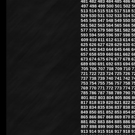
481
482
483
484
485
486
4
497
498
499
500
501
502
5
513
514
515
516
517
518
5
529
530
531
532
533
534
5
545
546
547
548
549
550
5
561
562
563
564
565
566
5
577
578
579
580
581
582
5
593
594
595
596
597
598
5
609
610
611
612
613
614
6
625
626
627
628
629
630
6
641
642
643
644
645
646
6
657
658
659
660
661
662
6
673
674
675
676
677
678
6
689
690
691
692
693
694
6
705
706
707
708
709
710
7
721
722
723
724
725
726
7
737
738
739
740
741
742
7
753
754
755
756
757
758
7
769
770
771
772
773
774
7
785
786
787
788
789
790
7
801
802
803
804
805
806
8
817
818
819
820
821
822
8
833
834
835
836
837
838
8
849
850
851
852
853
854
8
865
866
867
868
869
870
8
881
882
883
884
885
886
8
897
898
899
900
901
902
9
913
914
915
916
917
918
9