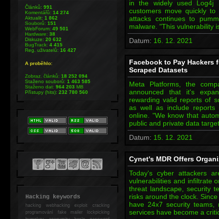
in the widely used Log4j lo
Článků:
991
customers move quickly to i
Komentářů:
14 274
attacks continues to pumm
Aktualit:
1 862
Souborů:
151
malware. "This vulnerability 
WebForum:
49 501
Hardware:
38
Diskuze:
20 632
Datum:
16. 12. 2021
BugTrack:
4 415
Reg. uživatelů:
16 427
Facebook to Pay Hackers f
A proběhlo:
Scraped Datasets
Zobraz. článků:
18 252 094
Staženo souborů:
1 463 585
Meta Platforms, the com
Staženo dat:
964 203
MB
announced that it's expa
Přístupy (hits):
232 780 560
rewarding valid reports of sc
as well as include reports 
online. "We know that autom
public and private data targe
Datum:
15. 12. 2021
Cynet's MDR Offers Organi
Today's cyber attackers ar
vulnerabilities and infiltrate
threat landscape, security t
risks around the clock. Since
Hacking keywords
have 24x7 security teams,
hacking
webhacking exploit cracking
services have become a criti
programování fake mailer lockpicking
bumpkey anonymity heslo password