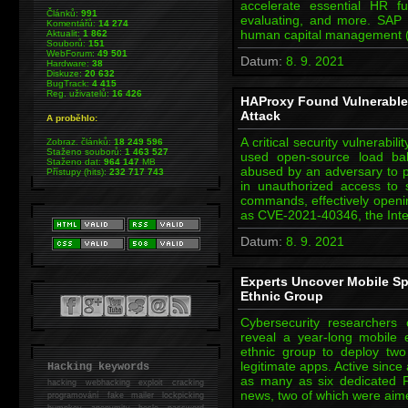
accelerate essential HR fu
Článků:
991
evaluating, and more. SAP i
Komentářů:
14 274
human capital management 
Aktualit:
1 862
Souborů:
151
WebForum:
49 501
Datum:
8. 9. 2021
Hardware:
38
Diskuze:
20 632
BugTrack:
4 415
Reg. uživatelů:
16 426
HAProxy Found Vulnerable 
Attack
A proběhlo:
A critical security vulnerabi
Zobraz. článků:
18 249 596
Staženo souborů:
1 463 527
used open-source load bal
Staženo dat:
964 147
MB
abused by an adversary to p
Přístupy (hits):
232 717 743
in unauthorized access to s
commands, effectively openin
as CVE-2021-40346, the Inte
Datum:
8. 9. 2021
Experts Uncover Mobile Sp
Ethnic Group
Cybersecurity researchers
reveal a year-long mobile
ethnic group to deploy tw
legitimate apps. Active since
Hacking keywords
as many as six dedicated F
hacking
webhacking exploit cracking
news, two of which were aim
programování fake mailer lockpicking
bumpkey anonymity heslo password