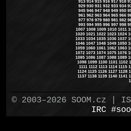
913
914
915
916
917
918
9
929
930
931
932
933
934
9
945
946
947
948
949
950
9
961
962
963
964
965
966
9
977
978
979
980
981
982
9
993
994
995
996
997
998
9
1007
1008
1009
1010
1011
1
1020
1021
1022
1023
1024
1
1033
1034
1035
1036
1037
1
1046
1047
1048
1049
1050
1
1059
1060
1061
1062
1063
1
1072
1073
1074
1075
1076
1
1085
1086
1087
1088
1089
1
1098
1099
1100
1101
1102
1111
1112
1113
1114
1115
1
1124
1125
1126
1127
1128
1
1137
1138
1139
1140
1141
1
1
© 2003–2026 SOOM.cz | I
IRC #soo