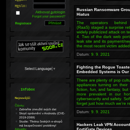
H
e
slo:
Russian Ransomware Group
Aktivovat
a
utologin
Hiatus
Forgot your password?
The operators behind 
Registrace
(RaaS) staged a surprise ret
widely publicized attack on 
4. Two of the dark web port
leak site and its payment/neg
the most recent victim added
Datum:
9. 9. 2021
Fighting the Rogue Toaste
Select Language
▼
Embedded Systems is Our 
There are plenty of pop cult
appliances turning on their 
.
fiction, fun, and fantasy, b
Infobox
more prevalent in our h
Nejnovější:
cybersecurity and safety. Soft
forget just how much we’re r
Články:
Zabraňte zneužití svých dat
Datum:
9. 9. 2021
Skrytí oprávnění v Androidu (CVE-
2019-2089)
Studie: Třetina českých e-shopů
Hackers Leak VPN Account
má bezpečnostní problémy!
FortiGate Devices
Aktuality: