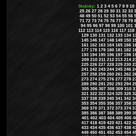
Stránky:
1
2
3
4
5
6
7
8
9
10
25
26
27
28
29
30
31
32
33
48
49
50
51
52
53
54
55
56
71
72
73
74
75
76
77
78
79
94
95
96
97
98
99
100
101
112
113
114
115
116
117
118
129
130
131
132
133
134
1
145
146
147
148
149
150
1
161
162
163
164
165
166
1
177
178
179
180
181
182
1
193
194
195
196
197
198
1
209
210
211
212
213
214
2
225
226
227
228
229
230
2
241
242
243
244
245
246
2
257
258
259
260
261
262
2
273
274
275
276
277
278
2
289
290
291
292
293
294
2
305
306
307
308
309
310
3
321
322
323
324
325
326
3
337
338
339
340
341
342
3
353
354
355
356
357
358
3
369
370
371
372
373
374
3
385
386
387
388
389
390
3
401
402
403
404
405
406
4
417
418
419
420
421
422
4
433
434
435
436
437
438
4
449
450
451
452
453
454
4