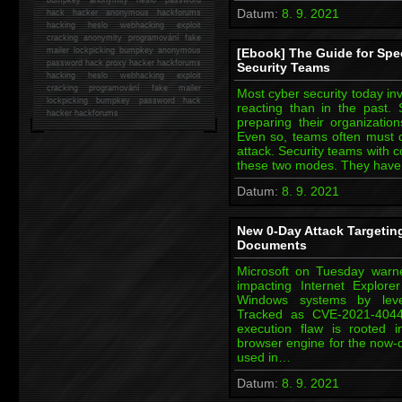
Datum:
8. 9. 2021
hack
hacker anonymous hackforums
hacking
heslo webhacking exploit
cracking anonymity programování fake
mailer lockpicking bumpkey anonymous
[Ebook] The Guide for Spe
password hack proxy hacker hackforums
Security Teams
hacking heslo webhacking exploit
cracking programování fake mailer
Most cyber security today i
lockpicking bumpkey password hack
reacting than in the past.
hacker
hackforums
preparing their organizatio
Even so, teams often must qu
attack. Security teams with 
these two modes. They have
Datum:
8. 9. 2021
New 0-Day Attack Targetin
Documents
Microsoft on Tuesday warne
impacting Internet Explore
Windows systems by leve
Tracked as CVE-2021-4044
execution flaw is rooted 
browser engine for the now-d
used in…
Datum:
8. 9. 2021