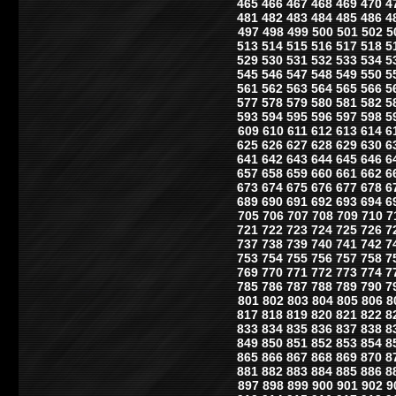
465
466
467
468
469
470
4
481
482
483
484
485
486
4
497
498
499
500
501
502
5
513
514
515
516
517
518
5
529
530
531
532
533
534
5
545
546
547
548
549
550
5
561
562
563
564
565
566
5
577
578
579
580
581
582
5
593
594
595
596
597
598
5
609
610
611
612
613
614
6
625
626
627
628
629
630
6
641
642
643
644
645
646
6
657
658
659
660
661
662
6
673
674
675
676
677
678
6
689
690
691
692
693
694
6
705
706
707
708
709
710
7
721
722
723
724
725
726
7
737
738
739
740
741
742
7
753
754
755
756
757
758
7
769
770
771
772
773
774
7
785
786
787
788
789
790
7
801
802
803
804
805
806
8
817
818
819
820
821
822
8
833
834
835
836
837
838
8
849
850
851
852
853
854
8
865
866
867
868
869
870
8
881
882
883
884
885
886
8
897
898
899
900
901
902
9