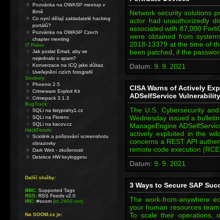
Pozvánka na OWASP meetup v
Brně
Network security solutions p
Co nyní dělají zakladatelé hacking
actor had unauthorizedly 
portálů?
associated with 87,000 Fort
Pozvánka na OWASP Czech
were obtained from system
chapter meeting
2018-13379 at the time of th
IT Právo:
been patched, if the passwo
Jak poslat Email, aby se
nejednalo o spam?
Konverzace na ICQ jako důkaz.
Datum:
9. 9. 2021
Uveřejnění cizích fotografií
Soubory:
Phoenix 2.5
CISA Warns of Actively E
Crimeware Exploit Kit
ADSelfService Vulnerabilit
Crimepack 3.1.3
BugTrack:
The U.S. Cybersecurity and 
SQLi na listyprahy1.cz
Wednesday issued a bulletin 
SQLi na Florenc
SQLi na kacov.cz
ManageEngine ADSelfService 
HackForum:
actively exploited in the w
Sciolink a pořizování screenshotu
concerns a REST API authenti
obrazovky
remote code execution (RCE
Dark Web - zkušenosti
Detekce HW keyloggeru
Datum:
9. 9. 2021
Další služby:
3 Ways to Secure SAP Suc
BBC:
Supported Tags
RSS:
RSS Feeds v2.0
The work-from-anywhere ec
IRC:
#soom
(irc.2600.net)
your human resources team 
To scale their operations, 
Na SOOM.cz je: