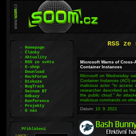
RSS ze 
Homepage
Články
Aktuality
RSS ze světa
Microsoft Warns of Cross-
E-shop
Container Instances
Download
Microsoft on Wednesday said 
HackForum
Container Instances (ACI) se
Diskuze
malicious actor "to access 
BugTrack
researcher described as the 
Seznam BT
the public cloud." An attac
Odkazy
malicious commands on other
Konference
Projekty
Datum:
10. 9. 2021
O nás
.
Přihlášení
L
o
gin: