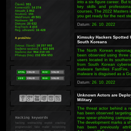
into a six-figure career. But
Článků:
991
key skills and professional
Komentářů:
14 274
courses, The 2022 Masters in
Aktualit:
1 862
Souborů:
151
you get ready for the next s
WebForum:
49 501
Hardware:
38
Diskuze:
20 632
Datum:
26. 10. 2022
BugTrack:
4 415
Reg. uživatelů:
16 428
Kimsuky Hackers Spotted U
A proběhlo:
South Koreans
Zobraz. článků:
18 257 002
Staženo souborů:
1 463 605
The North Korean espiona
Staženo dat:
964 210
MB
been observed using three di
Přístupy (hits):
232 854 653
users located in its souther
from South Korean cybers
malware families FastFire,
malware is disguised as a Go
Datum:
26. 10. 2022
Unknown Actors are Deplo
Military
The threat actor behind a
has been observed targeting U
new spear-phishing campai
Hacking keywords
The development marks a shif
hacking
webhacking exploit cracking
has been previously attri
programování fake mailer lockpicking
bumpkey anonymity heslo password