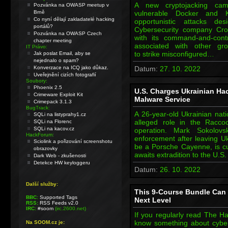
A new cryptojacking cam
Pozvánka na OWASP meetup v
Brně
vulnerable Docker and K
Co nyní dělají zakladatelé hacking
opportunistic attacks des
portálů?
Cybersecurity company Crow
Pozvánka na OWASP Czech
with its command-and-contr
chapter meeting
associated with other g
IT Právo:
to strike misconfigured…
Jak poslat Email, aby se
nejednalo o spam?
Konverzace na ICQ jako důkaz.
Datum:
27. 10. 2022
Uveřejnění cizích fotografií
Soubory:
Phoenix 2.5
U.S. Charges Ukrainian Ha
Crimeware Exploit Kit
Malware Service
Crimepack 3.1.3
BugTrack:
A 26-year-old Ukrainian nati
SQLi na listyprahy1.cz
alleged role in the Racco
SQLi na Florenc
SQLi na kacov.cz
operation. Mark Sokolov
HackForum:
enforcement after leaving Uk
Sciolink a pořizování screenshotu
be a Porsche Cayenne, is cu
obrazovky
awaits extradition to the U.
Dark Web - zkušenosti
Detekce HW keyloggeru
Datum:
26. 10. 2022
Další služby:
This 9-Course Bundle Can T
BBC:
Supported Tags
Next Level
RSS:
RSS Feeds v2.0
IRC:
#soom
(irc.2600.net)
If you regularly read The Ha
know something about cyberse
Na SOOM.cz je: