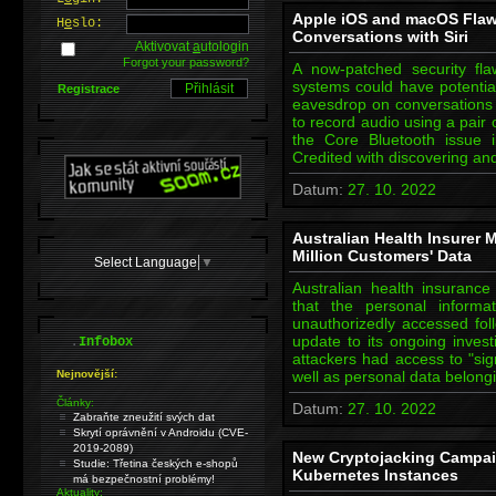
Apple iOS and macOS Flaw
H
e
slo:
Conversations with Siri
Aktivovat
a
utologin
Forgot your password?
A now-patched security fl
systems could have potentia
Registrace
eavesdrop on conversations 
to record audio using a pair
the Core Bluetooth issue 
Credited with discovering an
Datum:
27. 10. 2022
Australian Health Insurer
Million Customers' Data
Select Language
▼
Australian health insuran
that the personal informa
unauthorizedly accessed fol
.
update to its ongoing investi
Infobox
attackers had access to "sig
Nejnovější:
well as personal data belong
Články:
Datum:
27. 10. 2022
Zabraňte zneužití svých dat
Skrytí oprávnění v Androidu (CVE-
2019-2089)
New Cryptojacking Campai
Studie: Třetina českých e-shopů
Kubernetes Instances
má bezpečnostní problémy!
Aktuality: