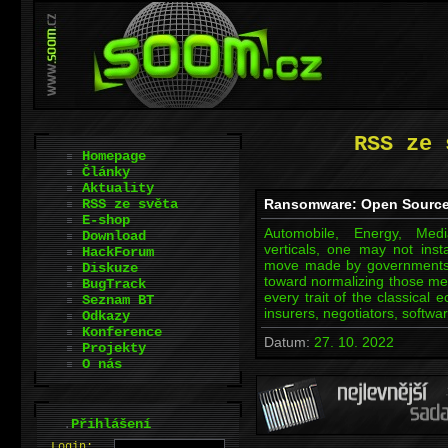
RSS ze 
Homepage
Články
Aktuality
RSS ze světa
Ransomware: Open Source
E-shop
Automobile, Energy, Med
Download
verticals, one may not insta
HackForum
move made by governments, 
Diskuze
toward normalizing those m
BugTrack
every trait of the classical 
Seznam BT
insurers, negotiators, soft
Odkazy
Konference
Datum:
27. 10. 2022
Projekty
O nás
.
Přihlášení
L
o
gin: