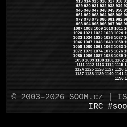
913
914
915
916
917
918
9
929
930
931
932
933
934
9
945
946
947
948
949
950
9
961
962
963
964
965
966
9
977
978
979
980
981
982
9
993
994
995
996
997
998
9
1007
1008
1009
1010
1011
1
1020
1021
1022
1023
1024
1
1033
1034
1035
1036
1037
1
1046
1047
1048
1049
1050
1
1059
1060
1061
1062
1063
1
1072
1073
1074
1075
1076
1
1085
1086
1087
1088
1089
1
1098
1099
1100
1101
1102
1111
1112
1113
1114
1115
1
1124
1125
1126
1127
1128
1
1137
1138
1139
1140
1141
1
1150
1
© 2003–2026 SOOM.cz | I
IRC #soo