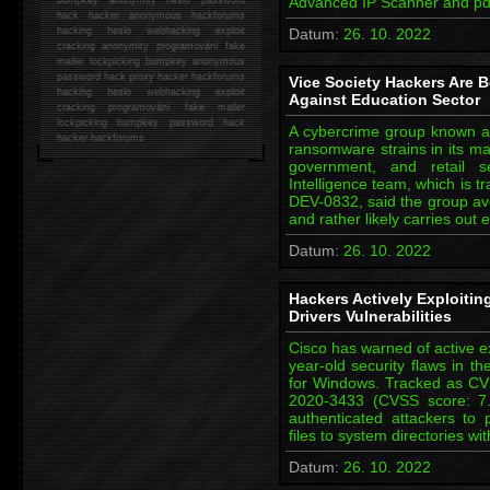
Advanced IP Scanner and pdf
hack
hacker anonymous hackforums
hacking
heslo webhacking exploit
Datum:
26. 10. 2022
cracking anonymity programování fake
mailer lockpicking bumpkey anonymous
password hack proxy hacker hackforums
Vice Society Hackers Are 
hacking heslo webhacking exploit
Against Education Sector
cracking programování fake mailer
lockpicking bumpkey password hack
A cybercrime group known as
hacker
hackforums
ransomware strains in its ma
government, and retail s
Intelligence team, which is t
DEV-0832, said the group a
and rather likely carries out
Datum:
26. 10. 2022
Hackers Actively Exploit
Drivers Vulnerabilities
Cisco has warned of active ex
year-old security flaws in t
for Windows. Tracked as C
2020-3433 (CVSS score: 7.8)
authenticated attackers to 
files to system directories wi
Datum:
26. 10. 2022