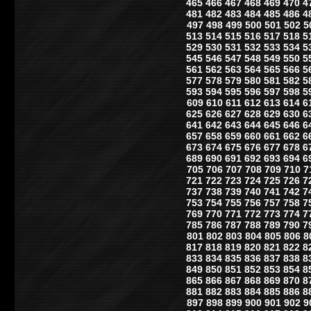
465
466
467
468
469
470
4
481
482
483
484
485
486
4
497
498
499
500
501
502
5
513
514
515
516
517
518
5
529
530
531
532
533
534
5
545
546
547
548
549
550
5
561
562
563
564
565
566
5
577
578
579
580
581
582
5
593
594
595
596
597
598
5
609
610
611
612
613
614
6
625
626
627
628
629
630
6
641
642
643
644
645
646
6
657
658
659
660
661
662
6
673
674
675
676
677
678
6
689
690
691
692
693
694
6
705
706
707
708
709
710
7
721
722
723
724
725
726
7
737
738
739
740
741
742
7
753
754
755
756
757
758
7
769
770
771
772
773
774
7
785
786
787
788
789
790
7
801
802
803
804
805
806
8
817
818
819
820
821
822
8
833
834
835
836
837
838
8
849
850
851
852
853
854
8
865
866
867
868
869
870
8
881
882
883
884
885
886
8
897
898
899
900
901
902
9