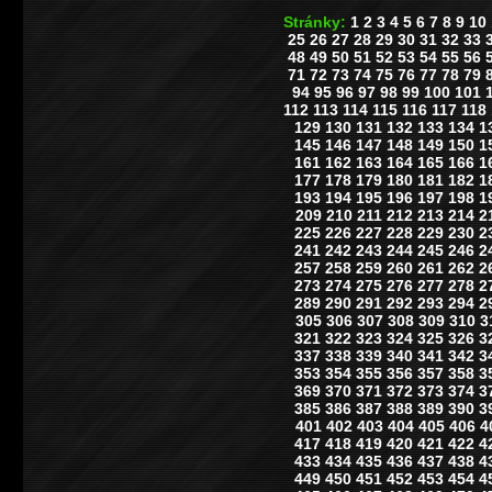
Stránky:
1
2
3
4
5
6
7
8
9
10
25
26
27
28
29
30
31
32
33
48
49
50
51
52
53
54
55
56
71
72
73
74
75
76
77
78
79
94
95
96
97
98
99
100
101
112
113
114
115
116
117
118
129
130
131
132
133
134
1
145
146
147
148
149
150
1
161
162
163
164
165
166
1
177
178
179
180
181
182
1
193
194
195
196
197
198
1
209
210
211
212
213
214
2
225
226
227
228
229
230
2
241
242
243
244
245
246
2
257
258
259
260
261
262
2
273
274
275
276
277
278
2
289
290
291
292
293
294
2
305
306
307
308
309
310
3
321
322
323
324
325
326
3
337
338
339
340
341
342
3
353
354
355
356
357
358
3
369
370
371
372
373
374
3
385
386
387
388
389
390
3
401
402
403
404
405
406
4
417
418
419
420
421
422
4
433
434
435
436
437
438
4
449
450
451
452
453
454
4