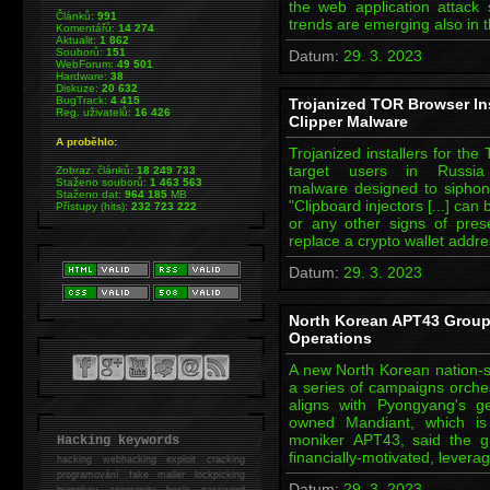
the web application attack 
Článků:
991
trends are emerging also in 
Komentářů:
14 274
Aktualit:
1 862
Souborů:
151
Datum:
29. 3. 2023
WebForum:
49 501
Hardware:
38
Diskuze:
20 632
BugTrack:
4 415
Trojanized TOR Browser Ins
Reg. uživatelů:
16 426
Clipper Malware
A proběhlo:
Trojanized installers for th
target users in Russi
Zobraz. článků:
18 249 733
Staženo souborů:
1 463 563
malware designed to siphon
Staženo dat:
964 185
MB
"Clipboard injectors [...] can
Přístupy (hits):
232 723 222
or any other signs of pres
replace a crypto wallet addre
Datum:
29. 3. 2023
North Korean APT43 Group
Operations
A new North Korean nation-st
a series of campaigns orchest
aligns with Pyongyang's ge
owned Mandiant, which is 
moniker APT43, said the g
Hacking keywords
financially-motivated, levera
hacking
webhacking exploit cracking
programování fake mailer lockpicking
Datum:
29. 3. 2023
bumpkey anonymity heslo password