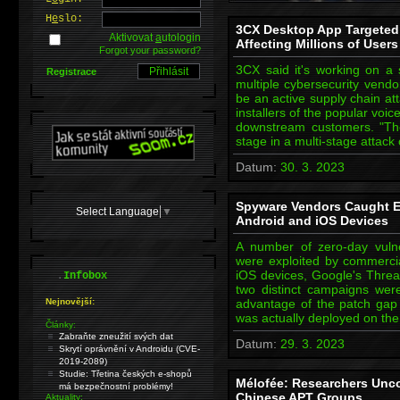
H
e
slo:
3CX Desktop App Targeted 
Aktivovat
a
utologin
Affecting Millions of Users
Forgot your password?
3CX said it's working on a 
Registrace
multiple cybersecurity vend
be an active supply chain att
installers of the popular voi
downstream customers. "The
stage in a multi-stage attack
Datum:
30. 3. 2023
Spyware Vendors Caught Ex
Select Language
▼
Android and iOS Devices
A number of zero-day vulne
were exploited by commerci
.
iOS devices, Google's Threa
Infobox
two distinct campaigns were
Nejnovější:
advantage of the patch gap 
was actually deployed on th
Články:
Zabraňte zneužití svých dat
Datum:
29. 3. 2023
Skrytí oprávnění v Androidu (CVE-
2019-2089)
Studie: Třetina českých e-shopů
Mélofée: Researchers Unc
má bezpečnostní problémy!
Chinese APT Groups
Aktuality: