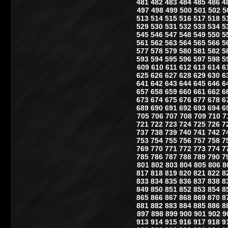
481
482
483
484
485
486
4
497
498
499
500
501
502
5
513
514
515
516
517
518
5
529
530
531
532
533
534
5
545
546
547
548
549
550
5
561
562
563
564
565
566
5
577
578
579
580
581
582
5
593
594
595
596
597
598
5
609
610
611
612
613
614
6
625
626
627
628
629
630
6
641
642
643
644
645
646
6
657
658
659
660
661
662
6
673
674
675
676
677
678
6
689
690
691
692
693
694
6
705
706
707
708
709
710
7
721
722
723
724
725
726
7
737
738
739
740
741
742
7
753
754
755
756
757
758
7
769
770
771
772
773
774
7
785
786
787
788
789
790
7
801
802
803
804
805
806
8
817
818
819
820
821
822
8
833
834
835
836
837
838
8
849
850
851
852
853
854
8
865
866
867
868
869
870
8
881
882
883
884
885
886
8
897
898
899
900
901
902
9
913
914
915
916
917
918
9