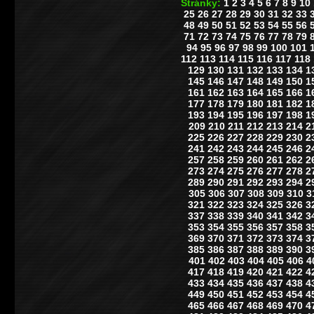
Stránky:
1
2
3
4
5
6
7
8
9
10
25
26
27
28
29
30
31
32
33
48
49
50
51
52
53
54
55
56
71
72
73
74
75
76
77
78
79
94
95
96
97
98
99
100
101
112
113
114
115
116
117
118
129
130
131
132
133
134
1
145
146
147
148
149
150
1
161
162
163
164
165
166
1
177
178
179
180
181
182
1
193
194
195
196
197
198
1
209
210
211
212
213
214
2
225
226
227
228
229
230
2
241
242
243
244
245
246
2
257
258
259
260
261
262
2
273
274
275
276
277
278
2
289
290
291
292
293
294
2
305
306
307
308
309
310
3
321
322
323
324
325
326
3
337
338
339
340
341
342
3
353
354
355
356
357
358
3
369
370
371
372
373
374
3
385
386
387
388
389
390
3
401
402
403
404
405
406
4
417
418
419
420
421
422
4
433
434
435
436
437
438
4
449
450
451
452
453
454
4
465
466
467
468
469
470
4