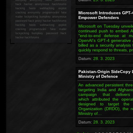
hack
hacker anonymous hackforums
hacking
heslo webhacking exploit
Microsoft Introduces GPT-4
cracking anonymity programování fake
mailer lockpicking bumpkey anonymous
Empower Defenders
password hack proxy hacker hackforums
hacking heslo webhacking exploit
Microsoft on Tuesday unveile
cracking programování fake mailer
continued push to embed AI-
lockpicking bumpkey password hack
"end-to-end defense at 
hacker
hackforums
OpenAI's GPT-4 generative AI
billed as a security analysis
quickly respond to threats, 
Datum:
28. 3. 2023
Pakistan-Origin SideCopy 
Ministry of Defence
An advanced persistent thre
targeting India and Afghan
campaign that deliver
which attributed the operat
designed to target the
Organization (DRDO), the r
Ministry of…
Datum:
28. 3. 2023