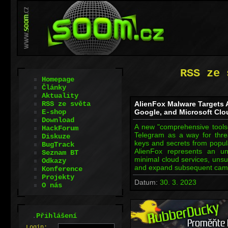
RSS ze 
Homepage
Články
Aktuality
RSS ze světa
AlienFox Malware Targets 
E-shop
Google, and Microsoft Clo
Download
A new "comprehensive toolset
HackForum
Telegram as a way for threa
Diskuze
keys and secrets from popula
BugTrack
AlienFox represents an un
Seznam BT
minimal cloud services, unsui
Odkazy
and expand subsequent camp
Konference
Projekty
Datum:
30. 3. 2023
O nás
.
Přihlášení
L
o
gin: