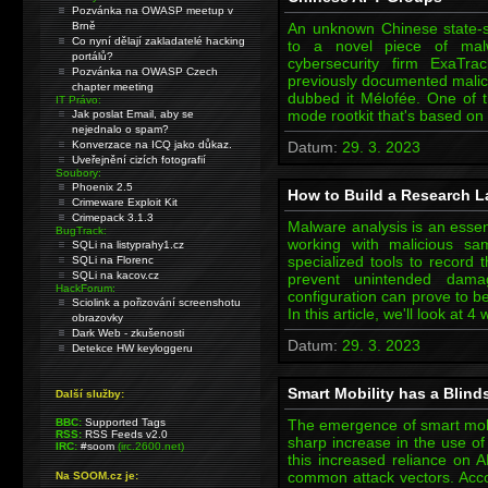
Pozvánka na OWASP meetup v
Brně
An unknown Chinese state-
Co nyní dělají zakladatelé hacking
to a novel piece of mal
portálů?
cybersecurity firm ExaTr
Pozvánka na OWASP Czech
previously documented malici
chapter meeting
dubbed it Mélofée. One of th
IT Právo:
mode rootkit that's based on
Jak poslat Email, aby se
nejednalo o spam?
Konverzace na ICQ jako důkaz.
Datum:
29. 3. 2023
Uveřejnění cizích fotografií
Soubory:
Phoenix 2.5
How to Build a Research L
Crimeware Exploit Kit
Crimepack 3.1.3
Malware analysis is an essent
BugTrack:
working with malicious s
SQLi na listyprahy1.cz
specialized tools to record 
SQLi na Florenc
SQLi na kacov.cz
prevent unintended dam
HackForum:
configuration can prove to b
Sciolink a pořizování screenshotu
In this article, we'll look at
obrazovky
Dark Web - zkušenosti
Datum:
29. 3. 2023
Detekce HW keyloggeru
Smart Mobility has a Blind
Další služby:
BBC:
Supported Tags
The emergence of smart mobil
RSS:
RSS Feeds v2.0
sharp increase in the use of
IRC:
#soom
(irc.2600.net)
this increased reliance on
common attack vectors. Acco
Na SOOM.cz je: