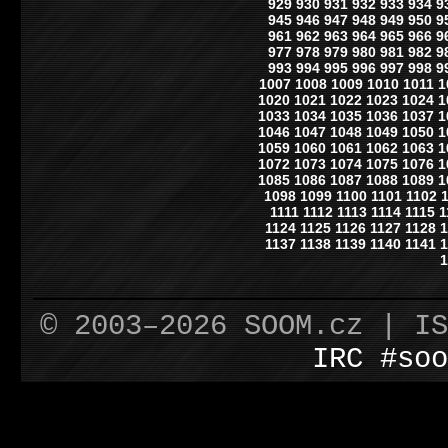
929
930
931
932
933
934
9
945
946
947
948
949
950
9
961
962
963
964
965
966
9
977
978
979
980
981
982
9
993
994
995
996
997
998
9
1007
1008
1009
1010
1011
1
1020
1021
1022
1023
1024
1
1033
1034
1035
1036
1037
1
1046
1047
1048
1049
1050
1
1059
1060
1061
1062
1063
1
1072
1073
1074
1075
1076
1
1085
1086
1087
1088
1089
1
1098
1099
1100
1101
1102
1111
1112
1113
1114
1115
1
1124
1125
1126
1127
1128
1
1137
1138
1139
1140
1141
1
1
© 2003–2026 SOOM.cz | I
IRC #soo