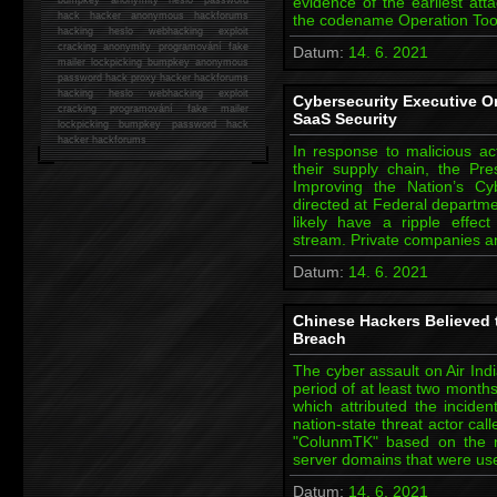
evidence of the earliest att
hack
hacker anonymous hackforums
the codename Operation To
hacking
heslo webhacking exploit
cracking anonymity programování fake
Datum:
14. 6. 2021
mailer lockpicking bumpkey anonymous
password hack proxy hacker hackforums
hacking heslo webhacking exploit
Cybersecurity Executive O
cracking programování fake mailer
SaaS Security
lockpicking bumpkey password hack
hacker
hackforums
In response to malicious ac
their supply chain, the Pr
Improving the Nation’s Cyb
directed at Federal departme
likely have a ripple effec
stream. Private companies an
Datum:
14. 6. 2021
Chinese Hackers Believed t
Breach
The cyber assault on Air Indi
period of at least two month
which attributed the incide
nation-state threat actor c
"ColunmTK" based on the 
server domains that were u
Datum:
14. 6. 2021