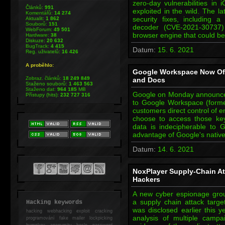
zero-day vulnerabilities in 
Článků:
991
exploited in the wild. The l
Komentářů:
14 274
security fixes, including
Aktualit:
1 862
Souborů:
151
decoder (CVE-2021-30737)
WebForum:
49 501
browser engine that could b
Hardware:
38
Diskuze:
20 632
BugTrack:
4 415
Datum:
15. 6. 2021
Reg. uživatelů:
16 426
A proběhlo:
Google Workspace Now Offe
Zobraz. článků:
18 249 849
and Docs
Staženo souborů:
1 463 563
Staženo dat:
964 185
MB
Google on Monday announced t
Přístupy (hits):
232 727 316
to Google Workspace (formerl
customers direct control of e
choose to access those keys
data is indecipherable to 
advantage of Google's nati
Datum:
14. 6. 2021
NoxPlayer Supply-Chain At
Hackers
A new cyber espionage gro
a supply chain attack targe
Hacking keywords
was disclosed earlier this 
hacking
webhacking exploit cracking
analysis of multiple camp
programování fake mailer lockpicking
bumpkey anonymity heslo password