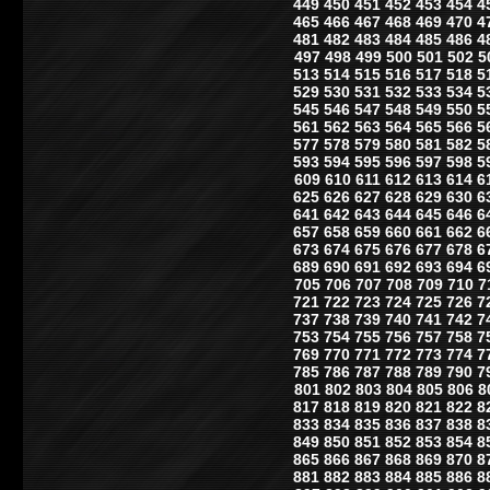
449
450
451
452
453
454
4
465
466
467
468
469
470
4
481
482
483
484
485
486
4
497
498
499
500
501
502
5
513
514
515
516
517
518
5
529
530
531
532
533
534
5
545
546
547
548
549
550
5
561
562
563
564
565
566
5
577
578
579
580
581
582
5
593
594
595
596
597
598
5
609
610
611
612
613
614
6
625
626
627
628
629
630
6
641
642
643
644
645
646
6
657
658
659
660
661
662
6
673
674
675
676
677
678
6
689
690
691
692
693
694
6
705
706
707
708
709
710
7
721
722
723
724
725
726
7
737
738
739
740
741
742
7
753
754
755
756
757
758
7
769
770
771
772
773
774
7
785
786
787
788
789
790
7
801
802
803
804
805
806
8
817
818
819
820
821
822
8
833
834
835
836
837
838
8
849
850
851
852
853
854
8
865
866
867
868
869
870
8
881
882
883
884
885
886
8