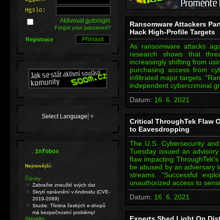
H
e
slo:
Aktivovat
a
utologin
Ransomware Attackers Par
Forgot your password?
Hack High-Profile Targets
Registrace
As ransomware attacks again
research shows that thre
increasingly shifting from us
purchasing access from cyb
infiltrated major targets. "
independent cybercriminal gr
Datum:
16. 6. 2021
Select Language
▼
Critical ThroughTek Flaw 
to Eavesdropping
The U.S. Cybersecurity and 
.
Tuesday issued an advisory r
Infobox
flaw impacting ThroughTek's 
Nejnovější:
be abused by an adversary t
streams. "Successful exploi
Články:
unauthorized access to sensi
Zabraňte zneužití svých dat
Skrytí oprávnění v Androidu (CVE-
Datum:
16. 6. 2021
2019-2089)
Studie: Třetina českých e-shopů
má bezpečnostní problémy!
Experts Shed Light On Dis
Aktuality: