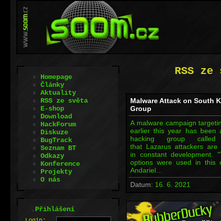
RSS ze 
Homepage
Články
Aktuality
RSS ze světa
Malware Attack on South K
E-shop
Group
Download
A malware campaign targeting
HackForum
earlier this year has been 
Diskuze
hacking group called 
BugTrack
that Lazarus attackers are 
Seznam BT
in constant development.
Odkazy
options were used in this 
Konference
Andariel…
Projekty
O nás
Datum:
16. 6. 2021
.
Přihlášení
L
o
gin: