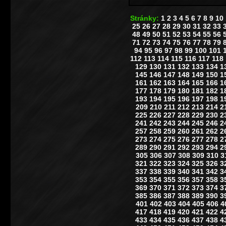
Stránky:
1
2
3
4
5
6
7
8
9
10
25
26
27
28
29
30
31
32
33
48
49
50
51
52
53
54
55
56
71
72
73
74
75
76
77
78
79
94
95
96
97
98
99
100
101
112
113
114
115
116
117
118
129
130
131
132
133
134
1
145
146
147
148
149
150
1
161
162
163
164
165
166
1
177
178
179
180
181
182
1
193
194
195
196
197
198
1
209
210
211
212
213
214
2
225
226
227
228
229
230
2
241
242
243
244
245
246
2
257
258
259
260
261
262
2
273
274
275
276
277
278
2
289
290
291
292
293
294
2
305
306
307
308
309
310
3
321
322
323
324
325
326
3
337
338
339
340
341
342
3
353
354
355
356
357
358
3
369
370
371
372
373
374
3
385
386
387
388
389
390
3
401
402
403
404
405
406
4
417
418
419
420
421
422
4
433
434
435
436
437
438
4