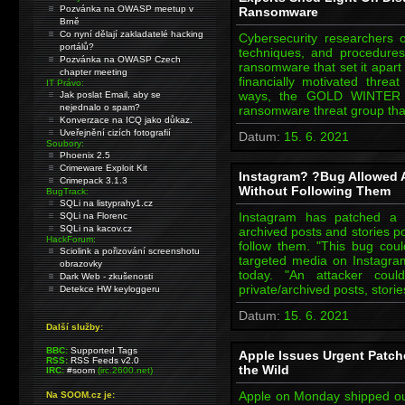
Pozvánka na OWASP meetup v
Ransomware
Brně
Co nyní dělají zakladatelé hacking
Cybersecurity researchers on
portálů?
techniques, and procedure
Pozvánka na OWASP Czech
ransomware that set it apart f
chapter meeting
financially motivated thr
IT Právo:
ways, the GOLD WINTER thr
Jak poslat Email, aby se
nejednalo o spam?
ransomware threat group tha
Konverzace na ICQ jako důkaz.
Uveřejnění cizích fotografií
Datum:
15. 6. 2021
Soubory:
Phoenix 2.5
Crimeware Exploit Kit
Instagram? ?Bug Allowed 
Crimepack 3.1.3
Without Following Them
BugTrack:
SQLi na listyprahy1.cz
Instagram has patched a 
SQLi na Florenc
SQLi na kacov.cz
archived posts and stories p
HackForum:
follow them. "This bug cou
Sciolink a pořizování screenshotu
targeted media on Instagra
obrazovky
today. "An attacker cou
Dark Web - zkušenosti
private/archived posts, stori
Detekce HW keyloggeru
Datum:
15. 6. 2021
Další služby:
BBC:
Supported Tags
Apple Issues Urgent Patche
RSS:
RSS Feeds v2.0
the Wild
IRC:
#soom
(irc.2600.net)
Apple on Monday shipped out
Na SOOM.cz je: