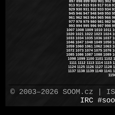
897
898
899
900
901
902
9
913
914
915
916
917
918
9
929
930
931
932
933
934
9
945
946
947
948
949
950
9
961
962
963
964
965
966
9
977
978
979
980
981
982
9
993
994
995
996
997
998
9
1007
1008
1009
1010
1011
1
1020
1021
1022
1023
1024
1
1033
1034
1035
1036
1037
1
1046
1047
1048
1049
1050
1
1059
1060
1061
1062
1063
1
1072
1073
1074
1075
1076
1
1085
1086
1087
1088
1089
1
1098
1099
1100
1101
1102
1111
1112
1113
1114
1115
1
1124
1125
1126
1127
1128
1
1137
1138
1139
1140
1141
1
115
© 2003–2026 SOOM.cz | I
IRC #soo