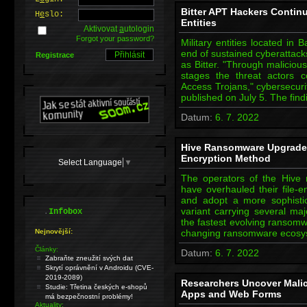
Bitter APT Hackers Continu
H
e
slo:
Entities
Aktivovat
a
utologin
Forgot your password?
Military entities located in
end of sustained cyberattack
Registrace
as Bitter. "Through maliciou
stages the threat actors 
Access Trojans," cybersecur
published on July 5. The fin
Datum:
6. 7. 2022
Hive Ransomware Upgrades
Encryption Method
Select Language
▼
The operators of the Hive
have overhauled their file-e
and adopt a more sophistic
.
variant carrying several maj
Infobox
the fastest evolving ransomw
Nejnovější:
changing ransomware ecosys
Články:
Datum:
6. 7. 2022
Zabraňte zneužití svých dat
Skrytí oprávnění v Androidu (CVE-
2019-2089)
Researchers Uncover Mali
Studie: Třetina českých e-shopů
Apps and Web Forms
má bezpečnostní problémy!
Aktuality: