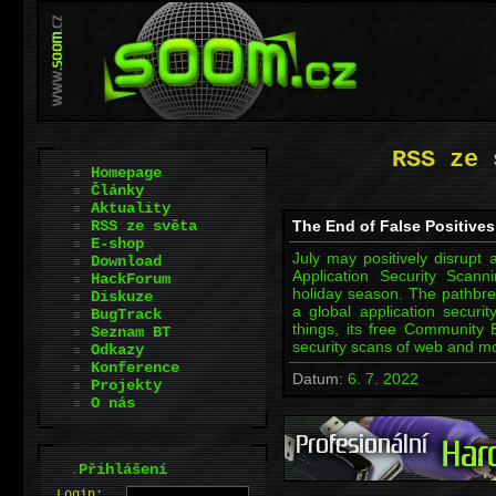
RSS ze 
Homepage
Články
Aktuality
RSS ze světa
The End of False Positive
E-shop
July may positively disrupt
Download
Application Security Scan
HackForum
holiday season. The pathbr
Diskuze
a global application secur
BugTrack
things, its free Community 
Seznam BT
security scans of web and 
Odkazy
Konference
Datum:
6. 7. 2022
Projekty
O nás
.
Přihlášení
L
o
gin: