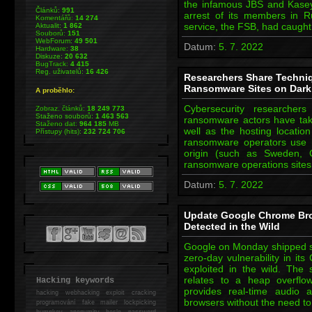
the infamous JBS and Kasey
Článků:
991
arrest of its members in R
Komentářů:
14 274
service, the FSB, had caugh
Aktualit:
1 862
Souborů:
151
WebForum:
49 501
Datum:
5. 7. 2022
Hardware:
38
Diskuze:
20 632
BugTrack:
4 415
Reg. uživatelů:
16 426
Researchers Share Techni
Ransomware Sites on Dar
A proběhlo:
Cybersecurity researcher
Zobraz. článků:
18 249 773
Staženo souborů:
1 463 563
ransomware actors have taken
Staženo dat:
964 185
MB
well as the hosting location
Přístupy (hits):
232 724 706
ransomware operators use ho
origin (such as Sweden, 
ransomware operations sites
Datum:
5. 7. 2022
Update Google Chrome Bro
Detected in the Wild
Google on Monday shipped se
zero-day vulnerability in it
exploited in the wild. The
relates to a heap overfl
Hacking keywords
provides real-time audio 
hacking
webhacking exploit cracking
browsers without the need to
programování fake mailer lockpicking
bumpkey anonymity heslo password