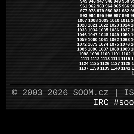
945
946
947
948
949
950
9
961
962
963
964
965
966
9
977
978
979
980
981
982
9
993
994
995
996
997
998
9
1007
1008
1009
1010
1011
1
1020
1021
1022
1023
1024
1
1033
1034
1035
1036
1037
1
1046
1047
1048
1049
1050
1
1059
1060
1061
1062
1063
1
1072
1073
1074
1075
1076
1
1085
1086
1087
1088
1089
1
1098
1099
1100
1101
1102
1111
1112
1113
1114
1115
1
1124
1125
1126
1127
1128
1
1137
1138
1139
1140
1141
1
1
© 2003–2026 SOOM.cz | I
IRC #soo