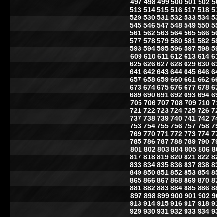
497
498
499
500
501
502
5
513
514
515
516
517
518
5
529
530
531
532
533
534
5
545
546
547
548
549
550
5
561
562
563
564
565
566
5
577
578
579
580
581
582
5
593
594
595
596
597
598
5
609
610
611
612
613
614
6
625
626
627
628
629
630
6
641
642
643
644
645
646
6
657
658
659
660
661
662
6
673
674
675
676
677
678
6
689
690
691
692
693
694
6
705
706
707
708
709
710
7
721
722
723
724
725
726
7
737
738
739
740
741
742
7
753
754
755
756
757
758
7
769
770
771
772
773
774
7
785
786
787
788
789
790
7
801
802
803
804
805
806
8
817
818
819
820
821
822
8
833
834
835
836
837
838
8
849
850
851
852
853
854
8
865
866
867
868
869
870
8
881
882
883
884
885
886
8
897
898
899
900
901
902
9
913
914
915
916
917
918
9
929
930
931
932
933
934
9