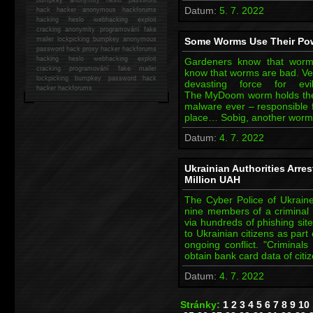
Datum:
5. 7. 2022
hack
hacker anonymous hackforums
hacking
heslo webhacking exploit
cracking anonymity programování fake
mailer lockpicking bumpkey anonymous
Some Worms Use Their Po
password hack proxy hacker hackforums
hacking heslo webhacking exploit
Gardeners know that worms
cracking programování fake mailer
know that worms are bad. Very
lockpicking bumpkey password hack
devasting force for e
hacker
hackforums
The MyDoom worm holds the 
malware ever – responsible 
place… Sobig, another worm. 
Datum:
4. 7. 2022
Ukrainian Authorities Arre
Million UAH
The Cyber Police of Ukraine
nine members of a criminal 
via hundreds of phishing site
to Ukrainian citizens as part
ongoing conflict. "Criminal
obtain bank card data of cit
Datum:
4. 7. 2022
Stránky:
1
2
3
4
5
6
7
8
9
10