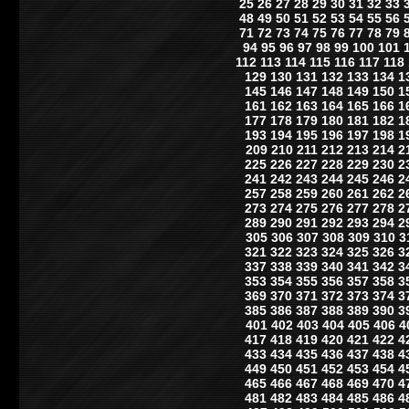
25
26
27
28
29
30
31
32
33
48
49
50
51
52
53
54
55
56
71
72
73
74
75
76
77
78
79
94
95
96
97
98
99
100
101
112
113
114
115
116
117
118
129
130
131
132
133
134
1
145
146
147
148
149
150
1
161
162
163
164
165
166
1
177
178
179
180
181
182
1
193
194
195
196
197
198
1
209
210
211
212
213
214
2
225
226
227
228
229
230
2
241
242
243
244
245
246
2
257
258
259
260
261
262
2
273
274
275
276
277
278
2
289
290
291
292
293
294
2
305
306
307
308
309
310
3
321
322
323
324
325
326
3
337
338
339
340
341
342
3
353
354
355
356
357
358
3
369
370
371
372
373
374
3
385
386
387
388
389
390
3
401
402
403
404
405
406
4
417
418
419
420
421
422
4
433
434
435
436
437
438
4
449
450
451
452
453
454
4
465
466
467
468
469
470
4
481
482
483
484
485
486
4