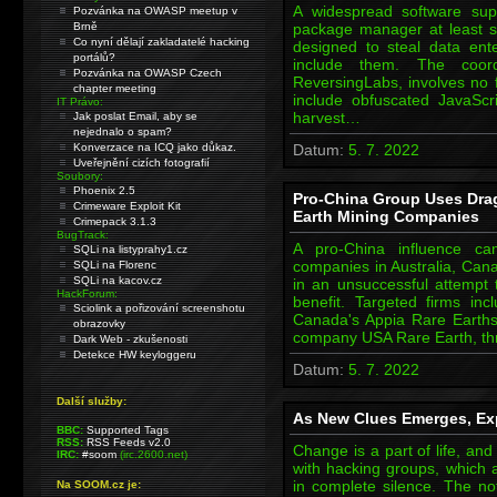
A widespread software sup
Pozvánka na OWASP meetup v
Brně
package manager at least 
Co nyní dělají zakladatelé hacking
designed to steal data ent
portálů?
include them. The coord
Pozvánka na OWASP Czech
ReversingLabs, involves no
chapter meeting
include obfuscated JavaScr
IT Právo:
harvest…
Jak poslat Email, aby se
nejednalo o spam?
Konverzace na ICQ jako důkaz.
Datum:
5. 7. 2022
Uveřejnění cizích fotografií
Soubory:
Phoenix 2.5
Pro-China Group Uses Dra
Crimeware Exploit Kit
Earth Mining Companies
Crimepack 3.1.3
BugTrack:
A pro-China influence ca
SQLi na listyprahy1.cz
companies in Australia, Can
SQLi na Florenc
SQLi na kacov.cz
in an unsuccessful attempt 
HackForum:
benefit. Targeted firms inc
Sciolink a pořizování screenshotu
Canada's Appia Rare Earth
obrazovky
company USA Rare Earth, thre
Dark Web - zkušenosti
Detekce HW keyloggeru
Datum:
5. 7. 2022
Další služby:
As New Clues Emerges, Exp
BBC:
Supported Tags
RSS:
RSS Feeds v2.0
Change is a part of life, an
IRC:
#soom
(irc.2600.net)
with hacking groups, which 
in complete silence. The no
Na SOOM.cz je: