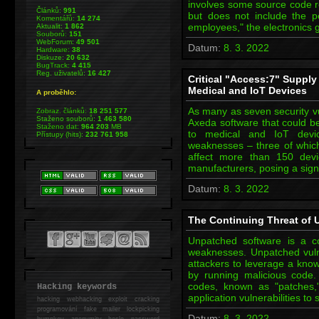
involves some source code re
Článků:
991
but does not include the p
Komentářů:
14 274
employees," the electronics 
Aktualit:
1 862
Souborů:
151
WebForum:
49 501
Datum:
8. 3. 2022
Hardware:
38
Diskuze:
20 632
BugTrack:
4 415
Reg. uživatelů:
16 427
Critical "Access:7" Supply
Medical and IoT Devices
A proběhlo:
As many as seven security vu
Zobraz. článků:
18 251 577
Staženo souborů:
1 463 580
Axeda software that could b
Staženo dat:
964 203
MB
to medical and IoT device
Přístupy (hits):
232 761 958
weaknesses – three of which a
affect more than 150 devi
manufacturers, posing a signi
Datum:
8. 3. 2022
The Continuing Threat of U
Unpatched software is a c
weaknesses. Unpatched vulne
attackers to leverage a kno
by running malicious code.
codes, known as "patches
Hacking keywords
application vulnerabilities 
hacking
webhacking exploit cracking
programování fake mailer lockpicking
Datum:
8. 3. 2022
bumpkey anonymity heslo password