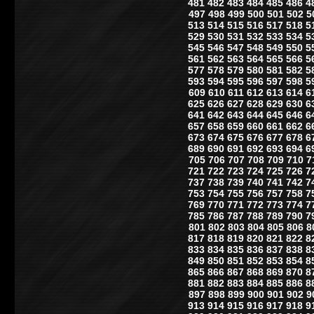
481
482
483
484
485
486
4
497
498
499
500
501
502
5
513
514
515
516
517
518
5
529
530
531
532
533
534
5
545
546
547
548
549
550
5
561
562
563
564
565
566
5
577
578
579
580
581
582
5
593
594
595
596
597
598
5
609
610
611
612
613
614
6
625
626
627
628
629
630
6
641
642
643
644
645
646
6
657
658
659
660
661
662
6
673
674
675
676
677
678
6
689
690
691
692
693
694
6
705
706
707
708
709
710
7
721
722
723
724
725
726
7
737
738
739
740
741
742
7
753
754
755
756
757
758
7
769
770
771
772
773
774
7
785
786
787
788
789
790
7
801
802
803
804
805
806
8
817
818
819
820
821
822
8
833
834
835
836
837
838
8
849
850
851
852
853
854
8
865
866
867
868
869
870
8
881
882
883
884
885
886
8
897
898
899
900
901
902
9
913
914
915
916
917
918
9