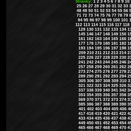
Stránky:
1
2
3
4
5
6
7
8
9
10
25
26
27
28
29
30
31
32
33
48
49
50
51
52
53
54
55
56
71
72
73
74
75
76
77
78
79
94
95
96
97
98
99
100
101
112
113
114
115
116
117
118
129
130
131
132
133
134
1
145
146
147
148
149
150
1
161
162
163
164
165
166
1
177
178
179
180
181
182
1
193
194
195
196
197
198
1
209
210
211
212
213
214
2
225
226
227
228
229
230
2
241
242
243
244
245
246
2
257
258
259
260
261
262
2
273
274
275
276
277
278
2
289
290
291
292
293
294
2
305
306
307
308
309
310
3
321
322
323
324
325
326
3
337
338
339
340
341
342
3
353
354
355
356
357
358
3
369
370
371
372
373
374
3
385
386
387
388
389
390
3
401
402
403
404
405
406
4
417
418
419
420
421
422
4
433
434
435
436
437
438
4
449
450
451
452
453
454
4
465
466
467
468
469
470
4