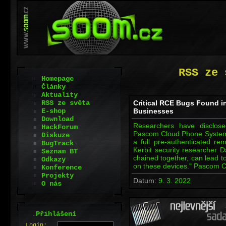
RSS ze 
Homepage
Články
Aktuality
RSS ze světa
Critical RCE Bugs Found 
E-shop
Businesses
Download
Researchers have disclosed 
HackForum
Pascom Cloud Phone System 
Diskuze
a full pre-authenticated re
BugTrack
Kerbit security researcher 
Seznam BT
chained together, can lead t
Odkazy
on these devices." Pascom 
Konference
Projekty
Datum:
9. 3. 2022
O nás
.
Přihlášení
L
o
gin: