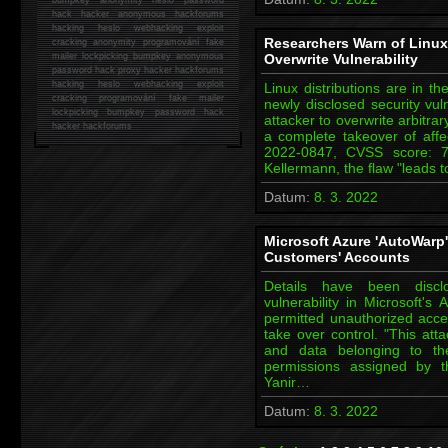
hack
hacker anonymous hackforums
hacking
heslo webhacking exploit
Researchers Warn of Linux K
cracking anonymity programování fake
mailer lockpicking bumpkey anonymous
Overwrite Vulnerability
password hack proxy hacker hackforums
hacking heslo webhacking exploit
Linux distributions are in t
cracking programování fake mailer
newly disclosed security vuln
lockpicking bumpkey password hack
attacker to overwrite arbitrar
hacker
hackforums
a complete takeover of aff
2022-0847, CVSS score: 
Kellermann, the flaw "leads t
Datum:
8. 3. 2022
Microsoft Azure 'AutoWarp
Customers' Accounts
Details have been discl
vulnerability in Microsoft's
permitted unauthorized acc
take over control. "This att
and data belonging to th
permissions assigned by t
Yanir…
Datum:
8. 3. 2022