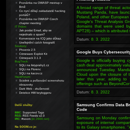
Pozvánka na OWASP meetup v
Brně
A broad range of threat acto
Co nyní dělají zakladatelé hacking
Mustang Panda, have launc
portálů?
Poland, and other European e
Pozvánka na OWASP Czech
Google's Threat Analysis Gr
chapter meeting
domains that were used by
IT Právo:
APT28) – which is attributed
Jak poslat Email, aby se
nejednalo o spam?
Konverzace na ICQ jako důkaz.
Datum:
8. 3. 2022
Uveřejnění cizích fotografií
Soubory:
Phoenix 2.5
Google Buys Cybersecurity 
Crimeware Exploit Kit
Crimepack 3.1.3
Google is officially buying 
BugTrack:
cash deal approximately value
SQLi na listyprahy1.cz
announced Tuesday. Mandia
SQLi na Florenc
SQLi na kacov.cz
Cloud upon the closure of t
HackForum:
later this year, adding to t
Sciolink a pořizování screenshotu
offerings such as BeyondCorp
obrazovky
Dark Web - zkušenosti
Datum:
8. 3. 2022
Detekce HW keyloggeru
Samsung Confirms Data Br
Další služby:
Code
BBC:
Supported Tags
RSS:
RSS Feeds v2.0
Samsung on Monday confirme
IRC:
#soom
(irc.2600.net)
exposure of internal compan
to its Galaxy smartphones. "A
Na SOOM.cz je: