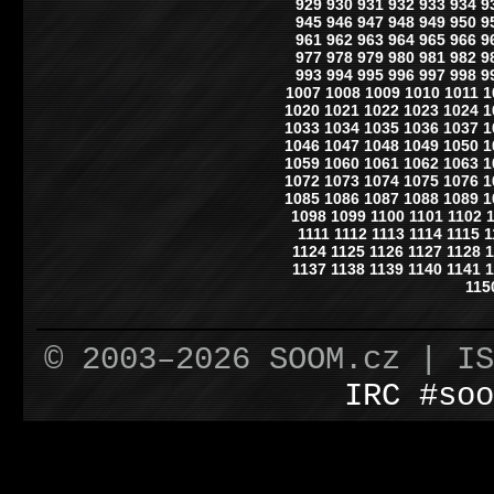
929
930
931
932
933
934
9
945
946
947
948
949
950
9
961
962
963
964
965
966
9
977
978
979
980
981
982
9
993
994
995
996
997
998
9
1007
1008
1009
1010
1011
1
1020
1021
1022
1023
1024
1
1033
1034
1035
1036
1037
1
1046
1047
1048
1049
1050
1
1059
1060
1061
1062
1063
1
1072
1073
1074
1075
1076
1
1085
1086
1087
1088
1089
1
1098
1099
1100
1101
1102
1111
1112
1113
1114
1115
1
1124
1125
1126
1127
1128
1
1137
1138
1139
1140
1141
1
115
© 2003–2026 SOOM.cz | I
IRC #soo