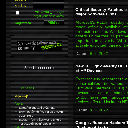
H
e
slo:
Critical Security Patches 
Aktivovat
a
utologin
Major Software Firms
Forgot your password?
Microsoft's Patch Tuesday
Registrace
made officially available w
products such as Windows,
others. Of the total 71 patche
Important in severity. While
actively exploited, three of 
Datum:
9. 3. 2022
New 16 High-Severity UEFI
Select Language
▼
of HP Devices
Cybersecurity researchers o
vulnerabilities in variou
.
Firmware Interface (UEFI) f
Infobox
devices. The shortcomings,
Nejnovější:
to 8.8, have been uncovere
devices affected includes HP
Články:
Zabraňte zneužití svých dat
Datum:
8. 3. 2022
Skrytí oprávnění v Androidu (CVE-
2019-2089)
Studie: Třetina českých e-shopů
Google: Russian Hackers Ta
má bezpečnostní problémy!
Phishing Attacks
Aktuality: