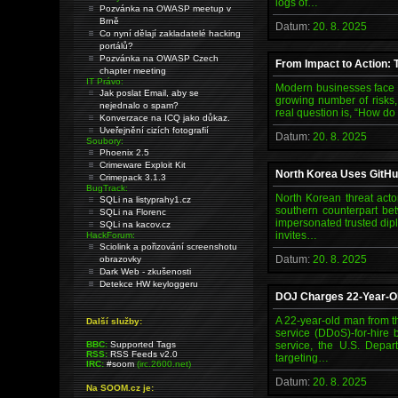
logs of…
Pozvánka na OWASP meetup v
Brně
Datum:
20. 8. 2025
Co nyní dělají zakladatelé hacking
portálů?
Pozvánka na OWASP Czech
From Impact to Action: T
chapter meeting
IT Právo:
Modern businesses face a
Jak poslat Email, aby se
growing number of risks, 
nejednalo o spam?
real question is, “How do
Konverzace na ICQ jako důkaz.
Uveřejnění cizích fotografií
Datum:
20. 8. 2025
Soubory:
Phoenix 2.5
Crimeware Exploit Kit
North Korea Uses GitHu
Crimepack 3.1.3
BugTrack:
North Korean threat acto
SQLi na listyprahy1.cz
southern counterpart bet
SQLi na Florenc
impersonated trusted dipl
SQLi na kacov.cz
invites…
HackForum:
Sciolink a pořizování screenshotu
Datum:
20. 8. 2025
obrazovky
Dark Web - zkušenosti
Detekce HW keyloggeru
DOJ Charges 22-Year-Ol
A 22-year-old man from t
Další služby:
service (DDoS)-for-hire 
BBC:
Supported Tags
service, the U.S. Depar
RSS:
RSS Feeds v2.0
targeting…
IRC:
#soom
(irc.2600.net)
Datum:
20. 8. 2025
Na SOOM.cz je: