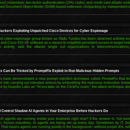
ount credentials, two-factor authentication (2FA) codes, and credit card details und
ed Document Object Model (DOM)-based extension clickjacking by independent s
ackers Exploiting Unpatched Cisco Devices for Cyber Espionage
ed cyber espionage group known as Static Tundra has been observed actively exp
S and Cisco IOS XE software as a means to establish persistent access to target net
he activity, said the attacks single out organizations in telecommunication
s Can Be Tricked by PromptFix Exploit to Run Malicious Hidden Prompts
s have demonstrated a new prompt injection technique called PromptFix that trick
el into carrying out intended actions by embedding the malicious instruction in
 by Guardio Labs an "AI-era take on the ClickFix scam," the attack technique de
d Control Shadow AI Agents in Your Enterprise Before Hackers Do
 agents are running inside your business right now? If the answer is “not sur
rn. Across industries, AI agents are being set up every day. Sometimes by IT, bu
s. That means agents are running quietly in the background—without proper IDs, wi