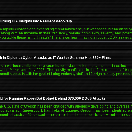
urning BIA Insights Into Resilient Recovery
 rapidly evolving and expanding threat landscape, but what does this mean for y
along with an increase in their frequency, variety, complexity, severity, and poten
 you tackle these rising threats?” The answer lies in having a robust BCDR strategy
b in Diplomat Cyber Attacks as IT Worker Scheme Hits 320+ Firms
rs have been attributed to a coordinated cyber espionage campaign targeting dip
ween March and July 2025. The activity manifested in the form of at least 19 sp
omatic contacts with the goal of luring embassy staff and foreign ministry personne
d for Running RapperBot Botnet Behind 370,000 DDoS Attacks
he U.S. state of Oregon has been charged with allegedly developing and overseeing
botnet called RapperBot. Ethan Foltz of Eugene, Oregon, has been identified as 
tment of Justice (DoJ) said. The botnet has been used to carry out large-sca