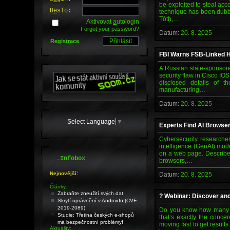
be exploited to steal acc
H
e
slo:
technique has been dubb
Tóth,…
Aktivovat
a
utologin
Forgot your password?
Datum:
20. 8. 2025
Registrace
FBI Warns FSB-Linked H
A Russian state-sponsor
security flaw in Cisco IO
disclosed details of t
manufacturing…
Datum:
20. 8. 2025
Select Language
▼
Experts Find AI Browser
Cybersecurity researcher
intelligence (GenAI) mod
on a web page. Described
.
Infobox
browsers,…
Nejnovější:
Datum:
20. 8. 2025
Články:
Zabraňte zneužití svých dat
? Webinar: Discover an
Skrytí oprávnění v Androidu (CVE-
2019-2089)
Do you know how many AI
Studie: Třetina českých e-shopů
that’s exactly the conce
má bezpečnostní problémy!
moving fast to get result
Aktuality: