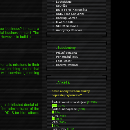
Lockpicking
Soutěže
Brute Force Kalkulačka
UNIX Time Converter
Hacking Games
IEwebDOOR
SOOM Sessions
our business? It means a
Anonymity Checker
tial business impact. The
. However, to build a…
.
Subdomény
Právní poradna
Penetrační testy
Fake Mailer
lomatic missions in their
Hackme webmail
ear-phishing emails that
l with convincing meeting
.
Anketa
Které anonymizační služby
nejčastěji využíváte?
Źádné, nemám co skrývat
(1 358)
 a distributed denial-of-
19 %
the administrator of the
Žádné, nebojím se
(520)
le DDoS-for-hire attacks
7 %
VPN
(746)
10 %
VPS
(263)
4 %
Free Proxy
(336)