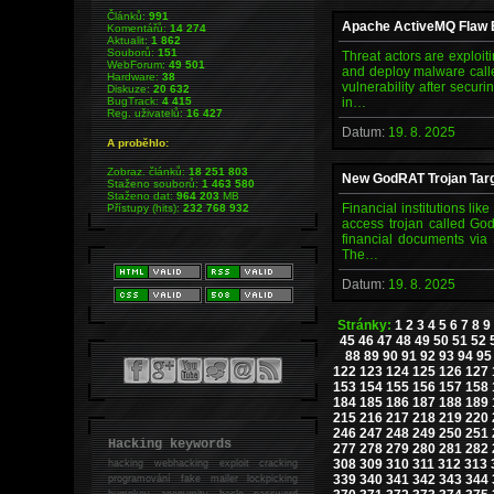
Článků:
991
Apache ActiveMQ Flaw E
Komentářů:
14 274
Aktualit:
1 862
Souborů:
151
Threat actors are exploit
WebForum:
49 501
and deploy malware calle
Hardware:
38
vulnerability after secur
Diskuze:
20 632
BugTrack:
4 415
in…
Reg. uživatelů:
16 427
Datum:
19. 8. 2025
A proběhlo:
Zobraz. článků:
18 251 803
New GodRAT Trojan Targ
Staženo souborů:
1 463 580
Staženo dat:
964 203
MB
Financial institutions li
Přístupy (hits):
232 768 932
access trojan called God
financial documents via
The…
Datum:
19. 8. 2025
Stránky:
1
2
3
4
5
6
7
8
9
45
46
47
48
49
50
51
52
88
89
90
91
92
93
94
95
122
123
124
125
126
127
153
154
155
156
157
158
184
185
186
187
188
189
215
216
217
218
219
220
246
247
248
249
250
251
Hacking keywords
277
278
279
280
281
282
308
309
310
311
312
313
hacking
webhacking exploit cracking
339
340
341
342
343
344
programování fake mailer lockpicking
bumpkey anonymity heslo password