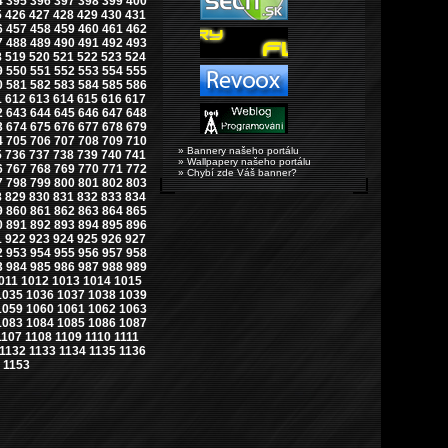
4
395
396
397
398
399
400
5
426
427
428
429
430
431
6
457
458
459
460
461
462
7
488
489
490
491
492
493
8
519
520
521
522
523
524
9
550
551
552
553
554
555
0
581
582
583
584
585
586
1
612
613
614
615
616
617
2
643
644
645
646
647
648
3
674
675
676
677
678
679
4
705
706
707
708
709
710
» Bannery našeho portálu
5
736
737
738
739
740
741
» Wallpapery našeho portálu
6
767
768
769
770
771
772
» Chybí zde Váš banner?
7
798
799
800
801
802
803
8
829
830
831
832
833
834
9
860
861
862
863
864
865
0
891
892
893
894
895
896
1
922
923
924
925
926
927
2
953
954
955
956
957
958
3
984
985
986
987
988
989
011
1012
1013
1014
1015
1035
1036
1037
1038
1039
1059
1060
1061
1062
1063
1083
1084
1085
1086
1087
1107
1108
1109
1110
1111
1132
1133
1134
1135
1136
1153