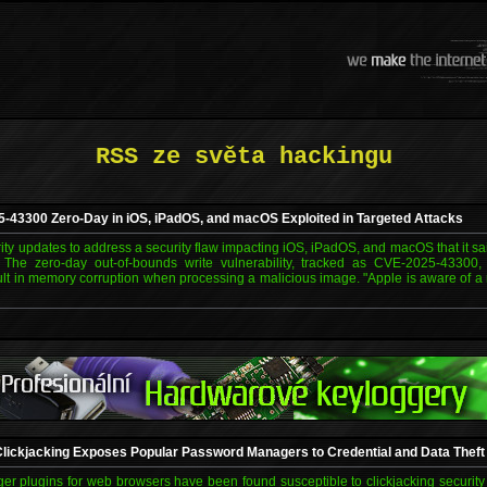
RSS ze světa hackingu
-43300 Zero-Day in iOS, iPadOS, and macOS Exploited in Targeted Attacks
ity updates to address a security flaw impacting iOS, iPadOS, and macOS that it s
d. The zero-day out-of-bounds write vulnerability, tracked as CVE-2025-43300
lt in memory corruption when processing a malicious image. "Apple is aware of a r
ickjacking Exposes Popular Password Managers to Credential and Data Theft
 plugins for web browsers have been found susceptible to clickjacking security v