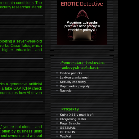
er certain conditions. The
ecurity researcher Marek
loiting a seven-year-old
works. Cisco Talos, which
s, higher education and
.
Penetrační testování
webových aplikací
On-line příručka
Lexikon zranitelností
Security checklisty
s a generative artificial
Doprovodné projekty
side a fake CAPTCHA check
Nástroje
monstrates how AI-driven
.
Projekty
Kniha XSS v praxi (pdf)
Clickjacking Tester
Page Searcher
e,” you’re not alone—and
GET2MAIL
t often by business units
GET2POST
thout owners, and without
TestMail