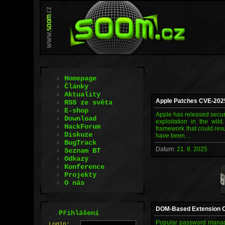
Homepage
Články
Aktuality
Apple Patches CVE-2025
RSS ze světa
E-shop
Apple has released secur
Download
exploitation in the wil
HackForum
framework that could resu
Diskuze
have been…
BugTrack
Datum:
21. 8. 2025
Seznam BT
Odkazy
Konference
Projekty
O nás
DOM-Based Extension Cl
.
Přihlášení
Popular password manager
L
o
gin: