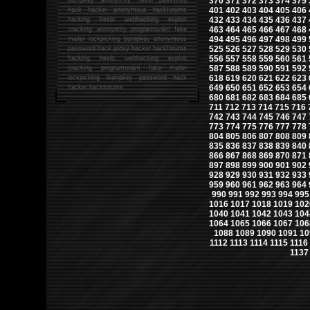
370
371
372
373
374
375
401
402
403
404
405
406
hack
hacker anonymous hackforums
432
433
434
435
436
437
hacking
heslo webhacking exploit
463
464
465
466
467
468
cracking anonymity programování fake
494
495
496
497
498
499
mailer lockpicking bumpkey anonymous
525
526
527
528
529
530
password hack proxy hacker hackforums
556
557
558
559
560
561
hacking heslo webhacking exploit
587
588
589
590
591
592
cracking programování fake mailer
618
619
620
621
622
623
lockpicking bumpkey password hack
649
650
651
652
653
654
hacker
hackforums
680
681
682
683
684
685
711
712
713
714
715
716
742
743
744
745
746
747
773
774
775
776
777
778
804
805
806
807
808
809
835
836
837
838
839
840
866
867
868
869
870
871
897
898
899
900
901
902
928
929
930
931
932
933
959
960
961
962
963
964
990
991
992
993
994
995
1016
1017
1018
1019
102
1040
1041
1042
1043
104
1064
1065
1066
1067
106
1088
1089
1090
1091
10
1112
1113
1114
1115
1116
1137