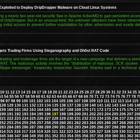
xploited to Deploy DripDropper Malware on Cloud Linux Systems
ing a nearly two-year-old security flaw in Apache ActiveMQ to gain persistent acce
d DripDropper. But in an unusual twist, the unknown attackers have been observe
ing initial access to prevent further exploitation by other adversaries and evade d
ets Trading Firms Using Steganography and Gh0st RAT Code
ke trading and brokerage firms are the target of a new campaign that delivers a pre
RAT. The malicious activity involves the "distribution of malicious .SCR (screen 
 Skype messenger," Kaspersky researcher Saurabh Sharma said in a technical a
10
11
12
13
14
15
16
17
18
19
20
21
22
23
24
25
26
27
28
29
30
31
32
33
34
35
3
53
54
55
56
57
58
59
60
61
62
63
64
65
66
67
68
69
70
71
72
73
74
75
76
77
78
7
96
97
98
99
100
101
102
103
104
105
106
107
108
109
110
111
112
113
114
115
128
129
130
131
132
133
134
135
136
137
138
139
140
141
142
143
144
145
14
159
160
161
162
163
164
165
166
167
168
169
170
171
172
173
174
175
176
17
190
191
192
193
194
195
196
197
198
199
200
201
202
203
204
205
206
207
20
221
222
223
224
225
226
227
228
229
230
231
232
233
234
235
236
237
238
23
252
253
254
255
256
257
258
259
260
261
262
263
264
265
266
267
268
269
27
283
284
285
286
287
288
289
290
291
292
293
294
295
296
297
298
299
300
30
314
315
316
317
318
319
320
321
322
323
324
325
326
327
328
329
330
331
33
345
346
347
348
349
350
351
352
353
354
355
356
357
358
359
360
361
362
36