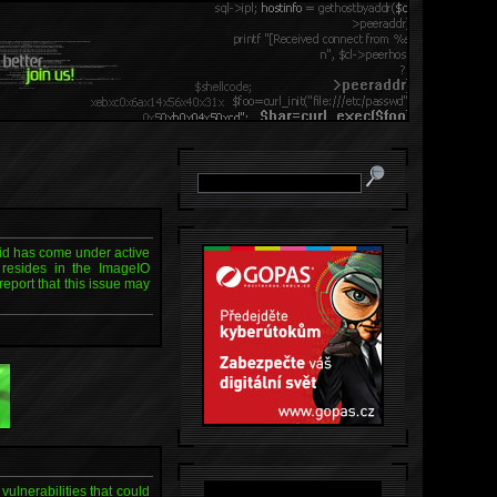
aid has come under active
, resides in the ImageIO
eport that this issue may
ulnerabilities that could