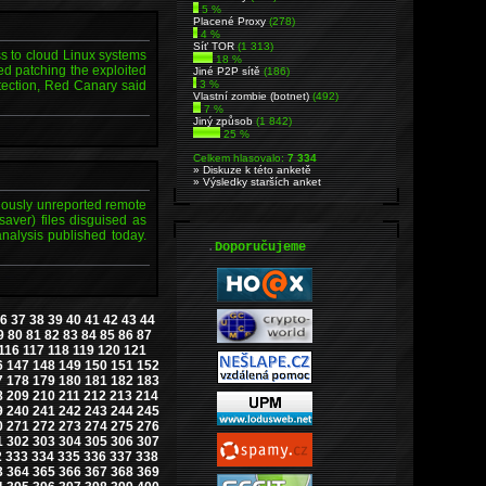
5 %
Placené Proxy
(278)
4 %
Síť TOR
(1 313)
ss to cloud Linux systems
18 %
d patching the exploited
Jiné P2P sítě
(186)
etection, Red Canary said
3 %
Vlastní zombie (botnet)
(492)
7 %
Jiný způsob
(1 842)
25 %
Celkem hlasovalo:
7 334
» Diskuze k této anketě
» Výsledky starších anket
viously unreported remote
saver) files disguised as
nalysis published today.
.
Doporučujeme
6
37
38
39
40
41
42
43
44
9
80
81
82
83
84
85
86
87
116
117
118
119
120
121
6
147
148
149
150
151
152
7
178
179
180
181
182
183
8
209
210
211
212
213
214
9
240
241
242
243
244
245
0
271
272
273
274
275
276
1
302
303
304
305
306
307
2
333
334
335
336
337
338
3
364
365
366
367
368
369