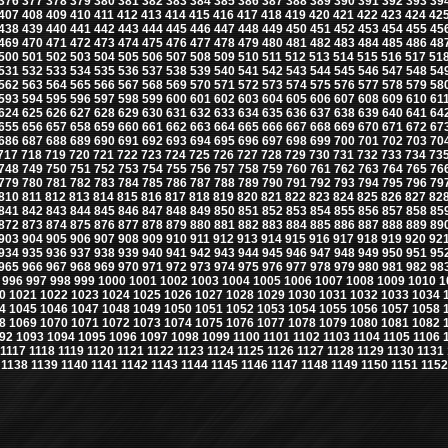
376
377
378
379
380
381
382
383
384
385
386
387
388
389
390
391
392
393
39
407
408
409
410
411
412
413
414
415
416
417
418
419
420
421
422
423
424
42
438
439
440
441
442
443
444
445
446
447
448
449
450
451
452
453
454
455
45
469
470
471
472
473
474
475
476
477
478
479
480
481
482
483
484
485
486
48
500
501
502
503
504
505
506
507
508
509
510
511
512
513
514
515
516
517
51
531
532
533
534
535
536
537
538
539
540
541
542
543
544
545
546
547
548
54
562
563
564
565
566
567
568
569
570
571
572
573
574
575
576
577
578
579
58
593
594
595
596
597
598
599
600
601
602
603
604
605
606
607
608
609
610
61
624
625
626
627
628
629
630
631
632
633
634
635
636
637
638
639
640
641
64
655
656
657
658
659
660
661
662
663
664
665
666
667
668
669
670
671
672
67
686
687
688
689
690
691
692
693
694
695
696
697
698
699
700
701
702
703
70
717
718
719
720
721
722
723
724
725
726
727
728
729
730
731
732
733
734
73
748
749
750
751
752
753
754
755
756
757
758
759
760
761
762
763
764
765
76
779
780
781
782
783
784
785
786
787
788
789
790
791
792
793
794
795
796
79
810
811
812
813
814
815
816
817
818
819
820
821
822
823
824
825
826
827
82
841
842
843
844
845
846
847
848
849
850
851
852
853
854
855
856
857
858
85
872
873
874
875
876
877
878
879
880
881
882
883
884
885
886
887
888
889
89
903
904
905
906
907
908
909
910
911
912
913
914
915
916
917
918
919
920
92
934
935
936
937
938
939
940
941
942
943
944
945
946
947
948
949
950
951
95
965
966
967
968
969
970
971
972
973
974
975
976
977
978
979
980
981
982
98
996
997
998
999
1000
1001
1002
1003
1004
1005
1006
1007
1008
1009
1010
1
0
1021
1022
1023
1024
1025
1026
1027
1028
1029
1030
1031
1032
1033
1034
4
1045
1046
1047
1048
1049
1050
1051
1052
1053
1054
1055
1056
1057
1058
8
1069
1070
1071
1072
1073
1074
1075
1076
1077
1078
1079
1080
1081
1082
92
1093
1094
1095
1096
1097
1098
1099
1100
1101
1102
1103
1104
1105
1106
1117
1118
1119
1120
1121
1122
1123
1124
1125
1126
1127
1128
1129
1130
1131
1138
1139
1140
1141
1142
1143
1144
1145
1146
1147
1148
1149
1150
1151
1152