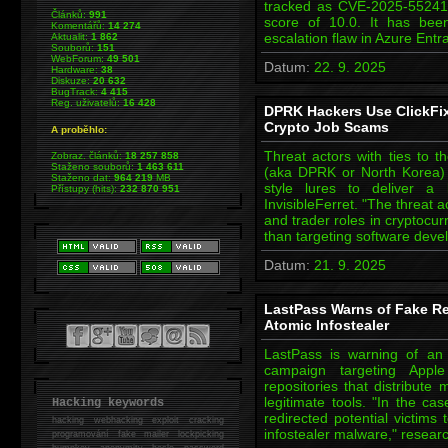
tracked as CVE-2025-5524
Článků:
991
score of 10.0. It has bee
Komentářů:
14 274
escalation flaw in Azure Ent
Aktualit:
1 862
Souborů:
151
WebForum:
49 501
Datum:
22. 9. 2025
Hardware:
38
Diskuze:
20 632
BugTrack:
4 415
Reg. uživatelů:
16 428
DPRK Hackers Use ClickFix 
Crypto Job Scams
A proběhlo:
Threat actors with ties to 
Zobraz. článků:
18 257 858
Staženo souborů:
1 463 611
(aka DPRK or North Korea) 
Staženo dat:
964 219
MB
style lures to deliver a
Přístupy (hits):
232 870 951
InvisibleFerret. "The threat a
and trader roles in cryptocur
than targeting software dev
Datum:
21. 9. 2025
LastPass Warns of Fake Re
Atomic Infostealer
LastPass is warning of an 
campaign targeting App
repositories that distribut
legitimate tools. "In the ca
Hacking keywords
redirected potential victims
hacking
webhacking exploit cracking
infostealer malware," resea
programování fake mailer lockpicking
bumpkey anonymity heslo password