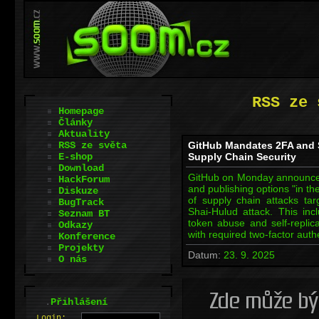
RSS ze 
Homepage
Články
Aktuality
RSS ze světa
GitHub Mandates 2FA and 
E-shop
Supply Chain Security
Download
GitHub on Monday announced t
HackForum
and publishing options "in th
Diskuze
of supply chain attacks ta
BugTrack
Shai-Hulud attack. This in
Seznam BT
token abuse and self-replica
Odkazy
with required two-factor aut
Konference
Projekty
Datum:
23. 9. 2025
O nás
.
Přihlášení
L
o
gin: