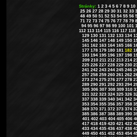
Stránky:
1
2
3
4
5
6
7
8
9
10
25
26
27
28
29
30
31
32
33
48
49
50
51
52
53
54
55
56
71
72
73
74
75
76
77
78
79
94
95
96
97
98
99
100
101
112
113
114
115
116
117
118
129
130
131
132
133
134
1
145
146
147
148
149
150
1
161
162
163
164
165
166
1
177
178
179
180
181
182
1
193
194
195
196
197
198
1
209
210
211
212
213
214
2
225
226
227
228
229
230
2
241
242
243
244
245
246
2
257
258
259
260
261
262
2
273
274
275
276
277
278
2
289
290
291
292
293
294
2
305
306
307
308
309
310
3
321
322
323
324
325
326
3
337
338
339
340
341
342
3
353
354
355
356
357
358
3
369
370
371
372
373
374
3
385
386
387
388
389
390
3
401
402
403
404
405
406
4
417
418
419
420
421
422
4
433
434
435
436
437
438
4
449
450
451
452
453
454
4