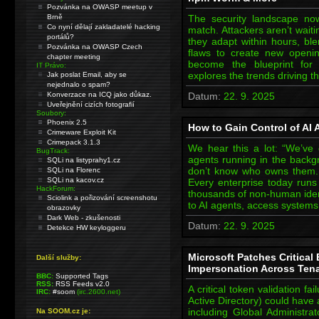
Pozvánka na OWASP meetup v
Brně
The security landscape n
Co nyní dělají zakladatelé hacking
match. Attackers aren’t wait
portálů?
they adapt within hours, ble
Pozvánka na OWASP Czech
flaws to create new openin
chapter meeting
become the blueprint for
IT Právo:
explores the trends driving 
Jak poslat Email, aby se
nejednalo o spam?
Konverzace na ICQ jako důkaz.
Datum:
22. 9. 2025
Uveřejnění cizích fotografií
Soubory:
Phoenix 2.5
How to Gain Control of AI
Crimeware Exploit Kit
Crimepack 3.1.3
We hear this a lot: “We’ve
BugTrack:
agents running in the backg
SQLi na listyprahy1.cz
don’t know who owns them.
SQLi na Florenc
SQLi na kacov.cz
Every enterprise today run
HackForum:
thousands of non-human ident
Sciolink a pořizování screenshotu
to AI agents, access system
obrazovky
Dark Web - zkušenosti
Datum:
22. 9. 2025
Detekce HW keyloggeru
Microsoft Patches Critical
Další služby:
Impersonation Across Ten
BBC:
Supported Tags
RSS:
RSS Feeds v2.0
A critical token validation fa
IRC:
#soom
(irc.2600.net)
Active Directory) could have
including Global Administrat
Na SOOM.cz je: