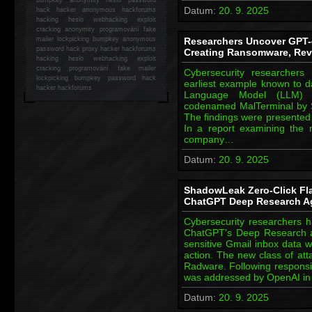
Datum:
20. 9. 2025
hack
hacker anonymous hackforums
hacking
heslo webhacking exploit
cracking anonymity programování fake
mailer lockpicking bumpkey anonymous
Researchers Uncover GPT-
password hack proxy hacker hackforums
Creating Ransomware, Rev
hacking heslo webhacking exploit
cracking programování fake mailer
Cybersecurity researchers
lockpicking bumpkey password hack
earliest example known to d
hacker
hackforums
Language Model (LLM) c
codenamed MalTerminal by 
The findings were presented
In a report examining the 
company…
Datum:
20. 9. 2025
ShadowLeak Zero-Click Fl
ChatGPT Deep Research A
Cybersecurity researchers h
ChatGPT's Deep Research ag
sensitive Gmail inbox data w
action. The new class of 
Radware. Following responsib
was addressed by OpenAI in 
Datum:
20. 9. 2025