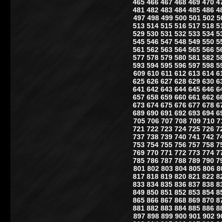
465
466
467
468
469
470
4
481
482
483
484
485
486
4
497
498
499
500
501
502
5
513
514
515
516
517
518
5
529
530
531
532
533
534
5
545
546
547
548
549
550
5
561
562
563
564
565
566
5
577
578
579
580
581
582
5
593
594
595
596
597
598
5
609
610
611
612
613
614
6
625
626
627
628
629
630
6
641
642
643
644
645
646
6
657
658
659
660
661
662
6
673
674
675
676
677
678
6
689
690
691
692
693
694
6
705
706
707
708
709
710
7
721
722
723
724
725
726
7
737
738
739
740
741
742
7
753
754
755
756
757
758
7
769
770
771
772
773
774
7
785
786
787
788
789
790
7
801
802
803
804
805
806
8
817
818
819
820
821
822
8
833
834
835
836
837
838
8
849
850
851
852
853
854
8
865
866
867
868
869
870
8
881
882
883
884
885
886
8
897
898
899
900
901
902
9