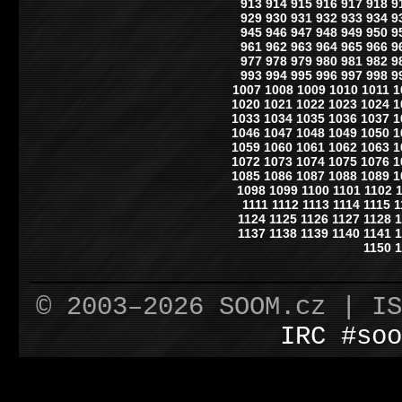
913
914
915
916
917
918
9
929
930
931
932
933
934
9
945
946
947
948
949
950
9
961
962
963
964
965
966
9
977
978
979
980
981
982
9
993
994
995
996
997
998
9
1007
1008
1009
1010
1011
1
1020
1021
1022
1023
1024
1
1033
1034
1035
1036
1037
1
1046
1047
1048
1049
1050
1
1059
1060
1061
1062
1063
1
1072
1073
1074
1075
1076
1
1085
1086
1087
1088
1089
1
1098
1099
1100
1101
1102
1111
1112
1113
1114
1115
1
1124
1125
1126
1127
1128
1
1137
1138
1139
1140
1141
1
1150
1
© 2003–2026 SOOM.cz | I
IRC #soo