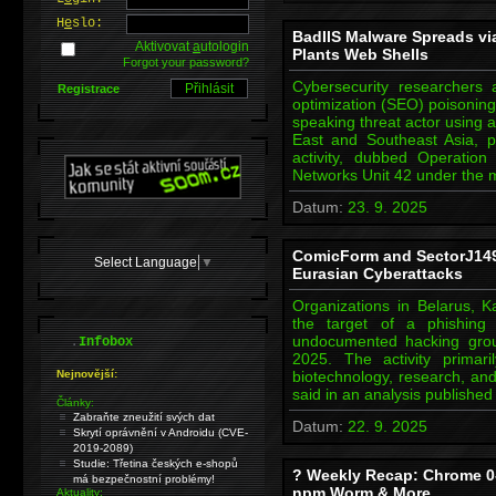
H
e
slo:
BadIIS Malware Spreads vi
Aktivovat
a
utologin
Plants Web Shells
Forgot your password?
Cybersecurity researchers 
Registrace
optimization (SEO) poisoning
speaking threat actor using a
East and Southeast Asia, p
activity, dubbed Operation
Networks Unit 42 under the
Datum:
23. 9. 2025
ComicForm and SectorJ149
Select Language
▼
Eurasian Cyberattacks
Organizations in Belarus,
the target of a phishing
.
undocumented hacking grou
Infobox
2025. The activity primarily
Nejnovější:
biotechnology, research, an
said in an analysis publishe
Články:
Zabraňte zneužití svých dat
Datum:
22. 9. 2025
Skrytí oprávnění v Androidu (CVE-
2019-2089)
Studie: Třetina českých e-shopů
? Weekly Recap: Chrome 0-
má bezpečnostní problémy!
npm Worm & More
Aktuality: