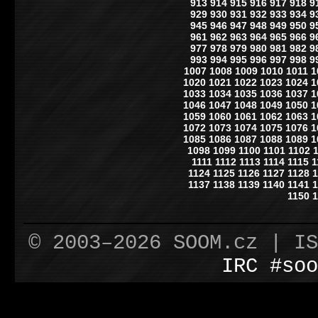
913
914
915
916
917
918
9
929
930
931
932
933
934
9
945
946
947
948
949
950
9
961
962
963
964
965
966
9
977
978
979
980
981
982
9
993
994
995
996
997
998
9
1007
1008
1009
1010
1011
1
1020
1021
1022
1023
1024
1
1033
1034
1035
1036
1037
1
1046
1047
1048
1049
1050
1
1059
1060
1061
1062
1063
1
1072
1073
1074
1075
1076
1
1085
1086
1087
1088
1089
1
1098
1099
1100
1101
1102
1111
1112
1113
1114
1115
1
1124
1125
1126
1127
1128
1
1137
1138
1139
1140
1141
1
1150
1
© 2003–2026 SOOM.cz | I
IRC #soo