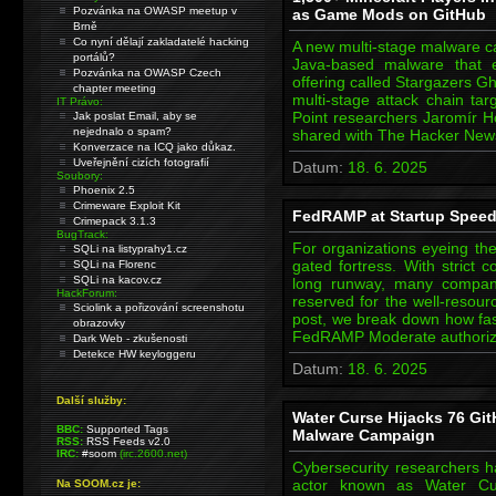
Pozvánka na OWASP meetup v
as Game Mods on GitHub
Brně
Co nyní dělají zakladatelé hacking
A new multi-stage malware ca
portálů?
Java-based malware that e
Pozvánka na OWASP Czech
offering called Stargazers G
chapter meeting
multi-stage attack chain tar
IT Právo:
Point researchers Jaromír Ho
Jak poslat Email, aby se
nejednalo o spam?
shared with The Hacker Ne
Konverzace na ICQ jako důkaz.
Uveřejnění cizích fotografií
Datum:
18. 6. 2025
Soubory:
Phoenix 2.5
Crimeware Exploit Kit
FedRAMP at Startup Speed
Crimepack 3.1.3
BugTrack:
For organizations eyeing th
SQLi na listyprahy1.cz
gated fortress. With strict 
SQLi na Florenc
SQLi na kacov.cz
long runway, many compani
HackForum:
reserved for the well-resourc
Sciolink a pořizování screenshotu
post, we break down how fast
obrazovky
FedRAMP Moderate authoriza
Dark Web - zkušenosti
Detekce HW keyloggeru
Datum:
18. 6. 2025
Další služby:
Water Curse Hijacks 76 Git
BBC:
Supported Tags
Malware Campaign
RSS:
RSS Feeds v2.0
IRC:
#soom
(irc.2600.net)
Cybersecurity researchers 
actor known as Water Cu
Na SOOM.cz je: