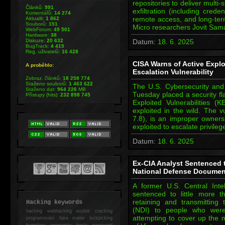
repositories to deliver mult
Článků:
991
exfiltration (including cred
Komentářů:
14 274
remote access, and long-ter
Aktualit:
1 862
Souborů:
151
Micro researchers Jovit Sa
WebForum:
49 501
Hardware:
38
Diskuze:
20 632
Datum:
18. 6. 2025
BugTrack:
4 415
Reg. uživatelů:
16 428
CISA Warns of Active Exploi
A proběhlo:
Escalation Vulnerability
Zobraz. článků:
18 258 774
Staženo souborů:
1 463 622
The U.S. Cybersecurity and 
Staženo dat:
964 226
MB
Tuesday placed a security fl
Přístupy (hits):
232 898 745
Exploited Vulnerabilities (K
exploited in the wild. The 
7.8), is an improper owners
exploited to escalate privile
Datum:
18. 6. 2025
Ex-CIA Analyst Sentenced 
National Defense Documen
A former U.S. Central Int
sentenced to little more t
retaining and transmitting
Hacking keywords
(NDI) to people who were
hacking
webhacking exploit cracking
attempting to cover up the m
programování fake mailer lockpicking
bumpkey anonymity heslo password