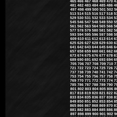
465
466
467
468
469
470
4
481
482
483
484
485
486
4
497
498
499
500
501
502
5
513
514
515
516
517
518
5
529
530
531
532
533
534
5
545
546
547
548
549
550
5
561
562
563
564
565
566
5
577
578
579
580
581
582
5
593
594
595
596
597
598
5
609
610
611
612
613
614
6
625
626
627
628
629
630
6
641
642
643
644
645
646
6
657
658
659
660
661
662
6
673
674
675
676
677
678
6
689
690
691
692
693
694
6
705
706
707
708
709
710
7
721
722
723
724
725
726
7
737
738
739
740
741
742
7
753
754
755
756
757
758
7
769
770
771
772
773
774
7
785
786
787
788
789
790
7
801
802
803
804
805
806
8
817
818
819
820
821
822
8
833
834
835
836
837
838
8
849
850
851
852
853
854
8
865
866
867
868
869
870
8
881
882
883
884
885
886
8
897
898
899
900
901
902
9