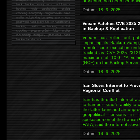
of Vienna, has been sentenc
hack
hacker anonymous hackforums
hacking
heslo webhacking exploit
Datum:
18. 6. 2025
cracking anonymity programování fake
mailer lockpicking bumpkey anonymous
password hack proxy hacker hackforums
Veeam Patches CVE-2025-23
hacking heslo webhacking exploit
in Backup & Replication
cracking programování fake mailer
lockpicking bumpkey password hack
Veeam has rolled out patc
hacker
hackforums
impacting its Backup &amp; 
remote code execution under
tracked as CVE-2025-23121
maximum of 10.0. "A vulne
(RCE) on the Backup Server 
Datum:
18. 6. 2025
Iran Slows Internet to Pre
Regional Conflict
Iran has throttled internet a
to hamper Israel's ability to
the latter launched an unpre
geopolitical tensions in
spokesperson of the Iranian 
FATA, said the internet slo
Datum:
18. 6. 2025