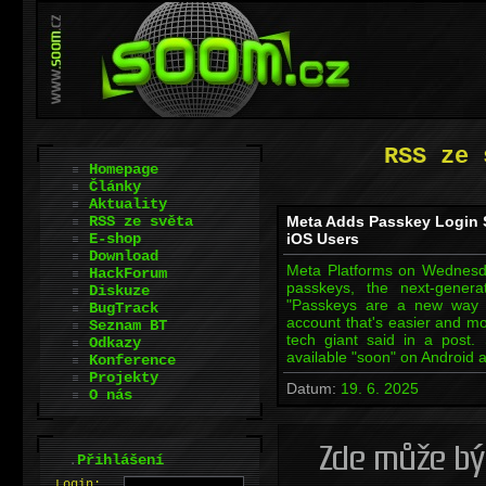
RSS ze 
Homepage
Články
Aktuality
RSS ze světa
Meta Adds Passkey Login 
E-shop
iOS Users
Download
Meta Platforms on Wednesda
HackForum
passkeys, the next-gener
Diskuze
"Passkeys are a new way to
BugTrack
account that's easier and mo
Seznam BT
tech giant said in a post.
Odkazy
available "soon" on Android 
Konference
Projekty
Datum:
19. 6. 2025
O nás
.
Přihlášení
L
o
gin: