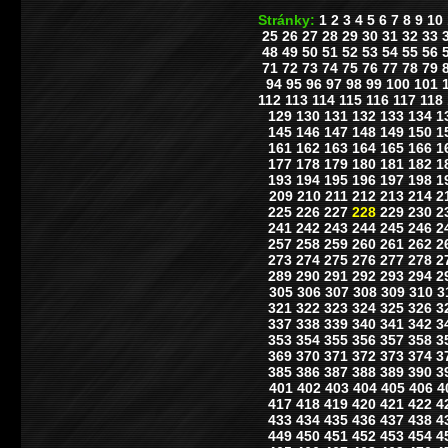
Stránky:
1
2
3
4
5
6
7
8
9
10
25
26
27
28
29
30
31
32
33
48
49
50
51
52
53
54
55
56
71
72
73
74
75
76
77
78
79
94
95
96
97
98
99
100
101
112
113
114
115
116
117
118
129
130
131
132
133
134
1
145
146
147
148
149
150
1
161
162
163
164
165
166
1
177
178
179
180
181
182
1
193
194
195
196
197
198
1
209
210
211
212
213
214
2
225
226
227
228
229
230
2
241
242
243
244
245
246
2
257
258
259
260
261
262
2
273
274
275
276
277
278
2
289
290
291
292
293
294
2
305
306
307
308
309
310
3
321
322
323
324
325
326
3
337
338
339
340
341
342
3
353
354
355
356
357
358
3
369
370
371
372
373
374
3
385
386
387
388
389
390
3
401
402
403
404
405
406
4
417
418
419
420
421
422
4
433
434
435
436
437
438
4
449
450
451
452
453
454
4