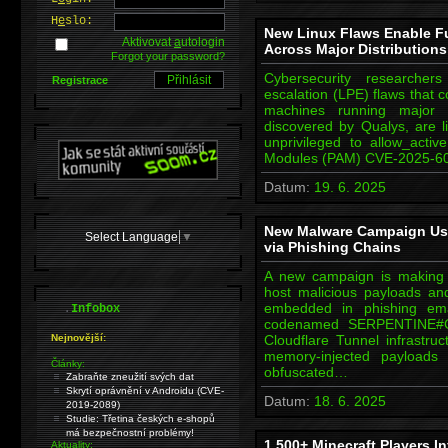
H
e
slo:
New Linux Flaws Enable Fu
Aktivovat
a
utologin
Across Major Distributions
Forgot your password?
Cybersecurity researcher
Registrace
escalation (LPE) flaws that c
machines running major Li
discovered by Qualys, are 
unprivileged to allow_acti
Modules (PAM) CVE-2025-601
Datum:
19. 6. 2025
New Malware Campaign Use
Select Language
▼
via Phishing Chains
A new campaign is making 
host malicious payloads an
.
embedded in phishing em
Infobox
codenamed SERPENTINE#CL
Nejnovější:
Cloudflare Tunnel infrastru
memory-injected payloads 
Články:
obfuscated…
Zabraňte zneužití svých dat
Skrytí oprávnění v Androidu (CVE-
Datum:
18. 6. 2025
2019-2089)
Studie: Třetina českých e-shopů
má bezpečnostní problémy!
1,500+ Minecraft Players 
Aktuality: