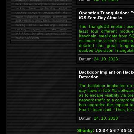
hack
hacker anonymous hackforums
hacking
heslo webhacking exploit
Operation Triangulation: E
cracking anonymity programování fake
mailer lockpicking bumpkey anonymous
iOS Zero-Day Attacks
password hack proxy hacker hackforums
hacking heslo webhacking exploit
The TriangleDB implant used
cracking programování fake mailer
least four different modul
lockpicking bumpkey password hack
Keychain, steal data from S
hacker
hackforums
estimate the victim's locati
detailed the great lengt
dubbed Operation Triangulat
Datum:
24. 10. 2023
Backdoor Implant on Hack
Detection
The backdoor implanted on Ci
day flaws in IOS XE software
as to escape visibility via pr
network traffic to a comprom
has upgraded the implant t
Fox-IT team said. "Thus, for 
Datum:
24. 10. 2023
Stránky:
1
2
3
4
5
6
7
8
9
10