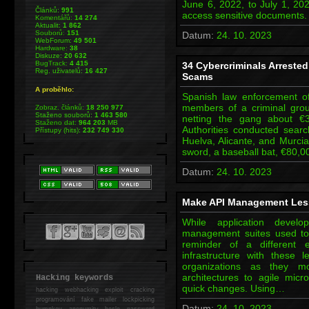
June 6, 2022, to July 1, 20
Článků:
991
access sensitive documents
Komentářů:
14 274
Aktualit:
1 862
Souborů:
151
Datum:
24. 10. 2023
WebForum:
49 501
Hardware:
38
Diskuze:
20 632
BugTrack:
4 415
34 Cybercriminals Arrested 
Reg. uživatelů:
16 427
Scams
A proběhlo:
Spanish law enforcement of
members of a criminal grou
Zobraz. článků:
18 250 977
Staženo souborů:
1 463 580
netting the gang about €3 m
Staženo dat:
964 203
MB
Authorities conducted sear
Přístupy (hits):
232 749 330
Huelva, Alicante, and Murcia
sword, a baseball bat, €80,0
Datum:
24. 10. 2023
Make API Management Less
While application devel
management suites used to
reminder of a different
infrastructure with these 
organizations as they mod
architectures to agile mi
Hacking keywords
quick changes. Using…
hacking
webhacking exploit cracking
programování fake mailer lockpicking
Datum:
24. 10. 2023
bumpkey anonymity heslo password