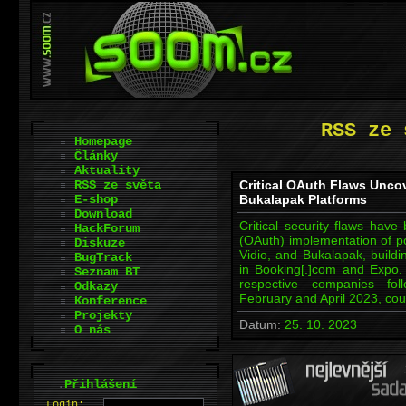
RSS ze 
Homepage
Články
Aktuality
RSS ze světa
Critical OAuth Flaws Uncov
E-shop
Bukalapak Platforms
Download
Critical security flaws have
HackForum
(OAuth) implementation of p
Diskuze
Vidio, and Bukalapak, build
BugTrack
in Booking[.]com and Expo
Seznam BT
respective companies fol
Odkazy
February and April 2023, cou
Konference
Projekty
Datum:
25. 10. 2023
O nás
.
Přihlášení
L
o
gin: