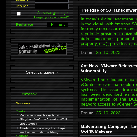
H
e
slo:
The Rise of S3 Ransomware
Aktivovat
a
utologin
Forgot your password?
In today's digital landscape
in the cloud, with Amazon S3
Registrace
for many major corporations.
reputable provider, its pivota
data (customer personal in
property, etc.), provides a ju
Datum:
25. 10. 2023
Act Now: VMware Releases 
Vulnerability
Select Language
▼
VMware has released security
vCenter Server that could re
systems. The issue, track
.
has been described as an o
Infobox
implementation of the DCE
Nejnovější:
network access to vCenter S
Články:
Datum:
25. 10. 2023
Zabraňte zneužití svých dat
Skrytí oprávnění v Androidu (CVE-
2019-2089)
Malvertising Campaign Tar
Studie: Třetina českých e-shopů
GoPIX Malware
má bezpečnostní problémy!
Aktuality: