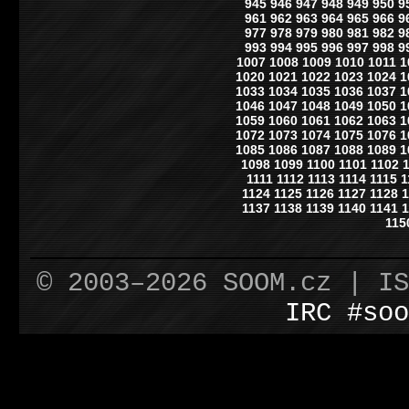
945
946
947
948
949
950
9
961
962
963
964
965
966
9
977
978
979
980
981
982
9
993
994
995
996
997
998
9
1007
1008
1009
1010
1011
1
1020
1021
1022
1023
1024
1
1033
1034
1035
1036
1037
1
1046
1047
1048
1049
1050
1
1059
1060
1061
1062
1063
1
1072
1073
1074
1075
1076
1
1085
1086
1087
1088
1089
1
1098
1099
1100
1101
1102
1111
1112
1113
1114
1115
1
1124
1125
1126
1127
1128
1
1137
1138
1139
1140
1141
1
115
© 2003–2026 SOOM.cz | I
IRC #soo