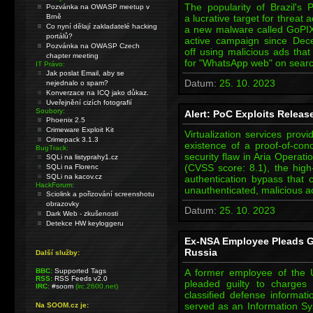
The popularity of Brazil's
Pozvánka na OWASP meetup v
Brně
a lucrative target for threat a
Co nyní dělají zakladatelé hacking
a new malware called GoPIX
portálů?
active campaign since Dec
Pozvánka na OWASP Czech
off using malicious ads that
chapter meeting
for "WhatsApp web" on sear
IT Právo:
Jak poslat Email, aby se
Datum:
25. 10. 2023
nejednalo o spam?
Konverzace na ICQ jako důkaz.
Uveřejnění cizích fotografií
Soubory:
Alert: PoC Exploits Release
Phoenix 2.5
Crimeware Exploit Kit
Virtualization services pro
Crimepack 3.1.3
existence of a proof-of-con
BugTrack:
security flaw in Aria Opera
SQLi na listyprahy1.cz
(CVSS score: 8.1), the high-
SQLi na Florenc
SQLi na kacov.cz
authentication bypass that 
HackForum:
unauthenticated, malicious ac
Sciolink a pořizování screenshotu
obrazovky
Datum:
25. 10. 2023
Dark Web - zkušenosti
Detekce HW keyloggeru
Ex-NSA Employee Pleads Gu
Russia
Další služby:
BBC:
Supported Tags
A former employee of the 
RSS:
RSS Feeds v2.0
pleaded guilty to charges
IRC:
#soom
(irc.2600.net)
classified defense informat
served as an Information Sy
Na SOOM.cz je: