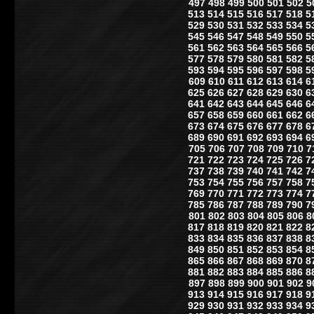
497
498
499
500
501
502
5
513
514
515
516
517
518
5
529
530
531
532
533
534
5
545
546
547
548
549
550
5
561
562
563
564
565
566
5
577
578
579
580
581
582
5
593
594
595
596
597
598
5
609
610
611
612
613
614
6
625
626
627
628
629
630
6
641
642
643
644
645
646
6
657
658
659
660
661
662
6
673
674
675
676
677
678
6
689
690
691
692
693
694
6
705
706
707
708
709
710
7
721
722
723
724
725
726
7
737
738
739
740
741
742
7
753
754
755
756
757
758
7
769
770
771
772
773
774
7
785
786
787
788
789
790
7
801
802
803
804
805
806
8
817
818
819
820
821
822
8
833
834
835
836
837
838
8
849
850
851
852
853
854
8
865
866
867
868
869
870
8
881
882
883
884
885
886
8
897
898
899
900
901
902
9
913
914
915
916
917
918
9
929
930
931
932
933
934
9