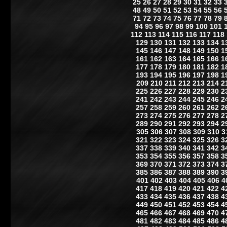
25
26
27
28
29
30
31
32
33
48
49
50
51
52
53
54
55
56
71
72
73
74
75
76
77
78
79
94
95
96
97
98
99
100
101
112
113
114
115
116
117
118
129
130
131
132
133
134
1
145
146
147
148
149
150
1
161
162
163
164
165
166
1
177
178
179
180
181
182
1
193
194
195
196
197
198
1
209
210
211
212
213
214
2
225
226
227
228
229
230
2
241
242
243
244
245
246
2
257
258
259
260
261
262
2
273
274
275
276
277
278
2
289
290
291
292
293
294
2
305
306
307
308
309
310
3
321
322
323
324
325
326
3
337
338
339
340
341
342
3
353
354
355
356
357
358
3
369
370
371
372
373
374
3
385
386
387
388
389
390
3
401
402
403
404
405
406
4
417
418
419
420
421
422
4
433
434
435
436
437
438
4
449
450
451
452
453
454
4
465
466
467
468
469
470
4
481
482
483
484
485
486
4