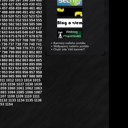
4
395
396
397
398
399
400
5
426
427
428
429
430
431
6
457
458
459
460
461
462
7
488
489
490
491
492
493
8
519
520
521
522
523
524
9
550
551
552
553
554
555
0
581
582
583
584
585
586
1
612
613
614
615
616
617
2
643
644
645
646
647
648
3
674
675
676
677
678
679
4
705
706
707
708
709
710
» Bannery našeho portálu
5
736
737
738
739
740
741
» Wallpapery našeho portálu
6
767
768
769
770
771
772
» Chybí zde Váš banner?
7
798
799
800
801
802
803
8
829
830
831
832
833
834
9
860
861
862
863
864
865
0
891
892
893
894
895
896
1
922
923
924
925
926
927
2
953
954
955
956
957
958
3
984
985
986
987
988
989
011
1012
1013
1014
1015
1035
1036
1037
1038
1039
1059
1060
1061
1062
1063
1083
1084
1085
1086
1087
1107
1108
1109
1110
1111
1132
1133
1134
1135
1136
153
1154