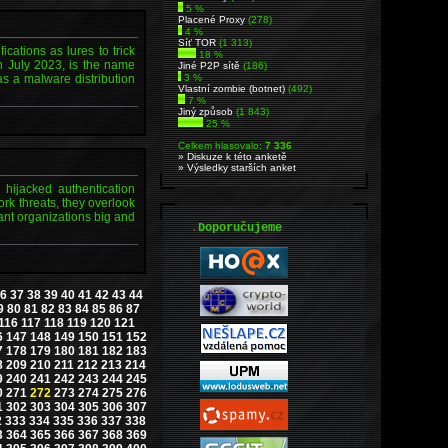
5 %
Placené Proxy
(278)
4 %
Síť TOR
(1 313)
cations as lures to trick
18 %
n July 2023, is the name
Jiné P2P sítě
(186)
as a malware distribution
3 %
Vlastní zombie (botnet)
(492)
7 %
Jiný způsob
(1 843)
25 %
Celkem hlasovalo:
7 336
» Diskuze k této anketě
» Výsledky starších anket
, hijacked authentication
rk threats, they overlook
ant organizations big and
.
Doporučujeme
6
37
38
39
40
41
42
43
44
9
80
81
82
83
84
85
86
87
116
117
118
119
120
121
6
147
148
149
150
151
152
7
178
179
180
181
182
183
8
209
210
211
212
213
214
9
240
241
242
243
244
245
0
271
272
273
274
275
276
1
302
303
304
305
306
307
2
333
334
335
336
337
338
3
364
365
366
367
368
369