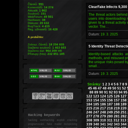
Článků:
991
ClearFake Infects 9,300
Komentářů:
14 274
Aktualit:
1 862
Souborů:
151
The threat actors behind
WebForum:
49 501
users into downloading m
Hardware:
38
given to a threat activi
Diskuze:
20 632
BugTrack:
4 415
vector. The…
Reg. uživatelů:
16 428
Datum:
19. 3. 2025
A proběhlo:
Zobraz. článků:
18 256 835
5 Identity Threat Detec
Staženo souborů:
1 463 603
Staženo dat:
964 209
MB
Identity-based attacks a
Přístupy (hits):
232 851 185
methods, and misused priv
the unique risks posed by
small…
Datum:
19. 3. 2025
Stránky:
1
2
3
4
5
6
7
8
9
45
46
47
48
49
50
51
52
88
89
90
91
92
93
94
95
122
123
124
125
126
127
153
154
155
156
157
158
184
185
186
187
188
189
215
216
217
218
219
220
246
247
248
249
250
251
Hacking keywords
277
278
279
280
281
282
308
309
310
311
312
313
hacking
webhacking exploit cracking
339
340
341
342
343
344
programování fake mailer lockpicking
bumpkey anonymity heslo password