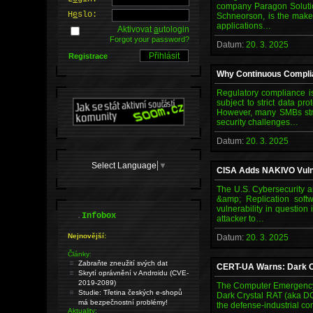
company Paragon Solutio
H
e
slo:
Schneorson, is the maker
applications…
Aktivovat
a
utologin
Forgot your password?
Datum:
20. 3. 2025
Registrace
Why Continuous Complia
Regulatory compliance is
subject to strict data 
However, many SMBs stru
security challenges…
Datum:
20. 3. 2025
Select Language
▼
CISA Adds NAKIVO Vulner
The U.S. Cybersecurity a
&amp; Replication softw
vulnerability in questio
.
Infobox
attacker to…
Nejnovější:
Datum:
20. 3. 2025
Články:
Zabraňte zneužití svých dat
CERT-UA Warns: Dark Cr
Skrytí oprávnění v Androidu (CVE-
2019-2089)
The Computer Emergency 
Studie: Třetina českých e-shopů
Dark Crystal RAT (aka DC
má bezpečnostní problémy!
the defense-industrial co
Aktuality: