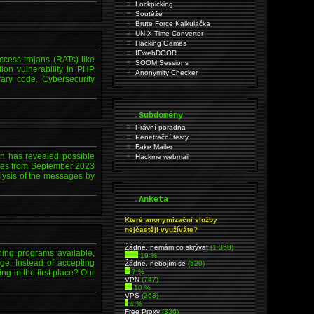
Lockpicking
Soutěže
Brute Force Kalkulačka
UNIX Time Converter
Hacking Games
IEwebDOOR
ccess trojans (RATs) like
SOOM Sessions
ion vulnerability in PHP
Anonymity Checker
ary code. Cybersecurity
.
Subdomény
Právní poradna
Penetrační testy
Fake Mailer
on has revealed possible
Hackme webmail
ages from September 2023
lysis of the messages by
.
Anketa
Které anonymizační služby
nejčastěji využíváte?
Źádné, nemám co skrývat
(1 358)
ining programs available,
19 %
ge. Instead of accepting
Žádné, nebojím se
(520)
ng in the first place? Our
7 %
VPN
(747)
10 %
VPS
(263)
4 %
Free Proxy
(336)