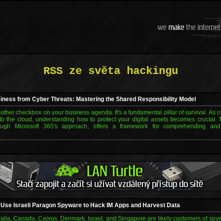
RSS ze světa hackingu
iness from Cyber Threats: Mastering the Shared Responsibility Model
another checkbox on your business agenda. It's a fundamental pillar of survival. As 
 to the cloud, understanding how to protect your digital assets becomes crucial. 
ough Microsoft 365's approach, offers a framework for comprehending and 
 Use Israeli Paragon Spyware to Hack IM Apps and Harvest Data
alia, Canada, Cyprus, Denmark, Israel, and Singapore are likely customers of spy