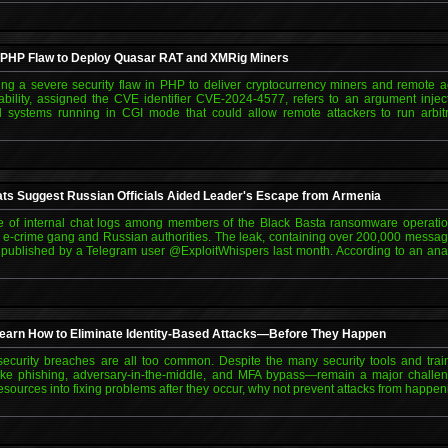
 PHP Flaw to Deploy Quasar RAT and XMRig Miners
ting a severe security flaw in PHP to deliver cryptocurrency miners and remote a
ility, assigned the CVE identifier CVE-2024-4577, refers to an argument inject
 systems running in CGI mode that could allow remote attackers to run arbitr
ts Suggest Russian Officials Aided Leader's Escape from Armenia
ve of internal chat logs among members of the Black Basta ransomware operati
 e-crime gang and Russian authorities. The leak, containing over 200,000 mess
published by a Telegram user @ExploitWhispers last month. According to an ana
Learn How to Eliminate Identity-Based Attacks—Before They Happen
, security breaches are all too common. Despite the many security tools and tra
like phishing, adversary-in-the-middle, and MFA bypass—remain a major challen
esources into fixing problems after they occur, why not prevent attacks from happeni