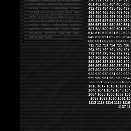
370
371
372
373
374
375
401
402
403
404
405
406
hack
hacker anonymous hackforums
432
433
434
435
436
437
hacking
heslo webhacking exploit
463
464
465
466
467
468
cracking anonymity programování fake
494
495
496
497
498
499
mailer lockpicking bumpkey anonymous
525
526
527
528
529
530
password hack proxy hacker hackforums
556
557
558
559
560
561
hacking heslo webhacking exploit
587
588
589
590
591
592
cracking programování fake mailer
618
619
620
621
622
623
lockpicking bumpkey password hack
649
650
651
652
653
654
hacker
hackforums
680
681
682
683
684
685
711
712
713
714
715
716
742
743
744
745
746
747
773
774
775
776
777
778
804
805
806
807
808
809
835
836
837
838
839
840
866
867
868
869
870
871
897
898
899
900
901
902
928
929
930
931
932
933
959
960
961
962
963
964
990
991
992
993
994
995
1016
1017
1018
1019
102
1040
1041
1042
1043
104
1064
1065
1066
1067
106
1088
1089
1090
1091
10
1112
1113
1114
1115
1116
1137
11