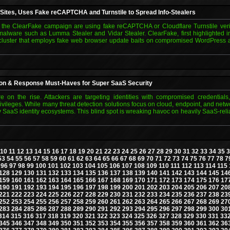
 Sites, Uses Fake reCAPTCHA and Turnstile to Spread Info-Stealers
 the ClearFake campaign are using fake reCAPTCHA or Cloudflare Turnstile verifi
alware such as Lumma Stealer and Vidar Stealer. ClearFake, first highlighted i
ty cluster that employs fake web browser update baits on compromised WordPress 
tion & Response Must-Haves for Super SaaS Security
re on the rise. Attackers are targeting identities with compromised credentials
ileges. While many threat detection solutions focus on cloud, endpoint, and netwo
 SaaS identity ecosystems. This blind spot is wreaking havoc on heavily SaaS-reli
10
11
12
13
14
15
16
17
18
19
20
21
22
23
24
25
26
27
28
29
30
31
32
33
34
35
3
53
54
55
56
57
58
59
60
61
62
63
64
65
66
67
68
69
70
71
72
73
74
75
76
77
78
7
96
97
98
99
100
101
102
103
104
105
106
107
108
109
110
111
112
113
114
115
128
129
130
131
132
133
134
135
136
137
138
139
140
141
142
143
144
145
14
159
160
161
162
163
164
165
166
167
168
169
170
171
172
173
174
175
176
17
190
191
192
193
194
195
196
197
198
199
200
201
202
203
204
205
206
207
20
221
222
223
224
225
226
227
228
229
230
231
232
233
234
235
236
237
238
23
252
253
254
255
256
257
258
259
260
261
262
263
264
265
266
267
268
269
27
283
284
285
286
287
288
289
290
291
292
293
294
295
296
297
298
299
300
30
314
315
316
317
318
319
320
321
322
323
324
325
326
327
328
329
330
331
33
345
346
347
348
349
350
351
352
353
354
355
356
357
358
359
360
361
362
36