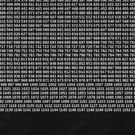
376
377
378
379
380
381
382
383
384
385
386
387
388
389
390
391
392
393
39
407
408
409
410
411
412
413
414
415
416
417
418
419
420
421
422
423
424
42
438
439
440
441
442
443
444
445
446
447
448
449
450
451
452
453
454
455
45
469
470
471
472
473
474
475
476
477
478
479
480
481
482
483
484
485
486
48
500
501
502
503
504
505
506
507
508
509
510
511
512
513
514
515
516
517
51
531
532
533
534
535
536
537
538
539
540
541
542
543
544
545
546
547
548
54
562
563
564
565
566
567
568
569
570
571
572
573
574
575
576
577
578
579
58
593
594
595
596
597
598
599
600
601
602
603
604
605
606
607
608
609
610
61
624
625
626
627
628
629
630
631
632
633
634
635
636
637
638
639
640
641
64
655
656
657
658
659
660
661
662
663
664
665
666
667
668
669
670
671
672
67
686
687
688
689
690
691
692
693
694
695
696
697
698
699
700
701
702
703
70
717
718
719
720
721
722
723
724
725
726
727
728
729
730
731
732
733
734
73
748
749
750
751
752
753
754
755
756
757
758
759
760
761
762
763
764
765
76
779
780
781
782
783
784
785
786
787
788
789
790
791
792
793
794
795
796
79
810
811
812
813
814
815
816
817
818
819
820
821
822
823
824
825
826
827
82
841
842
843
844
845
846
847
848
849
850
851
852
853
854
855
856
857
858
85
872
873
874
875
876
877
878
879
880
881
882
883
884
885
886
887
888
889
89
903
904
905
906
907
908
909
910
911
912
913
914
915
916
917
918
919
920
92
934
935
936
937
938
939
940
941
942
943
944
945
946
947
948
949
950
951
95
965
966
967
968
969
970
971
972
973
974
975
976
977
978
979
980
981
982
98
996
997
998
999
1000
1001
1002
1003
1004
1005
1006
1007
1008
1009
1010
1
0
1021
1022
1023
1024
1025
1026
1027
1028
1029
1030
1031
1032
1033
1034
4
1045
1046
1047
1048
1049
1050
1051
1052
1053
1054
1055
1056
1057
1058
8
1069
1070
1071
1072
1073
1074
1075
1076
1077
1078
1079
1080
1081
1082
92
1093
1094
1095
1096
1097
1098
1099
1100
1101
1102
1103
1104
1105
1106
1117
1118
1119
1120
1121
1122
1123
1124
1125
1126
1127
1128
1129
1130
1131
38
1139
1140
1141
1142
1143
1144
1145
1146
1147
1148
1149
1150
1151
1152
1