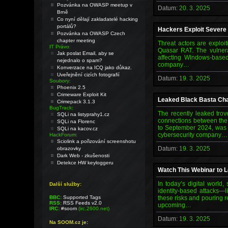
Pozvánka na OWASP meetup v
Datum:
20. 3. 2025
Brně
Co nyní dělají zakladatelé hacking
portálů?
Hackers Exploit Severe
Pozvánka na OWASP Czech
chapter meeting
Threat actors are exploi
IT Právo:
Quasar RAT. The vulnerab
Jak poslat Email, aby se
affecting Windows-based
nejednalo o spam?
company…
Konverzace na ICQ jako důkaz.
Uveřejnění cizích fotografií
Datum:
19. 3. 2025
Soubory:
Phoenix 2.5
Crimeware Exploit Kit
Leaked Black Basta Cha
Crimepack 3.1.3
BugTrack:
The recently leaked tro
SQLi na listyprahy1.cz
connections between the
SQLi na Florenc
to September 2024, was 
SQLi na kacov.cz
cybersecurity company…
HackForum:
Sciolink a pořizování screenshotu
Datum:
19. 3. 2025
obrazovky
Dark Web - zkušenosti
Detekce HW keyloggeru
Watch This Webinar to 
In today’s digital world
Další služby:
identity-based attacks—
BBC:
Supported Tags
these risks and pouring r
RSS:
RSS Feeds v2.0
upcoming…
IRC:
#soom
(irc.2600.net)
Datum:
19. 3. 2025
Na SOOM.cz je: