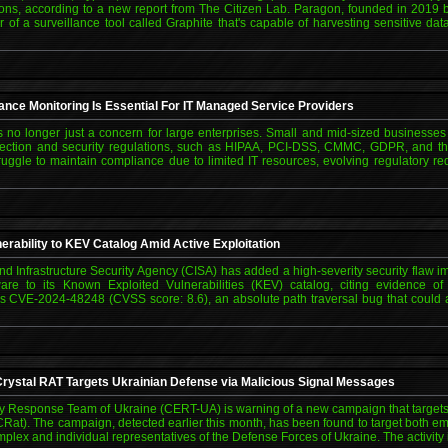
ns, according to a new report from The Citizen Lab. Paragon, founded in 2019
 of a surveillance tool called Graphite that's capable of harvesting sensitive da
nce Monitoring Is Essential For IT Managed Service Providers
 no longer just a concern for large enterprises. Small and mid-sized businesses
protection and security regulations, such as HIPAA, PCI-DSS, CMMC, GDPR, and 
ggle to maintain compliance due to limited IT resources, evolving regulatory r
ability to KEV Catalog Amid Active Exploitation
nd Infrastructure Security Agency (CISA) has added a high-severity security fla
are to its Known Exploited Vulnerabilities (KEV) catalog, citing evidence of 
n is CVE-2024-48248 (CVSS score: 8.6), an absolute path traversal bug that could
ystal RAT Targets Ukrainian Defense via Malicious Signal Messages
Response Team of Ukraine (CERT-UA) is warning of a new campaign that targets 
Rat). The campaign, detected earlier this month, has been found to target both em
mplex and individual representatives of the Defense Forces of Ukraine. The activit