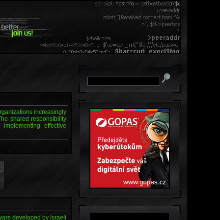
organizations increasingly
The shared responsibility
implementing effective
ware developed by Israeli