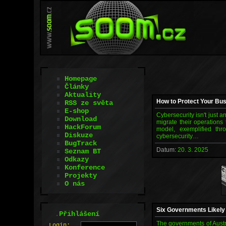
Homepage
Články
Aktuality
How to Protect Your Bus
RSS ze světa
E-shop
Cybersecurity isn't just 
Download
migrate their operations
HackForum
model, exemplified thr
Diskuze
cybersecurity…
BugTrack
Datum:
20. 3. 2025
Seznam BT
Odkazy
Konference
Projekty
O nás
Six Governments Likely
.
Přihlášení
The governments of Austr
L
o
gin: