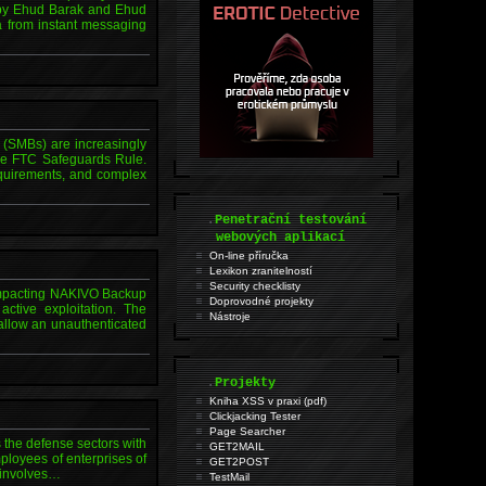
 by Ehud Barak and Ehud
ta from instant messaging
 (SMBs) are increasingly
the FTC Safeguards Rule.
equirements, and complex
.
Penetrační testování
webových aplikací
On-line příručka
Lexikon zranitelností
Security checklisty
w impacting NAKIVO Backup
Doprovodné projekty
active exploitation. The
Nástroje
 allow an unauthenticated
.
Projekty
Kniha XSS v praxi (pdf)
Clickjacking Tester
Page Searcher
the defense sectors with
GET2MAIL
ployees of enterprises of
GET2POST
y involves…
TestMail