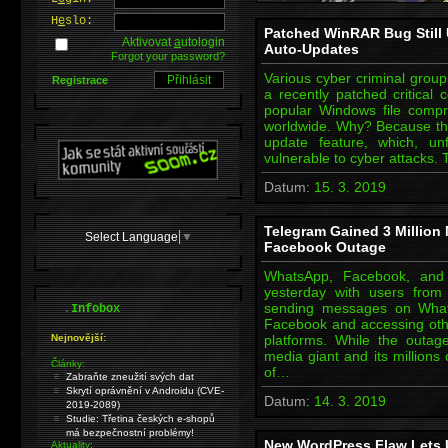
H
e
slo:
Patched WinRAR Bug Still
Aktivovat
a
utologin
Auto-Updates
Forgot your password?
Various cyber criminal groups
Registrace
a recently patched critical 
popular Windows file compre
worldwide. Why? Because th
update feature, which, unf
vulnerable to cyber attacks. 
Datum:
15. 3. 2019
Telegram Gained 3 Million
Select Language
▼
Facebook Outage
WhatsApp, Facebook, and
yesterday with users from
.
sending messages on What
Infobox
Facebook and accessing oth
Nejnovější:
platforms. While the outage
media giant and its millions
Články:
of…
Zabraňte zneužití svých dat
Skrytí oprávnění v Androidu (CVE-
Datum:
14. 3. 2019
2019-2089)
Studie: Třetina českých e-shopů
má bezpečnostní problémy!
New WordPress Flaw Lets 
Aktuality: