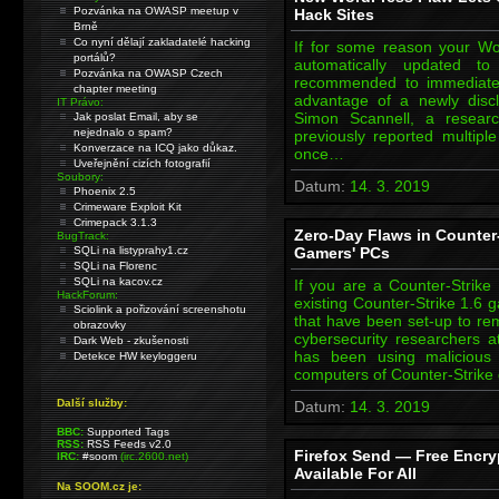
Pozvánka na OWASP meetup v
Hack Sites
Brně
Co nyní dělají zakladatelé hacking
If for some reason your W
portálů?
automatically updated to 
Pozvánka na OWASP Czech
recommended to immediatel
chapter meeting
advantage of a newly discl
IT Právo:
Simon Scannell, a resea
Jak poslat Email, aby se
nejednalo o spam?
previously reported multiple
Konverzace na ICQ jako důkaz.
once…
Uveřejnění cizích fotografií
Soubory:
Datum:
14. 3. 2019
Phoenix 2.5
Crimeware Exploit Kit
Crimepack 3.1.3
Zero-Day Flaws in Counter-
BugTrack:
SQLi na listyprahy1.cz
Gamers' PCs
SQLi na Florenc
SQLi na kacov.cz
If you are a Counter-Strik
HackForum:
existing Counter-Strike 1.6 
Sciolink a pořizování screenshotu
that have been set-up to re
obrazovky
cybersecurity researchers a
Dark Web - zkušenosti
has been using malicious 
Detekce HW keyloggeru
computers of Counter-Strik
Další služby:
Datum:
14. 3. 2019
BBC:
Supported Tags
RSS:
RSS Feeds v2.0
Firefox Send — Free Encry
IRC:
#soom
(irc.2600.net)
Available For All
Na SOOM.cz je: