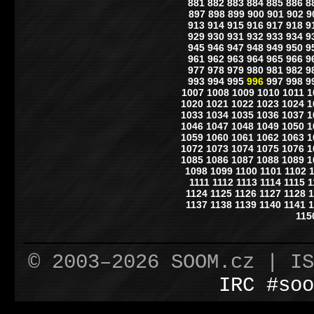
881
882
883
884
885
886
8
897
898
899
900
901
902
9
913
914
915
916
917
918
9
929
930
931
932
933
934
9
945
946
947
948
949
950
9
961
962
963
964
965
966
9
977
978
979
980
981
982
9
993
994
995
996
997
998
9
1007
1008
1009
1010
1011
1
1020
1021
1022
1023
1024
1
1033
1034
1035
1036
1037
1
1046
1047
1048
1049
1050
1
1059
1060
1061
1062
1063
1
1072
1073
1074
1075
1076
1
1085
1086
1087
1088
1089
1
1098
1099
1100
1101
1102
1111
1112
1113
1114
1115
1
1124
1125
1126
1127
1128
1
1137
1138
1139
1140
1141
1
115
© 2003–2026 SOOM.cz | I
IRC #soo