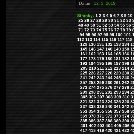
Datum:
12. 3. 2019
Stránky:
1
2
3
4
5
6
7
8
9
10
25
26
27
28
29
30
31
32
33
48
49
50
51
52
53
54
55
56
71
72
73
74
75
76
77
78
79
94
95
96
97
98
99
100
101
112
113
114
115
116
117
118
129
130
131
132
133
134
1
145
146
147
148
149
150
1
161
162
163
164
165
166
1
177
178
179
180
181
182
1
193
194
195
196
197
198
1
209
210
211
212
213
214
2
225
226
227
228
229
230
2
241
242
243
244
245
246
2
257
258
259
260
261
262
2
273
274
275
276
277
278
2
289
290
291
292
293
294
2
305
306
307
308
309
310
3
321
322
323
324
325
326
3
337
338
339
340
341
342
3
353
354
355
356
357
358
3
369
370
371
372
373
374
3
385
386
387
388
389
390
3
401
402
403
404
405
406
4
417
418
419
420
421
422
4