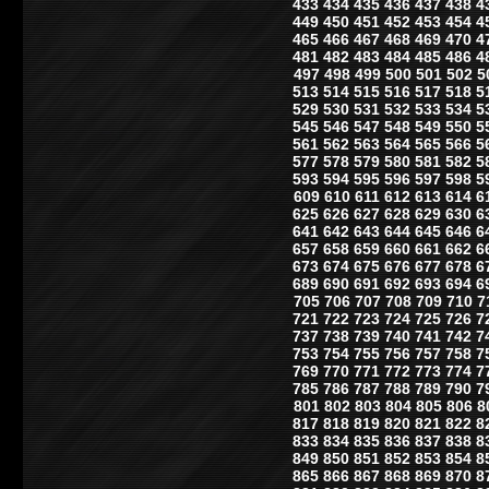
433
434
435
436
437
438
4
449
450
451
452
453
454
4
465
466
467
468
469
470
4
481
482
483
484
485
486
4
497
498
499
500
501
502
5
513
514
515
516
517
518
5
529
530
531
532
533
534
5
545
546
547
548
549
550
5
561
562
563
564
565
566
5
577
578
579
580
581
582
5
593
594
595
596
597
598
5
609
610
611
612
613
614
6
625
626
627
628
629
630
6
641
642
643
644
645
646
6
657
658
659
660
661
662
6
673
674
675
676
677
678
6
689
690
691
692
693
694
6
705
706
707
708
709
710
7
721
722
723
724
725
726
7
737
738
739
740
741
742
7
753
754
755
756
757
758
7
769
770
771
772
773
774
7
785
786
787
788
789
790
7
801
802
803
804
805
806
8
817
818
819
820
821
822
8
833
834
835
836
837
838
8
849
850
851
852
853
854
8
865
866
867
868
869
870
8