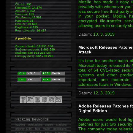
Mozilla has made it easy f
Článků:
991
privately with whomever you 
Komentářů:
14 274
less secure free third-party s
Aktualit:
1 862
Souborů:
151
in your pocket. Mozilla ha
WebForum:
49 501
encrypted file-transfer ser
Hardware:
38
Diskuze:
20 632
allowing users to securely sh
BugTrack:
4 415
Reg. uživatelů:
16 427
Datum:
13. 3. 2019
A proběhlo:
Zobraz. článků:
18 251 456
Microsoft Releases Patche
Staženo souborů:
1 463 580
Attack
Staženo dat:
964 203
MB
Přístupy (hits):
232 760 206
It's time for another batch 
Microsoft today released its
total of 64 CVE-listed securi
systems and other product
important, one moderate
addresses flaws in Windows,
Datum:
12. 3. 2019
Adobe Releases Patches fo
Digital Edition
Adobe users would feel li
Hacking keywords
patches for just two security
hacking
webhacking exploit cracking
The company today released
programování fake mailer lockpicking
bumpkey anonymity heslo password