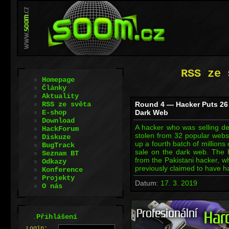
RSS ze 
Homepage
Články
Aktuality
RSS ze světa
Round 4 — Hacker Puts 26 
E-shop
Dark Web
Download
A hacker who was selling det
HackForum
stolen from 32 popular webs
Diskuze
up a fourth batch of millions 
BugTrack
sale on the dark web. The
Seznam BT
from the Pakistani hacker, w
Odkazy
previously claimed to have 
Konference
Projekty
Datum:
17. 3. 2019
O nás
.
Přihlášení
L
o
gin: