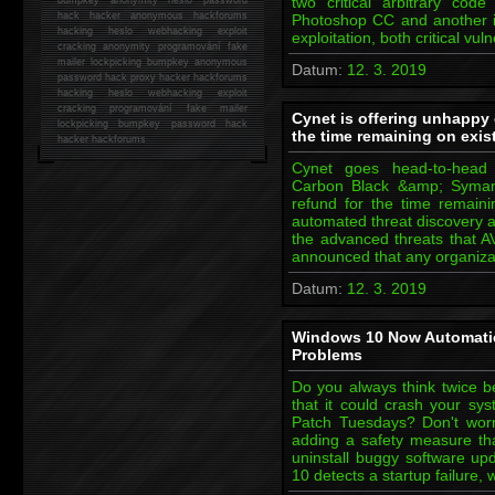
two critical arbitrary cod
hack
hacker anonymous hackforums
Photoshop CC and another in
hacking
heslo webhacking exploit
exploitation, both critical vul
cracking anonymity programování fake
mailer lockpicking bumpkey anonymous
Datum:
12. 3. 2019
password hack proxy hacker hackforums
hacking heslo webhacking exploit
cracking programování fake mailer
Cynet is offering unhappy 
lockpicking bumpkey password hack
the time remaining on exis
hacker
hackforums
Cynet goes head-to-head 
Carbon Black &amp; Symant
refund for the time remainin
automated threat discovery a
the advanced threats that A
announced that any organiza
Datum:
12. 3. 2019
Windows 10 Now Automatic
Problems
Do you always think twice b
that it could crash your sys
Patch Tuesdays? Don't worr
adding a safety measure th
uninstall buggy software up
10 detects a startup failure,