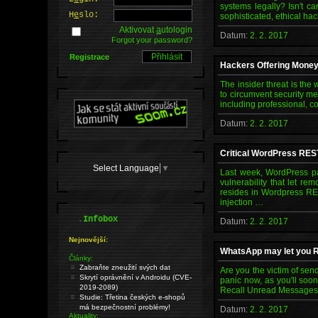
systems legally? Isn't c
H
e
slo:
sophisticated, ethical hac
Aktivovat
a
utologin
Datum:
2. 2. 2017
Forgot your password?
Registrace
Hackers Offering Money 
The insider threat is th
to circumvent security me
including professional, c
Datum:
2. 2. 2017
Critical WordPress RES
Select Language
▼
Last week, WordPress pat
vulnerability that let r
resides in Wordpress RES
injection …
.
Infobox
Datum:
2. 2. 2017
Nejnovější:
WhatsApp may let you R
Články:
Zabraňte zneužití svých dat
Are you the victim of se
Skrytí oprávnění v Androidu (CVE-
panic now, as you'll soo
2019-2089)
Recall Unread Messages Se
Studie: Třetina českých e-shopů
má bezpečnostní problémy!
Datum:
2. 2. 2017
Aktuality: