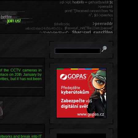
 of the CCTV cameras in
place on 20th January by
ities, but it has not been
etworks and break into IT