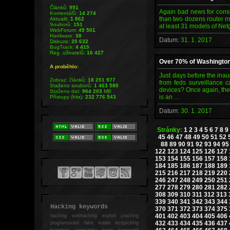
Článků:
991
Again bad news for consum
Komentářů:
14 274
than two dozens router mo
Aktualit:
1 862
Souborů:
151
at least 31 models of Net
WebForum:
49 501
Hardware:
38
Datum:
31. 1. 2017
Diskuze:
20 632
BugTrack:
4 415
Reg. uživatelů:
16 427
Over 70% of Washingto
A proběhlo:
Just days before the inau
Zobraz. článků:
18 251 977
from feds surveillance 
Staženo souborů:
1 463 580
devices? Once again, the
Staženo dat:
964 203
MB
is an …
Přístupy (hits):
232 776 543
Datum:
30. 1. 2017
Stránky:
1
2
3
4
5
6
7
8
9
45
46
47
48
49
50
51
52
88
89
90
91
92
93
94
95
122
123
124
125
126
127
153
154
155
156
157
158
184
185
186
187
188
189
215
216
217
218
219
220
246
247
248
249
250
251
277
278
279
280
281
282
308
309
310
311
312
313
339
340
341
342
343
344
Hacking keywords
370
371
372
373
374
375
401
402
403
404
405
406
hacking
webhacking exploit cracking
432
433
434
435
436
437
programování fake mailer lockpicking
bumpkey anonymity heslo password