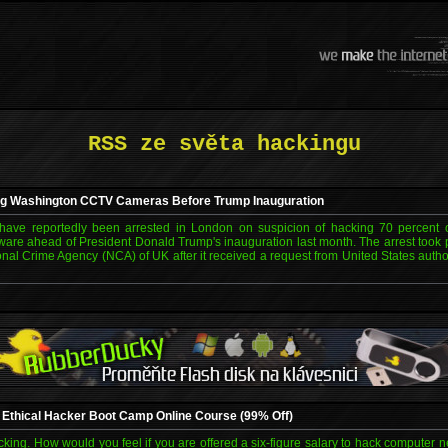
RSS ze světa hackingu
ng Washington CCTV Cameras Before Trump Inauguration
have reportedly been arrested in London on suspicion of hacking 70 percent
re ahead of President Donald Trump's inauguration last month. The arrest took 
ional Crime Agency (NCA) of UK after it received a request from United States author
d Ethical Hacker Boot Camp Online Course (99% Off)
cking. How would you feel if you are offered a six-figure salary to hack computer n