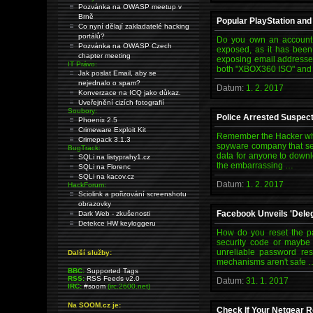
Pozvánka na OWASP meetup v
Brně
Popular PlayStation an
Co nyní dělají zakladatelé hacking
portálů?
Do you own an account 
Pozvánka na OWASP Czech
exposed, as it has bee
chapter meeting
exposing email addresses
IT Právo:
both "XBOX360 ISO" an
Jak poslat Email, aby se
nejednalo o spam?
Datum:
1. 2. 2017
Konverzace na ICQ jako důkaz.
Uveřejnění cizích fotografií
Soubory:
Police Arrested Suspec
Phoenix 2.5
Crimeware Exploit Kit
Remember the Hacker who
Crimepack 3.1.3
spyware company that se
BugTrack:
data for anyone to downl
SQLi na listyprahy1.cz
the embarrassing …
SQLi na Florenc
SQLi na kacov.cz
Datum:
1. 2. 2017
HackForum:
Sciolink a pořizování screenshotu
obrazovky
Facebook Unveils 'Dele
Dark Web - zkušenosti
Detekce HW keyloggeru
How do you reset the p
security code or maybe 
unreliable password res
Další služby:
mechanisms aren't safe 
BBC:
Supported Tags
RSS:
RSS Feeds v2.0
Datum:
31. 1. 2017
IRC:
#soom
(irc.2600.net)
Na SOOM.cz je:
Check If Your Netgear R