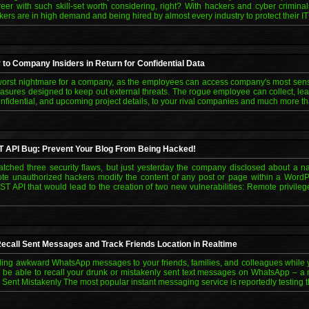
areer with such skill-set worth considering, right? With hackers and cyber crimi
kers are in high demand and being hired by almost every industry to protect their IT
to Company Insiders in Return for Confidential Data
e worst nightmare for a company, as the employees can access company's most sens
asures designed to keep out external threats. The rogue employee can collect, leak,
onfidential, and upcoming project details, to your rival companies and much more th
T API Bug: Prevent Your Blog From Being Hacked!
ched three security flaws, but just yesterday the company disclosed about a na
emote unauthorized hackers modify the content of any post or page within a Word
T API that would lead to the creation of two new vulnerabilities: Remote privile
ecall Sent Messages and Track Friends Location in Realtime
nding awkward WhatsApp messages to your friends, families, and colleagues while
n be able to recall your drunk or mistakenly sent text messages on WhatsApp – 
nt Mistakenly The most popular instant messaging service is reportedly testing the