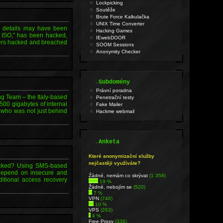
Lockpicking
Soutěže
Brute Force Kalkulačka
UNIX Time Converter
 details may have been
Hacking Games
 ISO," has been hacked,
IEwebDOOR
kers hacked and breached
SOOM Sessions
Anonymity Checker
.
Subdomény
Právní poradna
 Team – the Italy-based
Penetrační testy
00 gigabytes of internal
Fake Mailer
, who was not just behind
Hackme webmail
.
Anketa
Které anonymizační služby
nejčastěji využíváte?
hacked? Using SMS-based
o depend on insecure and
Źádné, nemám co skrývat
(1 358)
itional access recovery
19 %
Žádné, nebojím se
(520)
7 %
VPN
(746)
10 %
VPS
(263)
4 %
Free Proxy
(336)