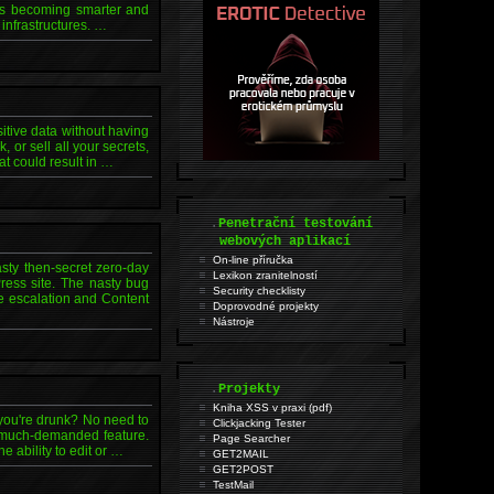
nals becoming smarter and
 infrastructures. …
itive data without having
 or sell all your secrets,
at could result in …
.
Penetrační testování
webových aplikací
On-line příručka
sty then-secret zero-day
Lexikon zranitelností
Press site. The nasty bug
Security checklisty
ge escalation and Content
Doprovodné projekty
Nástroje
.
Projekty
Kniha XSS v praxi (pdf)
 you're drunk? No need to
Clickjacking Tester
a much-demanded feature.
Page Searcher
 ability to edit or …
GET2MAIL
GET2POST
TestMail