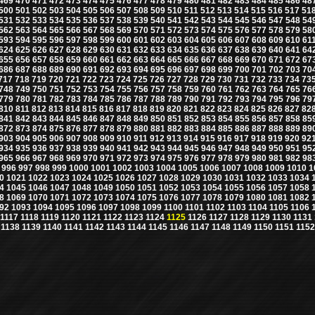
469
470
471
472
473
474
475
476
477
478
479
480
481
482
483
484
485
486
48
500
501
502
503
504
505
506
507
508
509
510
511
512
513
514
515
516
517
51
531
532
533
534
535
536
537
538
539
540
541
542
543
544
545
546
547
548
54
562
563
564
565
566
567
568
569
570
571
572
573
574
575
576
577
578
579
58
593
594
595
596
597
598
599
600
601
602
603
604
605
606
607
608
609
610
61
624
625
626
627
628
629
630
631
632
633
634
635
636
637
638
639
640
641
64
655
656
657
658
659
660
661
662
663
664
665
666
667
668
669
670
671
672
67
686
687
688
689
690
691
692
693
694
695
696
697
698
699
700
701
702
703
70
717
718
719
720
721
722
723
724
725
726
727
728
729
730
731
732
733
734
73
748
749
750
751
752
753
754
755
756
757
758
759
760
761
762
763
764
765
76
779
780
781
782
783
784
785
786
787
788
789
790
791
792
793
794
795
796
79
810
811
812
813
814
815
816
817
818
819
820
821
822
823
824
825
826
827
82
841
842
843
844
845
846
847
848
849
850
851
852
853
854
855
856
857
858
85
872
873
874
875
876
877
878
879
880
881
882
883
884
885
886
887
888
889
89
903
904
905
906
907
908
909
910
911
912
913
914
915
916
917
918
919
920
92
934
935
936
937
938
939
940
941
942
943
944
945
946
947
948
949
950
951
95
965
966
967
968
969
970
971
972
973
974
975
976
977
978
979
980
981
982
98
996
997
998
999
1000
1001
1002
1003
1004
1005
1006
1007
1008
1009
1010
1
0
1021
1022
1023
1024
1025
1026
1027
1028
1029
1030
1031
1032
1033
1034
4
1045
1046
1047
1048
1049
1050
1051
1052
1053
1054
1055
1056
1057
1058
8
1069
1070
1071
1072
1073
1074
1075
1076
1077
1078
1079
1080
1081
1082
92
1093
1094
1095
1096
1097
1098
1099
1100
1101
1102
1103
1104
1105
1106
1117
1118
1119
1120
1121
1122
1123
1124
1125
1126
1127
1128
1129
1130
1131
1138
1139
1140
1141
1142
1143
1144
1145
1146
1147
1148
1149
1150
1151
1152