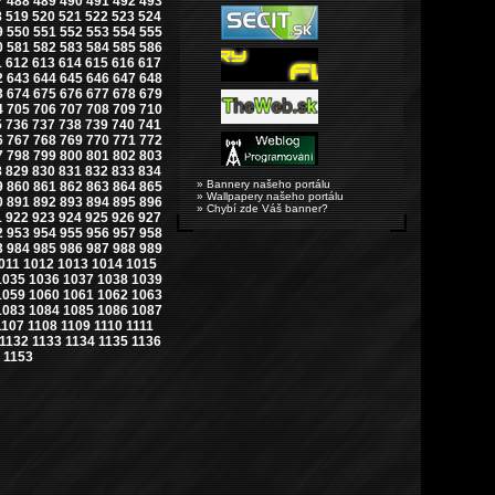
7
488
489
490
491
492
493
8
519
520
521
522
523
524
9
550
551
552
553
554
555
0
581
582
583
584
585
586
1
612
613
614
615
616
617
2
643
644
645
646
647
648
3
674
675
676
677
678
679
4
705
706
707
708
709
710
5
736
737
738
739
740
741
6
767
768
769
770
771
772
7
798
799
800
801
802
803
8
829
830
831
832
833
834
» Bannery našeho portálu
9
860
861
862
863
864
865
» Wallpapery našeho portálu
0
891
892
893
894
895
896
» Chybí zde Váš banner?
1
922
923
924
925
926
927
2
953
954
955
956
957
958
3
984
985
986
987
988
989
011
1012
1013
1014
1015
1035
1036
1037
1038
1039
1059
1060
1061
1062
1063
1083
1084
1085
1086
1087
1107
1108
1109
1110
1111
1132
1133
1134
1135
1136
1153