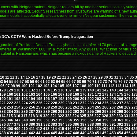
ers with Netgear routers: Netgear routers hit by another serious security vulnerab
dels are affected. Security researchers from Trustwave are warning of a new authen
gear models that potentially affects over one million Netgear customers. The new vu
n DC's CCTV Were Hacked Before Trump Inauguration
guration of President Donald Trump, cyber criminals infected 70 percent of storage
cameras in Washington D.C. in a cyber attack. Any guess, What kind of virus co
 culprit is Ransomware, which has become a noxious game of Hackers to get paid 
10
11
12
13
14
15
16
17
18
19
20
21
22
23
24
25
26
27
28
29
30
31
32
33
34
35
3
53
54
55
56
57
58
59
60
61
62
63
64
65
66
67
68
69
70
71
72
73
74
75
76
77
78
7
96
97
98
99
100
101
102
103
104
105
106
107
108
109
110
111
112
113
114
115
128
129
130
131
132
133
134
135
136
137
138
139
140
141
142
143
144
145
14
159
160
161
162
163
164
165
166
167
168
169
170
171
172
173
174
175
176
17
190
191
192
193
194
195
196
197
198
199
200
201
202
203
204
205
206
207
20
221
222
223
224
225
226
227
228
229
230
231
232
233
234
235
236
237
238
23
252
253
254
255
256
257
258
259
260
261
262
263
264
265
266
267
268
269
27
283
284
285
286
287
288
289
290
291
292
293
294
295
296
297
298
299
300
30
314
315
316
317
318
319
320
321
322
323
324
325
326
327
328
329
330
331
33
345
346
347
348
349
350
351
352
353
354
355
356
357
358
359
360
361
362
36
376
377
378
379
380
381
382
383
384
385
386
387
388
389
390
391
392
393
39
407
408
409
410
411
412
413
414
415
416
417
418
419
420
421
422
423
424
42
438
439
440
441
442
443
444
445
446
447
448
449
450
451
452
453
454
455
45