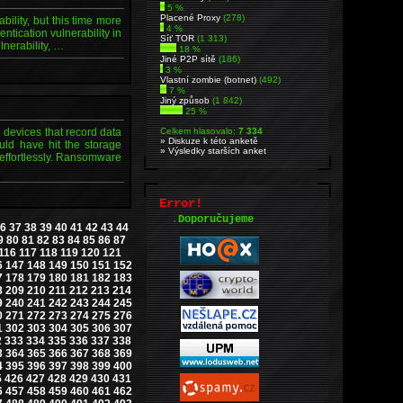
5 %
Placené Proxy
(278)
ility, but this time more
4 %
tication vulnerability in
Síť TOR
(1 313)
lnerability, …
18 %
Jiné P2P sítě
(186)
3 %
Vlastní zombie (botnet)
(492)
7 %
Jiný způsob
(1 842)
25 %
 devices that record data
Celkem hlasovalo:
7 334
» Diskuze k této anketě
uld have hit the storage
» Výsledky starších anket
effortlessly. Ransomware
Error!
.
Doporučujeme
6
37
38
39
40
41
42
43
44
9
80
81
82
83
84
85
86
87
116
117
118
119
120
121
6
147
148
149
150
151
152
7
178
179
180
181
182
183
8
209
210
211
212
213
214
9
240
241
242
243
244
245
0
271
272
273
274
275
276
1
302
303
304
305
306
307
2
333
334
335
336
337
338
3
364
365
366
367
368
369
4
395
396
397
398
399
400
5
426
427
428
429
430
431
6
457
458
459
460
461
462