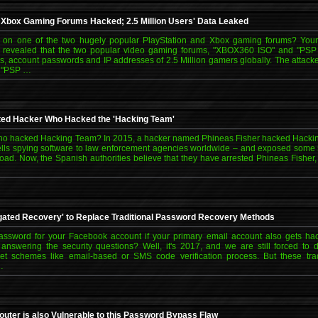
d Xbox Gaming Forums Hacked; 2.5 Million Users' Data Leaked
on one of the two hugely popular PlayStation and Xbox gaming forums? Your
n revealed that the two popular video gaming forums, "XBOX360 ISO" and "PSP
, account passwords and IP addresses of 2.5 Million gamers globally. The attac
d "PSP …
ted Hacker Who Hacked the 'Hacking Team'
 hacked Hacking Team? In 2015, a hacker named Phineas Fisher hacked Hacking
lls spying software to law enforcement agencies worldwide – and exposed some 5
oad. Now, the Spanish authorities believe that they have arrested Phineas Fisher
gated Recovery' to Replace Traditional Password Recovery Methods
assword for your Facebook account if your primary email account also gets 
answering the security questions? Well, it's 2017, and we are still forced t
et schemes like email-based or SMS code verification process. But these trad
…
outer is also Vulnerable to this Password Bypass Flaw