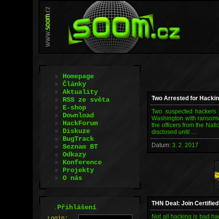
Homepage
Články
Aktuality
Two Arrested for Hacki
RSS ze světa
E-shop
Two suspected hackers 
Download
Washington with ransomwa
HackForum
the officers from the Nat
Diskuze
disclosed until …
BugTrack
Datum:
3. 2. 2017
Seznam BT
Odkazy
Konference
Projekty
O nás
THN Deal: Join Certifie
.
Přihlášení
Not all hacking is bad ha
L
o
gin: