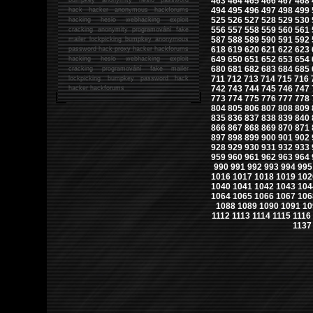
463
464
465
466
467
468
494
495
496
497
498
499
hack
hacker anonymous hackforums
525
526
527
528
529
530
hacking
heslo webhacking exploit
556
557
558
559
560
561
cracking anonymity programování fake
587
588
589
590
591
592
mailer lockpicking bumpkey anonymous
618
619
620
621
622
623
password hack proxy hacker hackforums
649
650
651
652
653
654
hacking heslo webhacking exploit
680
681
682
683
684
685
cracking programování fake mailer
711
712
713
714
715
716
lockpicking bumpkey password hack
742
743
744
745
746
747
hacker
hackforums
773
774
775
776
777
778
804
805
806
807
808
809
835
836
837
838
839
840
866
867
868
869
870
871
897
898
899
900
901
902
928
929
930
931
932
933
959
960
961
962
963
964
990
991
992
993
994
995
1016
1017
1018
1019
102
1040
1041
1042
1043
104
1064
1065
1066
1067
106
1088
1089
1090
1091
10
1112
1113
1114
1115
1116
1137