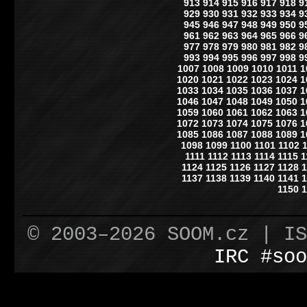
913
914
915
916
917
918
9
929
930
931
932
933
934
9
945
946
947
948
949
950
9
961
962
963
964
965
966
9
977
978
979
980
981
982
9
993
994
995
996
997
998
9
1007
1008
1009
1010
1011
1
1020
1021
1022
1023
1024
1
1033
1034
1035
1036
1037
1
1046
1047
1048
1049
1050
1
1059
1060
1061
1062
1063
1
1072
1073
1074
1075
1076
1
1085
1086
1087
1088
1089
1
1098
1099
1100
1101
1102
1111
1112
1113
1114
1115
1
1124
1125
1126
1127
1128
1
1137
1138
1139
1140
1141
1
1150
1
© 2003–2026 SOOM.cz | I
IRC #soo