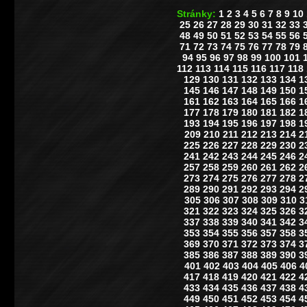
Stránky:
1
2
3
4
5
6
7
8
9
10
25
26
27
28
29
30
31
32
33
48
49
50
51
52
53
54
55
56
71
72
73
74
75
76
77
78
79
94
95
96
97
98
99
100
101
112
113
114
115
116
117
118
129
130
131
132
133
134
1
145
146
147
148
149
150
1
161
162
163
164
165
166
1
177
178
179
180
181
182
1
193
194
195
196
197
198
1
209
210
211
212
213
214
2
225
226
227
228
229
230
2
241
242
243
244
245
246
2
257
258
259
260
261
262
2
273
274
275
276
277
278
2
289
290
291
292
293
294
2
305
306
307
308
309
310
3
321
322
323
324
325
326
3
337
338
339
340
341
342
3
353
354
355
356
357
358
3
369
370
371
372
373
374
3
385
386
387
388
389
390
3
401
402
403
404
405
406
4
417
418
419
420
421
422
4
433
434
435
436
437
438
4
449
450
451
452
453
454
4