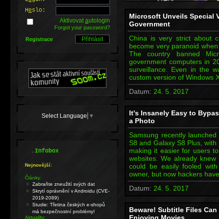
H
e
slo:
Microsoft Unveils Special
Aktivovat
a
utologin
Government
Forgot your password?
China is very strict about 
Registrace
become very paranoid when i
The country banned Micr
government computers in 2
surveillance. Even in the 
custom version of Windows X
Datum:
24. 5. 2017
It's Insanely Easy to Bypa
Select Language
▼
a Photo
Samsung recently launched 
S8 and Galaxy S8 Plus, with 
.
making it easier for users t
Infobox
websites. We already knew t
Nejnovější:
could be easily fooled wit
owner, but now hackers have
Články:
Zabraňte zneužití svých dat
Datum:
24. 5. 2017
Skrytí oprávnění v Androidu (CVE-
2019-2089)
Studie: Třetina českých e-shopů
Beware! Subtitle Files Ca
má bezpečnostní problémy!
Enjoying Movies
Aktuality: