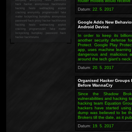
router models would receive
hack
hacker anonymous hackforums
hacking
heslo webhacking exploit
Datum:
22. 5. 2017
cracking anonymity programování fake
mailer lockpicking bumpkey anonymous
password hack proxy hacker hackforums
Google Adds New Behavior
hacking heslo webhacking exploit
Android Device
cracking programování fake mailer
lockpicking bumpkey password hack
In order to keep its billi
hacker
hackforums
another security defense fo
Protect. Google Play Protec
app, uses machine learning
dangerous and malicious a
around the tech giant's neck
Datum:
20. 5. 2017
Organised Hacker Groups 
Before WannaCry
Since the Shadow Broke
vulnerabilities and hacking t
hacking team Equation Group
hackers have started using
dump was believed to be t
Brokers till the date, as it p
Datum:
19. 5. 2017