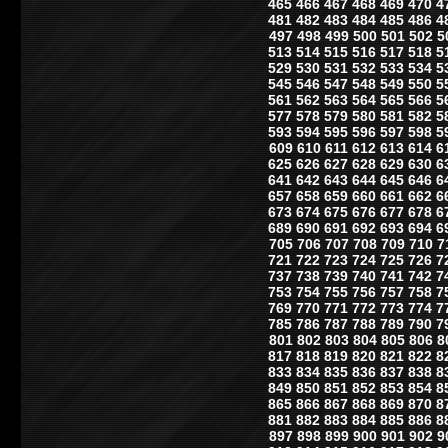
465
466
467
468
469
470
4
481
482
483
484
485
486
4
497
498
499
500
501
502
5
513
514
515
516
517
518
5
529
530
531
532
533
534
5
545
546
547
548
549
550
5
561
562
563
564
565
566
5
577
578
579
580
581
582
5
593
594
595
596
597
598
5
609
610
611
612
613
614
6
625
626
627
628
629
630
6
641
642
643
644
645
646
6
657
658
659
660
661
662
6
673
674
675
676
677
678
6
689
690
691
692
693
694
6
705
706
707
708
709
710
7
721
722
723
724
725
726
7
737
738
739
740
741
742
7
753
754
755
756
757
758
7
769
770
771
772
773
774
7
785
786
787
788
789
790
7
801
802
803
804
805
806
8
817
818
819
820
821
822
8
833
834
835
836
837
838
8
849
850
851
852
853
854
8
865
866
867
868
869
870
8
881
882
883
884
885
886
8
897
898
899
900
901
902
9