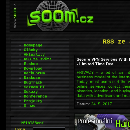
RSS ze 
Homepage
Články
Aktuality
RSS ze světa
Secure VPN Services With 
E-shop
- Limited Time Deal
Download
PRIVACY – a bit of an In
HackForum
business model of the Intern
Diskuze
Today, most users surf the 
BugTrack
online services collect the
Seznam BT
histories, location, and buyi
Odkazy
data with advertisers and mar
Konference
Projekty
Datum:
24. 5. 2017
O nás
.
Přihlášení
L
o
gin: