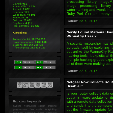
processing library Image
Článků:
991
image processing library
Komentářů:
14 274
watermarking and tweak imag
Aktualit:
1 862
Souborů:
151
Ruby, Perl, C++, and many 
WebForum:
49 501
Hardware:
38
Diskuze:
20 632
Datum:
23. 5. 2017
BugTrack:
4 415
Reg. uživatelů:
16 427
Newly Found Malware Uses
A proběhlo:
WannaCry Uses 2
Zobraz. článků:
18 254 099
Staženo souborů:
1 463 596
A security researcher has id
Staženo dat:
964 206
MB
spreads itself by exploiting 
Přístupy (hits):
232 814 022
but unlike the WannaCry R
hacking tools, it exploits al
multiple hacking groups expl
all of them were making use 
Datum:
22. 5. 2017
Netgear Now Collects Route
Disable It
Is your router collects data
out a firmware update for i
with a remote data collection 
Hacking keywords
and sends it to the company'
hacking
webhacking exploit cracking
out the firmware update for
programování fake mailer lockpicking
bumpkey anonymity heslo password