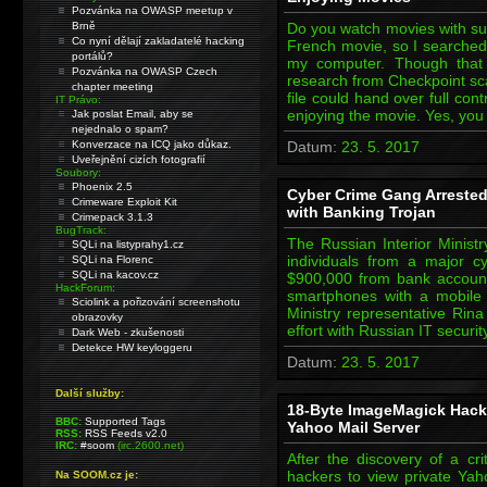
Pozvánka na OWASP meetup v
Brně
Do you watch movies with subt
Co nyní dělají zakladatelé hacking
French movie, so I searched 
portálů?
my computer. Though that 
Pozvánka na OWASP Czech
research from Checkpoint scar
chapter meeting
file could hand over full con
IT Právo:
enjoying the movie. Yes, yo
Jak poslat Email, aby se
nejednalo o spam?
Konverzace na ICQ jako důkaz.
Datum:
23. 5. 2017
Uveřejnění cizích fotografií
Soubory:
Phoenix 2.5
Cyber Crime Gang Arrested 
Crimeware Exploit Kit
with Banking Trojan
Crimepack 3.1.3
BugTrack:
The Russian Interior Minis
SQLi na listyprahy1.cz
individuals from a major c
SQLi na Florenc
SQLi na kacov.cz
$900,000 from bank accounts
HackForum:
smartphones with a mobile T
Sciolink a pořizování screenshotu
Ministry representative Rina
obrazovky
effort with Russian IT securi
Dark Web - zkušenosti
Detekce HW keyloggeru
Datum:
23. 5. 2017
Další služby:
18-Byte ImageMagick Hack
BBC:
Supported Tags
Yahoo Mail Server
RSS:
RSS Feeds v2.0
IRC:
#soom
(irc.2600.net)
After the discovery of a cri
hackers to view private Yah
Na SOOM.cz je: