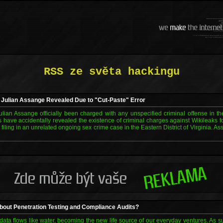
RSS ze světa hackingu
 Julian Assange Revealed Due to "Cut-Paste" Error
lian Assange officially been charged with any unspecified criminal offense in 
s have accidentally revealed the existence of criminal charges against Wikileaks 
filing in an unrelated ongoing sex crime case in the Eastern District of Virginia. As
bout Penetration Testing and Compliance Audits?
ata flows like water, becoming the new life source of our everyday ventures. As s