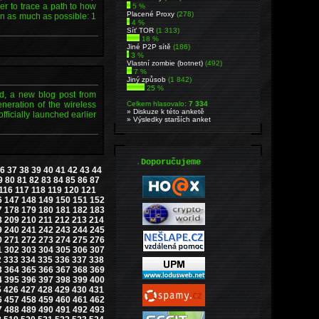
der to trace a path to how
5 %
Placené Proxy
(278)
n as much as possible: 1
4 %
Síť TOR
(1 313)
18 %
Jiné P2P sítě
(186)
3 %
Vlastní zombie (botnet)
(492)
7 %
Jiný způsob
(1 842)
25 %
rd, a new blog post from
eneration of the wireless
Celkem hlasovalo:
7 334
» Diskuze k této anketě
ficially launched earlier
» Výsledky starších anket
.
Doporučujeme
6
37
38
39
40
41
42
43
44
9
80
81
82
83
84
85
86
87
116
117
118
119
120
121
6
147
148
149
150
151
152
7
178
179
180
181
182
183
8
209
210
211
212
213
214
9
240
241
242
243
244
245
0
271
272
273
274
275
276
1
302
303
304
305
306
307
2
333
334
335
336
337
338
3
364
365
366
367
368
369
4
395
396
397
398
399
400
5
426
427
428
429
430
431
6
457
458
459
460
461
462
7
488
489
490
491
492
493