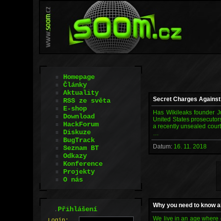
Homepage
Články
Aktuality
Secret Charges Against
RSS ze světa
E-shop
Has Wikileaks founder Ju
Download
United States prosecutor
HackForum
a recently unsealed court 
Diskuze
…
BugTrack
Datum:
16. 11. 2018
Seznam BT
Odkazy
Konference
Projekty
O nás
Why you need to know a
.
Přihlášení
We live in an age where d
L
o
gin: