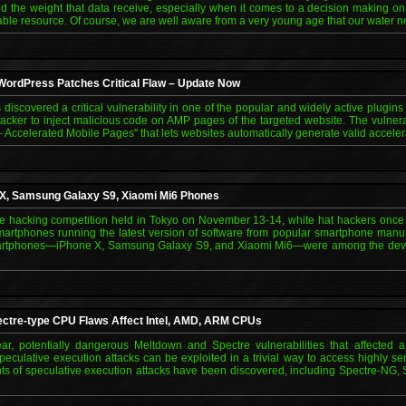
and the weight that data receive, especially when it comes to a decision making on 
ble resource. Of course, we are well aware from a very young age that our water n
 WordPress Patches Critical Flaw – Update Now
 discovered a critical vulnerability in one of the popular and widely active plugin
ttacker to inject malicious code on AMP pages of the targeted website. The vulne
– Accelerated Mobile Pages" that lets websites automatically generate valid accele
 X, Samsung Galaxy S9, Xiaomi Mi6 Phones
hacking competition held in Tokyo on November 13-14, white hat hackers once 
martphones running the latest version of software from popular smartphone manu
artphones—iPhone X, Samsung Galaxy S9, and Xiaomi Mi6—were among the device
ctre-type CPU Flaws Affect Intel, AMD, ARM CPUs
ear, potentially dangerous Meltdown and Spectre vulnerabilities that affected 
eculative execution attacks can be exploited in a trivial way to access highly sen
nts of speculative execution attacks have been discovered, including Spectre-NG,