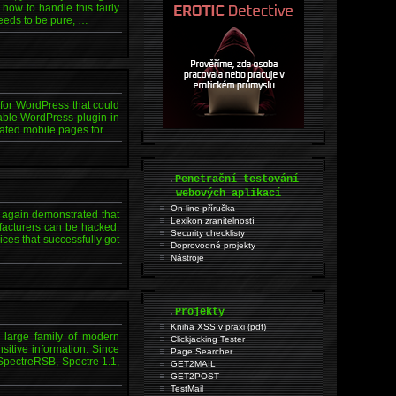
how to handle this fairly
eeds to be pure, …
s for WordPress that could
rable WordPress plugin in
rated mobile pages for …
.
Penetrační testování
webových aplikací
On-line příručka
again demonstrated that
Lexikon zranitelností
facturers can be hacked.
Security checklisty
s that successfully got
Doprovodné projekty
Nástroje
.
Projekty
Kniha XSS v praxi (pdf)
a large family of modern
Clickjacking Tester
sitive information. Since
Page Searcher
 SpectreRSB, Spectre 1.1,
GET2MAIL
GET2POST
TestMail