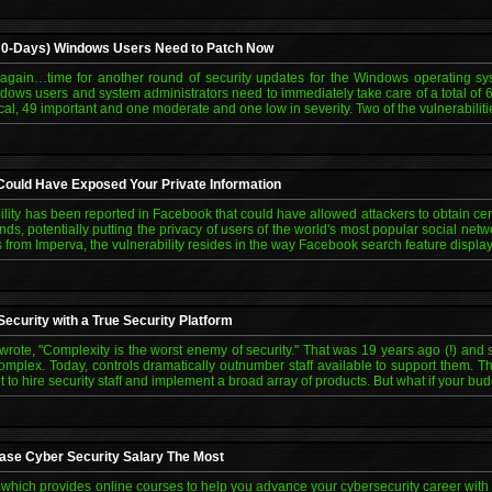
g 0-Days) Windows Users Need to Patch Now
 again…time for another round of security updates for the Windows operating sy
ows users and system administrators need to immediately take care of a total of 63 
tical, 49 important and one moderate and one low in severity. Two of the vulnerabilit
ould Have Exposed Your Private Information
ility has been reported in Facebook that could have allowed attackers to obtain cer
nds, potentially putting the privacy of users of the world's most popular social netw
 from Imperva, the vulnerability resides in the way Facebook search feature display
ecurity with a True Security Platform
rote, "Complexity is the worst enemy of security." That was 19 years ago (!) and s
plex. Today, controls dramatically outnumber staff available to support them. T
 to hire security staff and implement a broad array of products. But what if your b
ease Cyber Security Salary The Most
 which provides online courses to help you advance your cybersecurity career wit