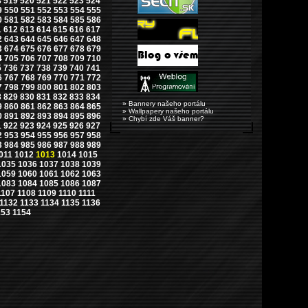
8
519
520
521
522
523
524
9
550
551
552
553
554
555
0
581
582
583
584
585
586
1
612
613
614
615
616
617
2
643
644
645
646
647
648
3
674
675
676
677
678
679
4
705
706
707
708
709
710
5
736
737
738
739
740
741
6
767
768
769
770
771
772
7
798
799
800
801
802
803
8
829
830
831
832
833
834
» Bannery našeho portálu
9
860
861
862
863
864
865
» Wallpapery našeho portálu
0
891
892
893
894
895
896
» Chybí zde Váš banner?
1
922
923
924
925
926
927
2
953
954
955
956
957
958
3
984
985
986
987
988
989
011
1012
1013
1014
1015
1035
1036
1037
1038
1039
1059
1060
1061
1062
1063
1083
1084
1085
1086
1087
1107
1108
1109
1110
1111
1132
1133
1134
1135
1136
153
1154