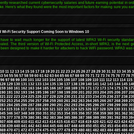
cently researched current cybersecurity salaries and future earning potential in or
 Here's what they found were the most important factors for making sure you ear
Wi-Fi Security Support Coming Soon to Windows 10
have to wait much longer for the support of latest WPA3 Wi-Fi security standa
ealed. The third version of Wi-Fi Protected Access, in-short WPA3, is the next g
s been designed to make it harder for attackers to hack WiFi password. WPA3 was of
10
11
12
13
14
15
16
17
18
19
20
21
22
23
24
25
26
27
28
29
30
31
32
33
34
35
3
53
54
55
56
57
58
59
60
61
62
63
64
65
66
67
68
69
70
71
72
73
74
75
76
77
78
7
96
97
98
99
100
101
102
103
104
105
106
107
108
109
110
111
112
113
114
115
128
129
130
131
132
133
134
135
136
137
138
139
140
141
142
143
144
145
14
159
160
161
162
163
164
165
166
167
168
169
170
171
172
173
174
175
176
17
190
191
192
193
194
195
196
197
198
199
200
201
202
203
204
205
206
207
20
221
222
223
224
225
226
227
228
229
230
231
232
233
234
235
236
237
238
23
252
253
254
255
256
257
258
259
260
261
262
263
264
265
266
267
268
269
27
283
284
285
286
287
288
289
290
291
292
293
294
295
296
297
298
299
300
30
314
315
316
317
318
319
320
321
322
323
324
325
326
327
328
329
330
331
33
345
346
347
348
349
350
351
352
353
354
355
356
357
358
359
360
361
362
36
376
377
378
379
380
381
382
383
384
385
386
387
388
389
390
391
392
393
39
407
408
409
410
411
412
413
414
415
416
417
418
419
420
421
422
423
424
42
438
439
440
441
442
443
444
445
446
447
448
449
450
451
452
453
454
455
45
469
470
471
472
473
474
475
476
477
478
479
480
481
482
483
484
485
486
48