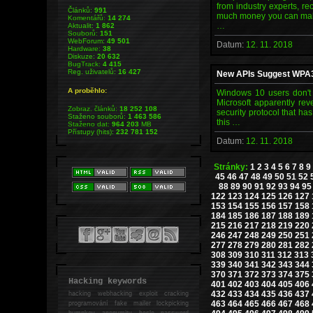
from industry experts, re
Článků:
991
much money you can make.
Komentářů:
14 274
…
Aktualit:
1 862
Souborů:
151
WebForum:
49 501
Datum:
12. 11. 2018
Hardware:
38
Diskuze:
20 632
BugTrack:
4 415
Reg. uživatelů:
16 427
New APIs Suggest WPA3 
A proběhlo:
Windows 10 users don't 
Microsoft apparently rev
Zobraz. článků:
18 252 108
security protocol that ha
Staženo souborů:
1 463 586
this …
Staženo dat:
964 203
MB
Přístupy (hits):
232 781 152
Datum:
12. 11. 2018
Stránky:
1
2
3
4
5
6
7
8
9
45
46
47
48
49
50
51
52
88
89
90
91
92
93
94
95
122
123
124
125
126
127
153
154
155
156
157
158
184
185
186
187
188
189
215
216
217
218
219
220
246
247
248
249
250
251
277
278
279
280
281
282
308
309
310
311
312
313
339
340
341
342
343
344
370
371
372
373
374
375
Hacking keywords
401
402
403
404
405
406
432
433
434
435
436
437
hacking
webhacking exploit cracking
463
464
465
466
467
468
programování fake mailer lockpicking
bumpkey anonymity heslo password