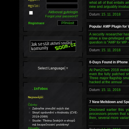
what all of that entails 
H
e
slo:
new and arguably invalua
Aktivovat
a
utologin
Datum:
15. 11. 2018
Forgot your password?
Registrace
Popular AMP Plugin for
A security researcher has
allow a low-privileged a
question is "AMP for WP 
Datum:
15. 11. 2018
0-Days Found in iPhone
Select Language
▼
At Pwn2Own 2018 mobile 
even the fully patched s
Three major flagship sm
hacked at the annual …
.
Infobox
Datum:
15. 11. 2018
Nejnovější:
7 New Meltdown and Spe
Články:
Zabraňte zneužití svých dat
Disclosed earlier this y
Skrytí oprávnění v Androidu (CVE-
processors proven that sp
2019-2089)
then, several more varia
Studie: Třetina českých e-shopů
…
má bezpečnostní problémy!
Aktuality: