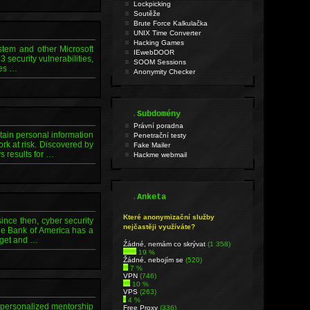
Lockpicking
Soutěže
Brute Force Kalkulačka
UNIX Time Converter
Hacking Games
stem and other Microsoft
IEwebDOOR
security vulnerabilities,
SOOM Sessions
ies …
Anonymity Checker
.
Subdomény
Právní poradna
tain personal information
Penetrační testy
ork at risk. Discovered by
Fake Mailer
s results for …
Hackme webmail
.
Anketa
Které anonymizační služby
ince then, cyber security
nejčastěji využíváte?
he Bank of America has a
udget and …
Źádné, nemám co skrývat
(1 358)
19 %
Žádné, nebojím se
(520)
7 %
VPN
(746)
10 %
VPS
(263)
4 %
h personalized mentorship
Free Proxy
(336)