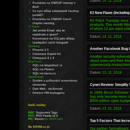
Datum:
14. 11. 2018
Pozvánka na OWASP meetup v
Brně
Co nyní dělají zakladatelé hacking
63 New Flaws (Includin
portálů?
Pozvánka na OWASP Czech
It's Patch Tuesday once
chapter meeting
products. This month Wind
IT Právo:
of which 12 are rated cri
Jak poslat Email, aby se
nejednalo o spam?
Datum:
14. 11. 2018
Konverzace na ICQ jako důkaz.
Uveřejnění cizích fotografií
Soubory:
Another Facebook Bug C
Phoenix 2.5
Crimeware Exploit Kit
Another security vulnerab
Crimepack 3.1.3
about users and their frie
BugTrack:
cybersecurity researchers
SQLi na listyprahy1.cz
SQLi na Florenc
Datum:
13. 11. 2018
SQLi na kacov.cz
HackForum:
Sciolink a pořizování screenshotu
Cynet Review: Simplify S
obrazovky
Dark Web - zkušenosti
In 1999, Bruce Schneier w
Detekce HW keyloggeru
has only become more com
$400-million cyber budget
Další služby:
Datum:
13. 11. 2018
BBC:
Supported Tags
RSS:
RSS Feeds v2.0
IRC:
#soom
(irc.2600.net)
Top 5 Factors That Incr
Na SOOM.cz je:
Our partner Springboard,