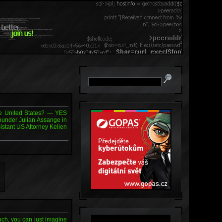
the United States? — YES
founder Julian Assange in
sistant US Attorney Kellen
uch, you can just imagine