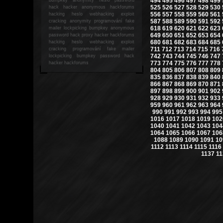
494
495
496
497
498
499
525
526
527
528
529
530
hack
hacker anonymous hackforums
556
557
558
559
560
561
hacking
heslo webhacking exploit
587
588
589
590
591
592
cracking anonymity programování fake
618
619
620
621
622
623
mailer lockpicking bumpkey anonymous
649
650
651
652
653
654
password hack proxy hacker hackforums
680
681
682
683
684
685
hacking heslo webhacking exploit
711
712
713
714
715
716
cracking programování fake mailer
742
743
744
745
746
747
lockpicking bumpkey password hack
773
774
775
776
777
778
hacker
hackforums
804
805
806
807
808
809
835
836
837
838
839
840
866
867
868
869
870
871
897
898
899
900
901
902
928
929
930
931
932
933
959
960
961
962
963
964
990
991
992
993
994
995
1016
1017
1018
1019
102
1040
1041
1042
1043
104
1064
1065
1066
1067
106
1088
1089
1090
1091
10
1112
1113
1114
1115
1116
1137
11