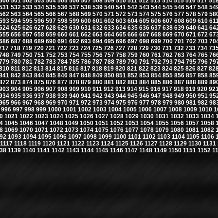
500
501
502
503
504
505
506
507
508
509
510
511
512
513
514
515
516
517
51
531
532
533
534
535
536
537
538
539
540
541
542
543
544
545
546
547
548
54
562
563
564
565
566
567
568
569
570
571
572
573
574
575
576
577
578
579
58
593
594
595
596
597
598
599
600
601
602
603
604
605
606
607
608
609
610
61
624
625
626
627
628
629
630
631
632
633
634
635
636
637
638
639
640
641
64
655
656
657
658
659
660
661
662
663
664
665
666
667
668
669
670
671
672
67
686
687
688
689
690
691
692
693
694
695
696
697
698
699
700
701
702
703
70
717
718
719
720
721
722
723
724
725
726
727
728
729
730
731
732
733
734
73
748
749
750
751
752
753
754
755
756
757
758
759
760
761
762
763
764
765
76
779
780
781
782
783
784
785
786
787
788
789
790
791
792
793
794
795
796
79
810
811
812
813
814
815
816
817
818
819
820
821
822
823
824
825
826
827
82
841
842
843
844
845
846
847
848
849
850
851
852
853
854
855
856
857
858
85
872
873
874
875
876
877
878
879
880
881
882
883
884
885
886
887
888
889
89
903
904
905
906
907
908
909
910
911
912
913
914
915
916
917
918
919
920
92
934
935
936
937
938
939
940
941
942
943
944
945
946
947
948
949
950
951
95
965
966
967
968
969
970
971
972
973
974
975
976
977
978
979
980
981
982
98
996
997
998
999
1000
1001
1002
1003
1004
1005
1006
1007
1008
1009
1010
1
0
1021
1022
1023
1024
1025
1026
1027
1028
1029
1030
1031
1032
1033
1034
4
1045
1046
1047
1048
1049
1050
1051
1052
1053
1054
1055
1056
1057
1058
8
1069
1070
1071
1072
1073
1074
1075
1076
1077
1078
1079
1080
1081
1082
92
1093
1094
1095
1096
1097
1098
1099
1100
1101
1102
1103
1104
1105
1106
1117
1118
1119
1120
1121
1122
1123
1124
1125
1126
1127
1128
1129
1130
1131
38
1139
1140
1141
1142
1143
1144
1145
1146
1147
1148
1149
1150
1151
1152
1